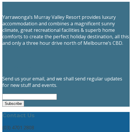
About
Yarrawonga’s Murray Valley Resort provides luxury
accommodation and combines a magnificent sunny
climate, great recreational facilities & superb home
comforts to create the perfect holiday destination, all this
and only a three hour drive north of Melbourne’s CBD.
Subscribe
Send us your email, and we shall send regular updates
for new stuff and events.
Contact Us
(03) 4701 2808