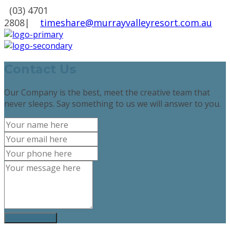
(03) 4701
2808
|
timeshare@murrayvalleyresort.com.au
Contact Us
Our Company is the best, meet the creative team that
never sleeps. Say something to us we will answer to you.
Send message