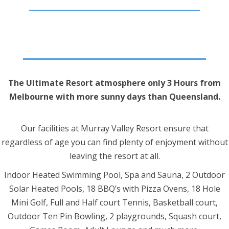
The Ultimate Resort atmosphere only 3 Hours from
Melbourne with more sunny days than Queensland.
Our facilities at Murray Valley Resort ensure that
regardless of age you can find plenty of enjoyment without
leaving the resort at all.
Indoor Heated Swimming Pool, Spa and Sauna, 2 Outdoor
Solar Heated Pools, 18 BBQ’s with Pizza Ovens, 18 Hole
Mini Golf, Full and Half court Tennis, Basketball court,
Outdoor Ten Pin Bowling, 2 playgrounds, Squash court,