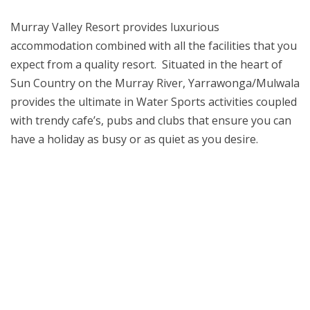
Murray Valley Resort provides luxurious
accommodation combined with all the facilities that you
expect from a quality resort. Situated in the heart of
Sun Country on the Murray River, Yarrawonga/Mulwala
provides the ultimate in Water Sports activities coupled
amonbet
with trendy cafe’s, pubs and
clubs that ensure you can
casino
have a holiday as busy or as quiet as you desire.