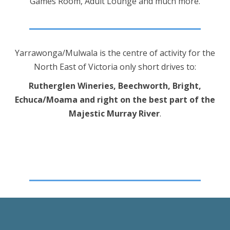
Games Room, Adult Lounge and much more.
Yarrawonga/Mulwala is the centre of activity for the
North East of Victoria only short drives to:
Rutherglen Wineries, Beechworth, Bright,
Echuca/Moama and right on the best part of the
Majestic Murray River
.