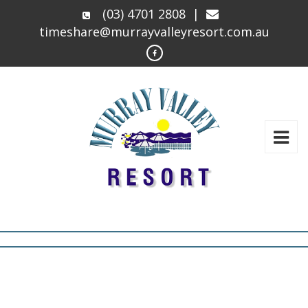
(03) 4701 2808
|
timeshare@murrayvalleyresort.com.au