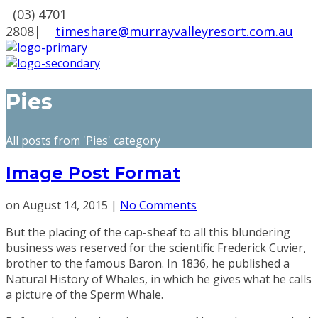
(03) 4701
2808
|
timeshare@murrayvalleyresort.com.au
Pies
All posts from 'Pies' category
Image Post Format
on
August 14, 2015
|
No Comments
But the placing of the cap-sheaf to all this blundering
business was reserved for the scientific Frederick Cuvier,
brother to the famous Baron. In 1836, he published a
Natural History of Whales, in which he gives what he calls
a picture of the Sperm Whale.