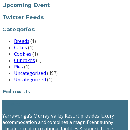
Upcoming Event
Twitter Feeds
Categories
Breads
(1)
Cakes
(1)
Cookies
(1)
Cupcakes
(1)
Pies
(1)
Uncategorised
(497)
Uncategorized
(1)
Follow Us
About
Yarrawonga’s Murray Valley Resort provides luxury
accommodation and combines a magnificent sunny
climate, great recreational facilities & superb home