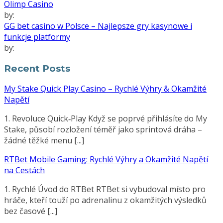
Olimp Casino
by:
GG bet casino w Polsce – Najlepsze gry kasynowe i
funkcje platformy
by:
Recent Posts
My Stake Quick Play Casino – Rychlé Výhry & Okamžité
Napětí
1. Revoluce Quick‑Play Když se poprvé přihlásíte do My
Stake, působí rozložení téměř jako sprintová dráha –
žádné těžké menu [...]
RTBet Mobile Gaming: Rychlé Výhry a Okamžité Napětí
na Cestách
1. Rychlé Úvod do RTBet RTBet si vybudoval místo pro
hráče, kteří touží po adrenalinu z okamžitých výsledků
bez časové [...]