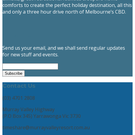
comforts to create the perfect holiday destination, all this
and only a three hour drive north of Melbourne’s CBD.
Subscribe
Send us your email, and we shall send regular updates
for new stuff and events.
Contact Us
(03) 4701 2808
Murray Valley Highway
(P.O Box 345) Yarrawonga Vic 3730
timeshare@murrayvalleyresort.com.au