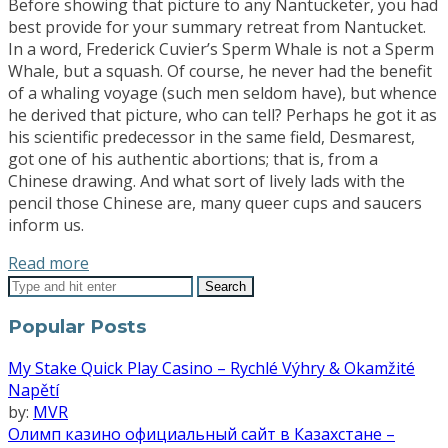
Before showing that picture to any Nantucketer, you had
best provide for your summary retreat from Nantucket.
In a word, Frederick Cuvier’s Sperm Whale is not a Sperm
Whale, but a squash. Of course, he never had the benefit
of a whaling voyage (such men seldom have), but whence
he derived that picture, who can tell? Perhaps he got it as
his scientific predecessor in the same field, Desmarest,
got one of his authentic abortions; that is, from a
Chinese drawing. And what sort of lively lads with the
pencil those Chinese are, many queer cups and saucers
inform us.
Read more
Popular Posts
My Stake Quick Play Casino – Rychlé Výhry & Okamžité
Napětí
by:
MVR
Олимп казино официальный сайт в Казахстане –