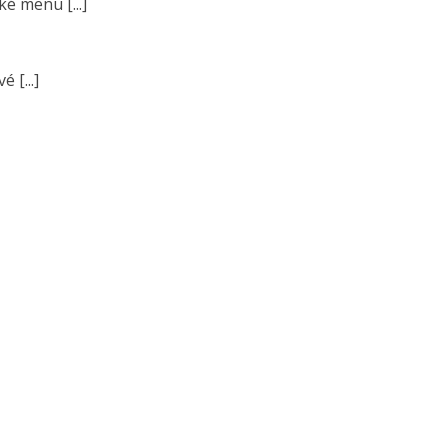
é menu [...]
 [...]