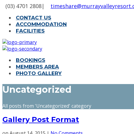
(03) 4701 2808
|
timeshare@murrayvalleyresort.
CONTACT US
ACCOMMODATION
FACILITIES
BOOKINGS
MEMBERS AREA
PHOTO GALLERY
Uncategorized
All posts from 'Uncategorized' category
Gallery Post Format
on
August 14, 2015
|
No Comments