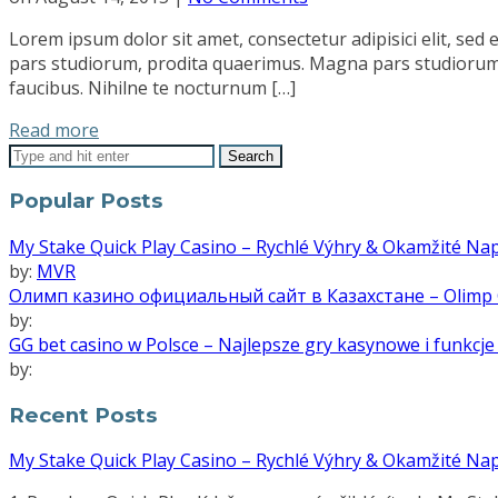
Lorem ipsum dolor sit amet, consectetur adipisici elit, se
pars studiorum, prodita quaerimus. Magna pars studiorum, p
faucibus. Nihilne te nocturnum […]
Read more
Popular Posts
My Stake Quick Play Casino – Rychlé Výhry & Okamžité Nap
by:
MVR
Олимп казино официальный сайт в Казахстане – Olimp 
by:
GG bet casino w Polsce – Najlepsze gry kasynowe i funkcje
by:
Recent Posts
My Stake Quick Play Casino – Rychlé Výhry & Okamžité Nap