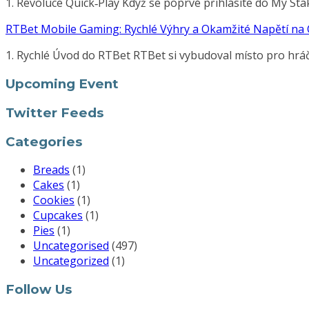
1. Revoluce Quick‑Play Když se poprvé přihlásíte do My Sta
RTBet Mobile Gaming: Rychlé Výhry a Okamžité Napětí na 
1. Rychlé Úvod do RTBet RTBet si vybudoval místo pro hráče
Upcoming Event
Twitter Feeds
Categories
Breads
(1)
Cakes
(1)
Cookies
(1)
Cupcakes
(1)
Pies
(1)
Uncategorised
(497)
Uncategorized
(1)
Follow Us