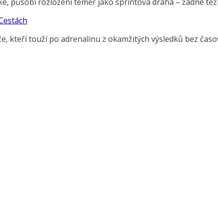
ke, působí rozložení téměř jako sprintová dráha – žádné těžk
Cestách
, kteří touží po adrenalinu z okamžitých výsledků bez časové