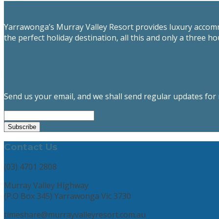
About
Yarrawonga’s Murray Valley Resort provides luxury accomm
the perfect holiday destination, all this and only a three 
Subscribe
Send us your email, and we shall send regular updates for 
Contact Us
(03) 4701 2808
Murray Valley Highway
(P.O Box 345) Yarrawonga Vic 3730
timeshare@murrayvalleyresort.com.au