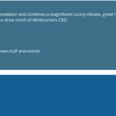
odation and combines a magnificent sunny climate, great re
hour drive north of Melbourne’s CBD.
new stuff and events.