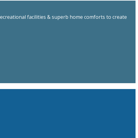
creational facilities & superb home comforts to create