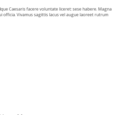
Idque Caesaris facere voluntate liceret: sese habere. Magna
 officia. Vivamus sagittis lacus vel augue laoreet rutrum