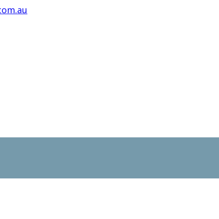
com.au