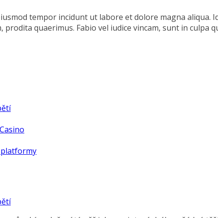
d eiusmod tempor incidunt ut labore et dolore magna aliqua. 
rodita quaerimus. Fabio vel iudice vincam, sunt in culpa qui
ětí
Casino
 platformy
ětí