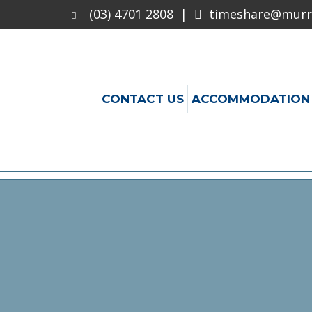
(03) 4701 2808
|
timeshare@murra
CONTACT US
ACCOMMODATION