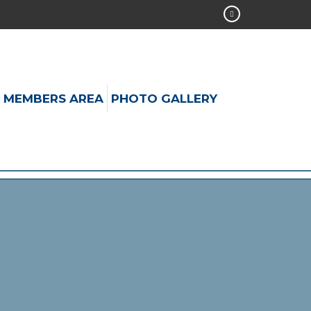
MEMBERS AREA
PHOTO GALLERY