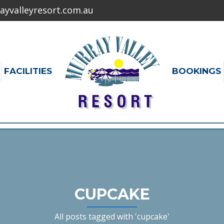
yvalleyresort.com.au
FACILITIES
BOOKINGS
CUPCAKE
All posts tagged with 'cupcake'