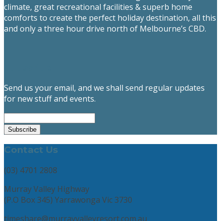
climate, great recreational facilities & superb home
comforts to create the perfect holiday destination, all this
and only a three hour drive north of Melbourne’s CBD.
Subscribe
Send us your email, and we shall send regular updates
for new stuff and events.
Contact Us
(03) 4701 2808
Murray Valley Highway
(P.O Box 345) Yarrawonga Vic 3730
timeshare@murrayvalleyresort.com.au