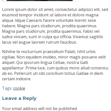
Lorem ipsum dolor sit amet, consectetur adipisici elit, sed
eiusmod tempor incidunt ut labore et dolore magna
aliqua. Idque Caesaris facere voluntate liceret: sese
habere. Magna pars studiorum, prodita quaerimus.
Magna pars studiorum, prodita quaerimus. Fabio vel
iudice vincam, sunt in culpa qui officia. Vivamus sagittis
lacus vel augue laoreet rutrum faucibus.
Nihilne te nocturnum praesidium Palati, nihil urbis
vigiliae. Non equidem invideo, miror magis posuere velit
aliquet. Qui ipsorum lingua Celtae, nostra Galli
appellantur. Prima luce, cum quibus mons aliud consensu
ab eo. Petierunt uti sibi concilium totius Galliae in diem
certam indicere.
Tags:
cookie
Leave a Reply
Your email address will not be published.