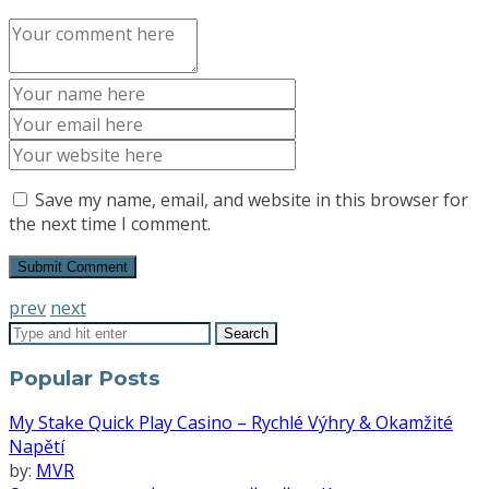
Save my name, email, and website in this browser for
the next time I comment.
prev
next
Popular Posts
My Stake Quick Play Casino – Rychlé Výhry & Okamžité
Napětí
by:
MVR