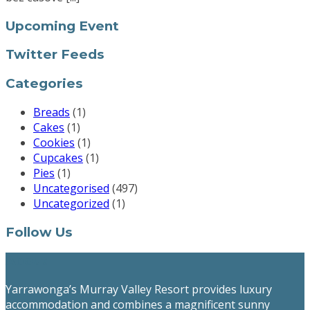
Upcoming Event
Twitter Feeds
Categories
Breads
(1)
Cakes
(1)
Cookies
(1)
Cupcakes
(1)
Pies
(1)
Uncategorised
(497)
Uncategorized
(1)
Follow Us
About
Yarrawonga’s Murray Valley Resort provides luxury
accommodation and combines a magnificent sunny