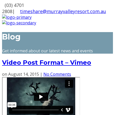
(03) 4701
2808
|
timeshare@murrayvalleyresort.com.au
Blog
Get informed about our latest news and events
Video Post Format – Vimeo
on
August 14, 2015
|
No Comments