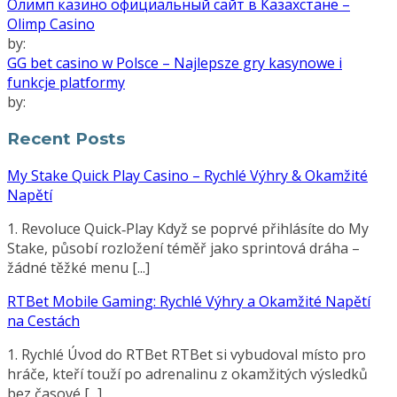
Олимп казино официальный сайт в Казахстане –
Olimp Casino
by:
GG bet casino w Polsce – Najlepsze gry kasynowe i
funkcje platformy
by:
Recent Posts
My Stake Quick Play Casino – Rychlé Výhry & Okamžité
Napětí
1. Revoluce Quick‑Play Když se poprvé přihlásíte do My
Stake, působí rozložení téměř jako sprintová dráha –
žádné těžké menu [...]
RTBet Mobile Gaming: Rychlé Výhry a Okamžité Napětí
na Cestách
1. Rychlé Úvod do RTBet RTBet si vybudoval místo pro
hráče, kteří touží po adrenalinu z okamžitých výsledků
bez časové [...]