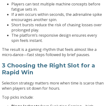
Players can test multiple machine concepts before
fatigue sets in.
If a win occurs within seconds, the adrenaline spike
encourages another spin.
Short bursts reduce the risk of chasing losses over
prolonged play.
The platform’s responsive design ensures every
spin feels instant.
The result is a gaming rhythm that feels almost like a
micro‑dance—fast steps followed by brief pauses.
3 Choosing the Right Slot for a
Rapid Win
Selection strategy matters more when time is scarce than
when players sit down for hours.
Top picks include: