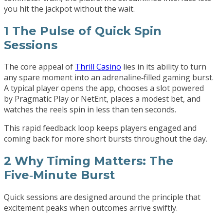
you hit the jackpot without the wait.
1 The Pulse of Quick Spin
Sessions
The core appeal of
Thrill Casino
lies in its ability to turn
any spare moment into an adrenaline‑filled gaming burst.
A typical player opens the app, chooses a slot powered
by Pragmatic Play or NetEnt, places a modest bet, and
watches the reels spin in less than ten seconds.
This rapid feedback loop keeps players engaged and
coming back for more short bursts throughout the day.
2 Why Timing Matters: The
Five‑Minute Burst
Quick sessions are designed around the principle that
excitement peaks when outcomes arrive swiftly.