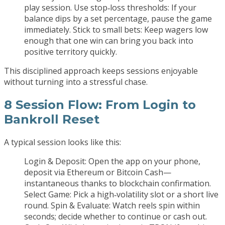
play session.
Use stop‑loss thresholds: If your
balance dips by a set percentage, pause the game
immediately.
Stick to small bets: Keep wagers low
enough that one win can bring you back into
positive territory quickly.
This disciplined approach keeps sessions enjoyable
without turning into a stressful chase.
8 Session Flow: From Login to
Bankroll Reset
A typical session looks like this:
Login & Deposit: Open the app on your phone,
deposit via Ethereum or Bitcoin Cash—
instantaneous thanks to blockchain confirmation.
Select Game: Pick a high‑volatility slot or a short live
round.
Spin & Evaluate: Watch reels spin within
seconds; decide whether to continue or cash out.