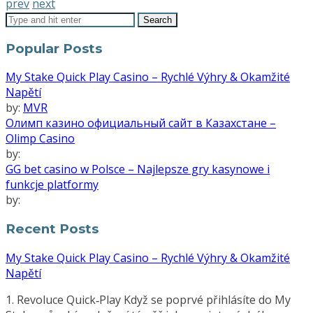
prev
next
Popular Posts
My Stake Quick Play Casino – Rychlé Výhry & Okamžité
Napětí
by:
MVR
Олимп казино официальный сайт в Казахстане –
Olimp Casino
by:
GG bet casino w Polsce – Najlepsze gry kasynowe i
funkcje platformy
by:
Recent Posts
My Stake Quick Play Casino – Rychlé Výhry & Okamžité
Napětí
1. Revoluce Quick‑Play Když se poprvé přihlásíte do My