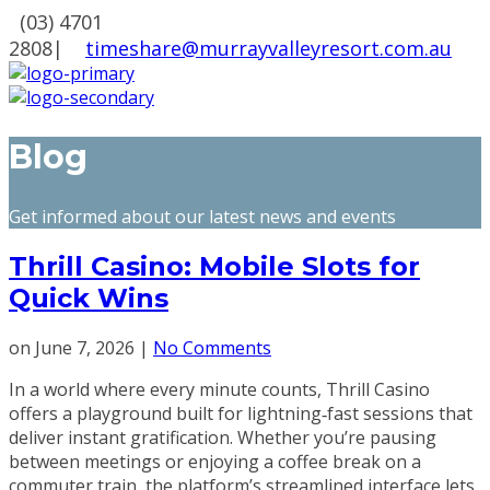
(03) 4701
2808
|
timeshare@murrayvalleyresort.com.au
Blog
Get informed about our latest news and events
Thrill Casino: Mobile Slots for
Quick Wins
on
June 7, 2026
|
No Comments
In a world where every minute counts, Thrill Casino
offers a playground built for lightning‑fast sessions that
deliver instant gratification. Whether you’re pausing
between meetings or enjoying a coffee break on a
commuter train, the platform’s streamlined interface lets