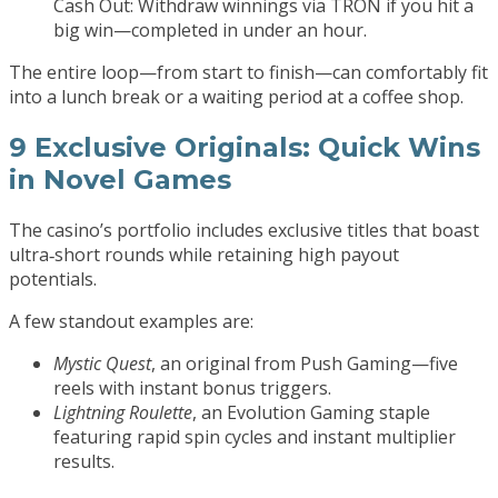
Cash Out: Withdraw winnings via TRON if you hit a
big win—completed in under an hour.
The entire loop—from start to finish—can comfortably fit
into a lunch break or a waiting period at a coffee shop.
9 Exclusive Originals: Quick Wins
in Novel Games
The casino’s portfolio includes exclusive titles that boast
ultra‑short rounds while retaining high payout
potentials.
A few standout examples are:
Mystic Quest
, an original from Push Gaming—five
reels with instant bonus triggers.
Lightning Roulette
, an Evolution Gaming staple
featuring rapid spin cycles and instant multiplier
results.