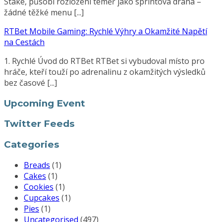
Stake, působí rozložení téměř jako sprintová dráha –
žádné těžké menu [...]
RTBet Mobile Gaming: Rychlé Výhry a Okamžité Napětí
na Cestách
1. Rychlé Úvod do RTBet RTBet si vybudoval místo pro
hráče, kteří touží po adrenalinu z okamžitých výsledků
bez časové [...]
Upcoming Event
Twitter Feeds
Categories
Breads
(1)
Cakes
(1)
Cookies
(1)
Cupcakes
(1)
Pies
(1)
Uncategorised
(497)