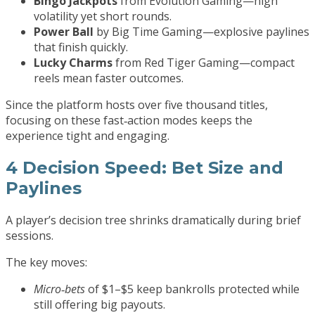
Bingo Jackpots
from Evolution Gaming—high
volatility yet short rounds.
Power Ball
by Big Time Gaming—explosive paylines
that finish quickly.
Lucky Charms
from Red Tiger Gaming—compact
reels mean faster outcomes.
Since the platform hosts over five thousand titles,
focusing on these fast‑action modes keeps the
experience tight and engaging.
4 Decision Speed: Bet Size and
Paylines
A player’s decision tree shrinks dramatically during brief
sessions.
The key moves:
Micro‑bets
of $1–$5 keep bankrolls protected while
still offering big payouts.