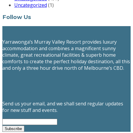
Uncategorized
(1)
Follow Us
About
Yarrawonga’s Murray Valley Resort provides luxury
accommodation and combines a magnificent sunny
climate, great recreational facilities & superb home
comforts to create the perfect holiday destination, all this
and only a three hour drive north of Melbourne’s CBD.
Subscribe
Send us your email, and we shall send regular updates
for new stuff and events.