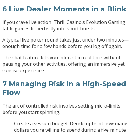
6 Live Dealer Moments in a Blink
If you crave live action, Thrill Casino’s Evolution Gaming
table games fit perfectly into short bursts.
A typical live poker round takes just under two minutes—
enough time for a few hands before you log off again.
The chat feature lets you interact in real time without
pausing your other activities, offering an immersive yet
concise experience.
7 Managing Risk in a High‑Speed
Flow
The art of controlled risk involves setting micro‑limits
before you start spinning.
Create a session budget: Decide upfront how many
dollars you’re willing to spend during a five‑minute