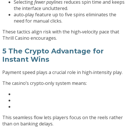
Selecting
fewer paylines
reduces spin time and keeps
the interface uncluttered.
auto‑play feature up to five spins eliminates the
need for manual clicks.
These tactics align risk with the high‑velocity pace that
Thrill Casino encourages.
5 The Crypto Advantage for
Instant Wins
Payment speed plays a crucial role in high‑intensity play.
The casino’s crypto‑only system means:
This seamless flow lets players focus on the reels rather
than on banking delays.