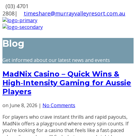
(03) 4701
2808
|
timeshare@murrayvalleyresort.com.au
Blog
Get informed about our latest news and events
MadNix Casino – Quick Wins &
High‑Intensity Gaming for Aussie
Players
on
June 8, 2026
|
No Comments
For players who crave instant thrills and rapid payouts,
MadNix offers a playground where every spin counts. If
you’re looking for a casino that feels like a fast‑paced