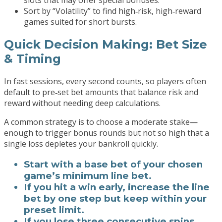
slots that may offer special bonuses.
Sort by “Volatility” to find high‑risk, high‑reward
games suited for short bursts.
Quick Decision Making: Bet Size
& Timing
In fast sessions, every second counts, so players often
default to pre‑set bet amounts that balance risk and
reward without needing deep calculations.
A common strategy is to choose a moderate stake—
enough to trigger bonus rounds but not so high that a
single loss depletes your bankroll quickly.
Start with a base bet of your chosen
game’s minimum line bet.
If you hit a win early, increase the line
bet by one step but keep within your
preset limit.
If you lose three consecutive spins,