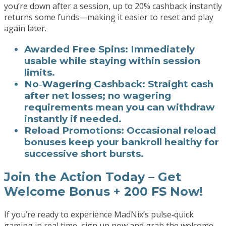
you’re down after a session, up to 20% cashback instantly
returns some funds—making it easier to reset and play
again later.
Awarded Free Spins:
Immediately
usable while staying within session
limits.
No‑Wagering Cashback:
Straight cash
after net losses; no wagering
requirements mean you can withdraw
instantly if needed.
Reload Promotions:
Occasional reload
bonuses keep your bankroll healthy for
successive short bursts.
Join the Action Today – Get
Welcome Bonus + 200 FS Now!
If you’re ready to experience MadNix’s pulse‑quick
gaming in real time, sign up now and grab the welcome