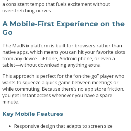
a consistent tempo that fuels excitement without
overstretching nerves.
A Mobile‑First Experience on the
Go
The MadNix platform is built for browsers rather than
native apps, which means you can hit your favorite slots
from any device—iPhone, Android phone, or even a
tablet—without downloading anything extra.
This approach is perfect for the “on‑the‑go” player who
wants to squeeze a quick game between meetings or
while commuting. Because there’s no app store friction,
you get instant access whenever you have a spare
minute.
Key Mobile Features
Responsive design that adapts to screen size