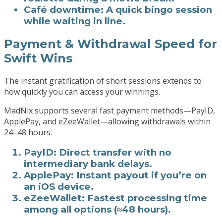
Café downtime: A quick bingo session
while waiting in line.
Payment & Withdrawal Speed for
Swift Wins
The instant gratification of short sessions extends to
how quickly you can access your winnings.
MadNix supports several fast payment methods—PayID,
ApplePay, and eZeeWallet—allowing withdrawals within
24–48 hours.
PayID:
Direct transfer with no
intermediary bank delays.
ApplePay:
Instant payout if you’re on
an iOS device.
eZeeWallet:
Fastest processing time
among all options (≈48 hours).