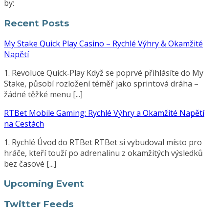
by:
Recent Posts
My Stake Quick Play Casino – Rychlé Výhry & Okamžité
Napětí
1. Revoluce Quick‑Play Když se poprvé přihlásíte do My
Stake, působí rozložení téměř jako sprintová dráha –
žádné těžké menu [...]
RTBet Mobile Gaming: Rychlé Výhry a Okamžité Napětí
na Cestách
1. Rychlé Úvod do RTBet RTBet si vybudoval místo pro
hráče, kteří touží po adrenalinu z okamžitých výsledků
bez časové [...]
Upcoming Event
Twitter Feeds