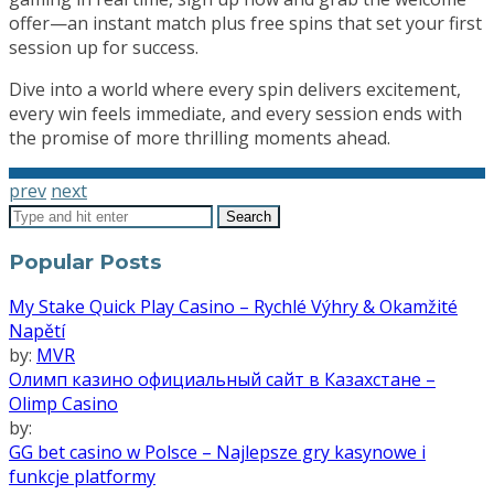
offer—an instant match plus free spins that set your first
session up for success.
Dive into a world where every spin delivers excitement,
every win feels immediate, and every session ends with
the promise of more thrilling moments ahead.
prev
next
Popular Posts
My Stake Quick Play Casino – Rychlé Výhry & Okamžité
Napětí
by:
MVR
Олимп казино официальный сайт в Казахстане –
Olimp Casino
by:
GG bet casino w Polsce – Najlepsze gry kasynowe i
funkcje platformy