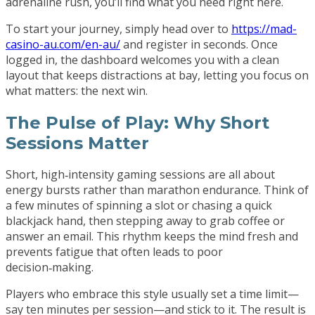
adrenaline rush, you’ll find what you need right here.
To start your journey, simply head over to
https://mad-
casino-au.com/en-au/
and register in seconds. Once
logged in, the dashboard welcomes you with a clean
layout that keeps distractions at bay, letting you focus on
what matters: the next win.
The Pulse of Play: Why Short
Sessions Matter
Short, high‑intensity gaming sessions are all about
energy bursts rather than marathon endurance. Think of
a few minutes of spinning a slot or chasing a quick
blackjack hand, then stepping away to grab coffee or
answer an email. This rhythm keeps the mind fresh and
prevents fatigue that often leads to poor
decision‑making.
Players who embrace this style usually set a time limit—
say ten minutes per session—and stick to it. The result is