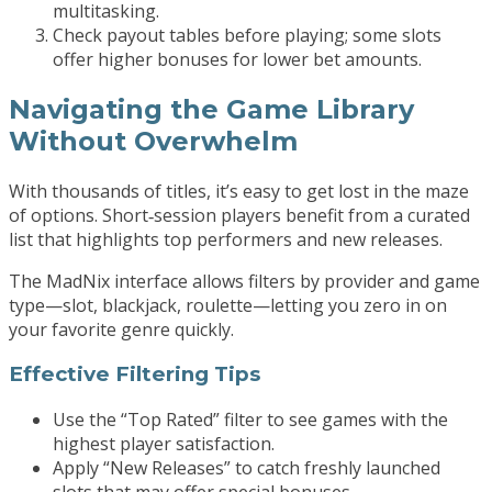
multitasking.
Check payout tables before playing; some slots
offer higher bonuses for lower bet amounts.
Navigating the Game Library
Without Overwhelm
With thousands of titles, it’s easy to get lost in the maze
of options. Short‑session players benefit from a curated
list that highlights top performers and new releases.
The MadNix interface allows filters by provider and game
type—slot, blackjack, roulette—letting you zero in on
your favorite genre quickly.
Effective Filtering Tips
Use the “Top Rated” filter to see games with the
highest player satisfaction.
Apply “New Releases” to catch freshly launched