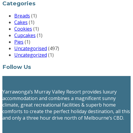
Categories
Breads
(1)
Cakes
(1)
Cookies
(1)
Cupcakes
(1)
Pies
(1)
Uncategorised
(497)
Uncategorized
(1)
Follow Us
About
Yarrawonga’s Murray Valley Resort provides luxury
accommodation and combines a magnificent sunny
climate, great recreational facilities & superb home
comforts to create the perfect holiday destination, all this
and only a three hour drive north of Melbourne’s CBD.