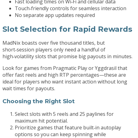
Fast loading times on Wi‑Fi and cellular data
Touch‑friendly controls for seamless interaction
No separate app updates required
Slot Selection for Rapid Rewards
MadNix boasts over five thousand titles, but
short‑session players only need a handful of
high‑volatility slots that promise big payouts in minutes.
Look for games from Pragmatic Play or Yggdrasil that
offer fast reels and high RTP percentages—these are
ideal for players who want instant action without long
wait times for payouts.
Choosing the Right Slot
Select slots with 5 reels and 25 paylines for
maximum hit potential.
Prioritize games that feature built‑in autoplay
options so you can keep spinning while