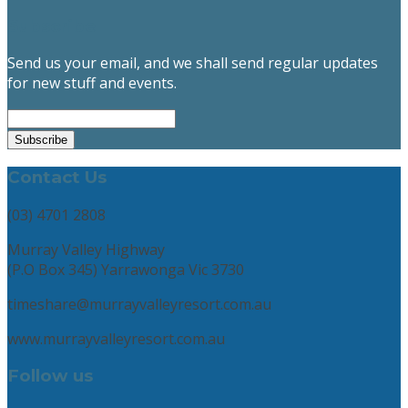
Subscribe
Send us your email, and we shall send regular updates
for new stuff and events.
Contact Us
(03) 4701 2808
Murray Valley Highway
(P.O Box 345) Yarrawonga Vic 3730
timeshare@murrayvalleyresort.com.au
www.murrayvalleyresort.com.au
Follow us