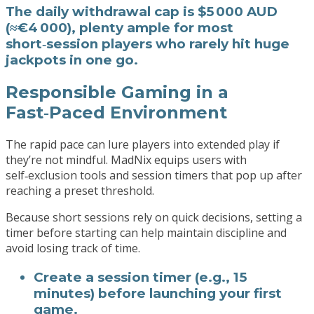
The daily withdrawal cap is $5 000 AUD
(≈€4 000), plenty ample for most
short‑session players who rarely hit huge
jackpots in one go.
Responsible Gaming in a
Fast‑Paced Environment
The rapid pace can lure players into extended play if
they’re not mindful. MadNix equips users with
self‑exclusion tools and session timers that pop up after
reaching a preset threshold.
Because short sessions rely on quick decisions, setting a
timer before starting can help maintain discipline and
avoid losing track of time.
Create a session timer (e.g., 15
minutes) before launching your first
game.