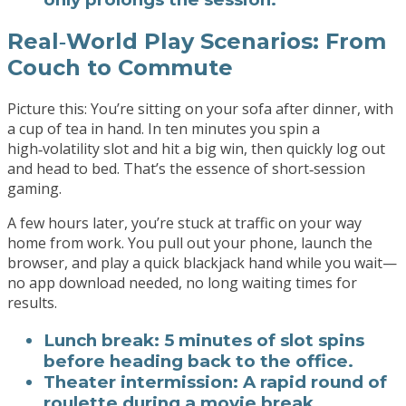
Real‑World Play Scenarios: From
Couch to Commute
Picture this: You’re sitting on your sofa after dinner, with
a cup of tea in hand. In ten minutes you spin a
high‑volatility slot and hit a big win, then quickly log out
and head to bed. That’s the essence of short‑session
gaming.
A few hours later, you’re stuck at traffic on your way
home from work. You pull out your phone, launch the
browser, and play a quick blackjack hand while you wait—
no app download needed, no long waiting times for
results.
Lunch break: 5 minutes of slot spins
before heading back to the office.
Theater intermission: A rapid round of
roulette during a movie break.