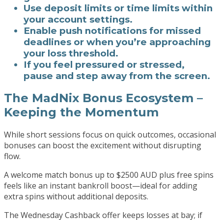
Use deposit limits or time limits within
your account settings.
Enable push notifications for missed
deadlines or when you’re approaching
your loss threshold.
If you feel pressured or stressed,
pause and step away from the screen.
The MadNix Bonus Ecosystem –
Keeping the Momentum
While short sessions focus on quick outcomes, occasional
bonuses can boost the excitement without disrupting
flow.
A welcome match bonus up to $2500 AUD plus free spins
feels like an instant bankroll boost—ideal for adding
extra spins without additional deposits.
The Wednesday Cashback offer keeps losses at bay; if