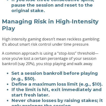
pause the session and reset to the
original stake.
Managing Risk in High‑Intensity
Play
High intensity gaming doesn’t mean reckless gambling;
it’s about smart risk control under time pressure.
A common approach is using a “stop‑loss” threshold—
once you’ve lost a certain percentage of your session
bankroll (say 20%), you stop playing and walk away.
Set a session bankroll before playing
(e.g., $50).
Define a maximum loss limit (e.g., $10).
If the limit is hit, exit immediately and
start fresh later.
Never chase losses by raising stakes; it
only prolongs the session.