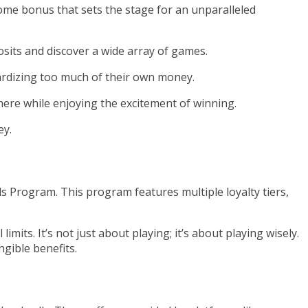
ome bonus that sets the stage for an unparalleled
sits and discover a wide array of games.
pardizing too much of their own money.
ere while enjoying the excitement of winning.
ey.
 Program. This program features multiple loyalty tiers,
imits. It’s not just about playing; it’s about playing wisely.
gible benefits.