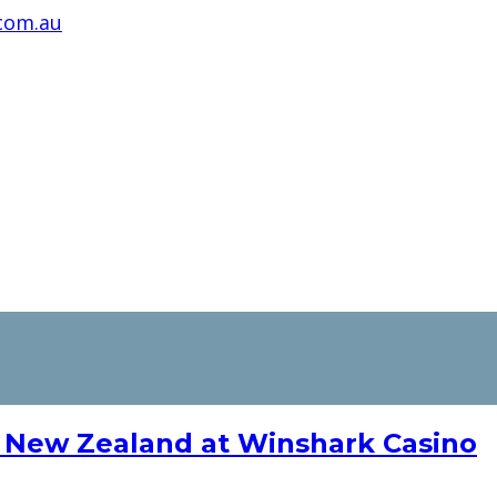
com.au
n New Zealand at Winshark Casino