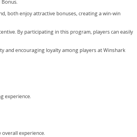
d Bonus.
nd, both enjoy attractive bonuses, creating a win-win
ntive. By participating in this program, players can easily
nity and encouraging loyalty among players at Winshark
ng experience.
 overall experience.