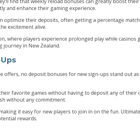
hey’ll find that weekly reload bonuses can greatly boost thei
tly and enhance their gaming experience.
n optimize their deposits, often getting a percentage match
he excitement alive.
on, where players experience prolonged play while casinos g
ng journey in New Zealand.
-Ups
e offers, no deposit bonuses for new sign-ups stand out as 
their favorite games without having to deposit any of their
cash without any commitment.
king it easy for new players to join in on the fun. Ultimatel
tential rewards.