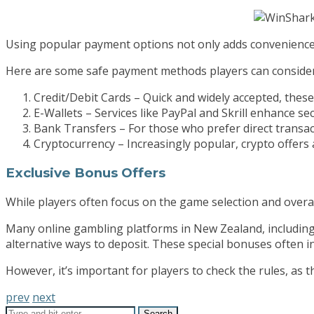
Using popular payment options not only adds convenience 
Here are some safe payment methods players can consider
Credit/Debit Cards – Quick and widely accepted, these 
E-Wallets – Services like PayPal and Skrill enhance s
Bank Transfers – For those who prefer direct transac
Cryptocurrency – Increasingly popular, crypto offers
Exclusive Bonus Offers
While players often focus on the game selection and overal
Many online gambling platforms in New Zealand, including
alternative ways to deposit. These special bonuses often 
However, it’s important for players to check the rules, as
prev
next