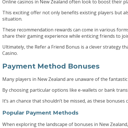
Online casinos in New Zealand often look to boost their pl
This exciting offer not only benefits existing players but 
situation.
These recommendation rewards can come in various forms, su
share their gaming experience while enticing friends to joi
Ultimately, the Refer a Friend Bonus is a clever strategy
Casino.
Payment Method Bonuses
Many players in New Zealand are unaware of the fantasti
By choosing particular options like e-wallets or bank trans
It’s an chance that shouldn’t be missed, as these bonuses ca
Popular Payment Methods
When exploring the landscape of bonuses in New Zealand, 