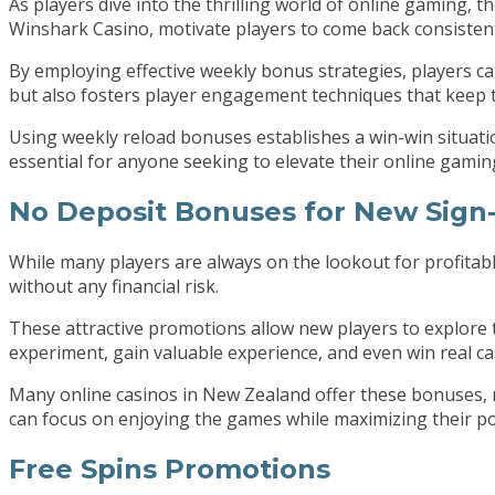
As players dive into the thrilling world of online gaming, t
Winshark Casino, motivate players to come back consisten
By employing effective weekly bonus strategies, players ca
but also fosters player engagement techniques that keep t
Using weekly reload bonuses establishes a win-win situati
essential for anyone seeking to elevate their online gami
No Deposit Bonuses for New Sign
While many players are always on the lookout for profitabl
without any financial risk.
These attractive promotions allow new players to explore 
experiment, gain valuable experience, and even win real 
Many online casinos in New Zealand offer these bonuses, ma
can focus on enjoying the games while maximizing their po
Free Spins Promotions