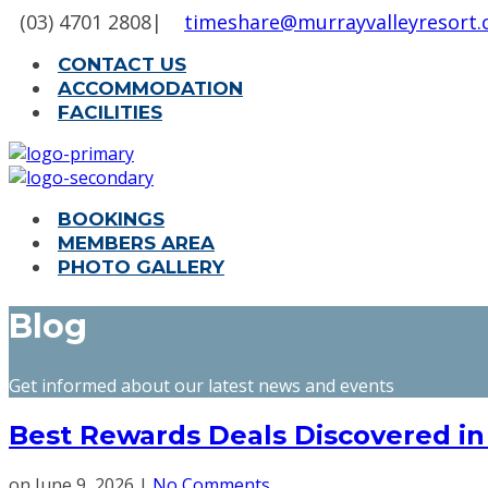
(03) 4701 2808
|
timeshare@murrayvalleyresort.
CONTACT US
ACCOMMODATION
FACILITIES
BOOKINGS
MEMBERS AREA
PHOTO GALLERY
Blog
Get informed about our latest news and events
Best Rewards Deals Discovered i
on
June 9, 2026
|
No Comments