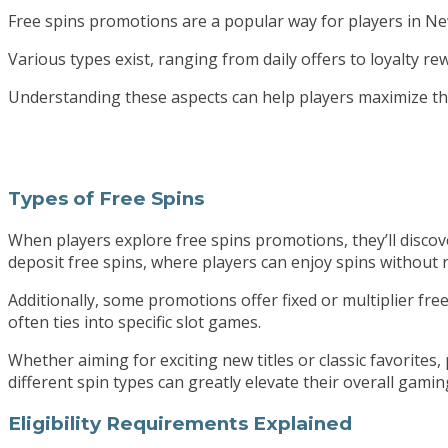
Free spins promotions are a popular way for players in N
Various types exist, ranging from daily offers to loyalty r
Understanding these aspects can help players maximize thei
Types of Free Spins
When players explore free spins promotions, they’ll disco
deposit free spins, where players can enjoy spins without 
Additionally, some promotions offer fixed or multiplier fre
often ties into specific slot games.
Whether aiming for exciting new titles or classic favorite
different spin types can greatly elevate their overall gamin
Eligibility Requirements Explained