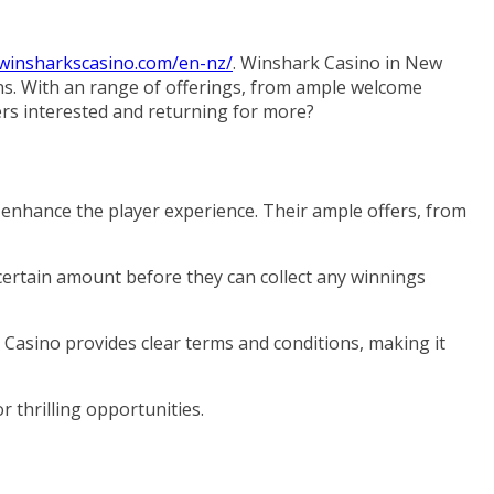
/winsharkscasino.com/en-nz/
. Winshark Casino in New
ans. With an range of offerings, from ample welcome
ers interested and returning for more?
 enhance the player experience. Their ample offers, from
ertain amount before they can collect any winnings
 Casino provides clear terms and conditions, making it
 thrilling opportunities.