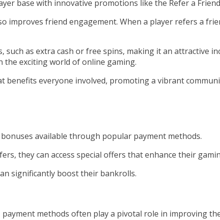
ayer base with innovative promotions like the Refer a Frien
also improves friend engagement. When a player refers a frie
ch as extra cash or free spins, making it an attractive ince
n the exciting world of online gaming.
 that benefits everyone involved, promoting a vibrant commu
c bonuses available through popular payment methods.
fers, they can access special offers that enhance their gami
n significantly boost their bankrolls.
payment methods often play a pivotal role in improving the