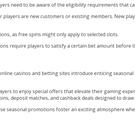
ayers need to be aware of the eligibility requirements that c
ther players are new customers or existing members. New pla
ions, as free spins might only apply to selected slots.
ns require players to satisfy a certain bet amount before t
ine casinos and betting sites introduce enticing seasonal 
yers to enjoy special offers that elevate their gaming exper
spins, deposit matches, and cashback deals designed to draw 
 these seasonal promotions foster an exciting atmosphere wh