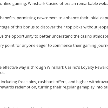
of online gaming, Winshark Casino offers an remarkable welc
enefits, permitting newcomers to enhance their initial depo
antage of this bonus to discover their top picks without jeo
ve the opportunity to better understand the casino atmosph
ntry point for anyone eager to commence their gaming journ
effective way is through Winshark Casino’s Loyalty Rewards
ds.
 including free spins, cashback offers, and higher withdrawal l
ewards redemption, turning their regular gameplay into tan