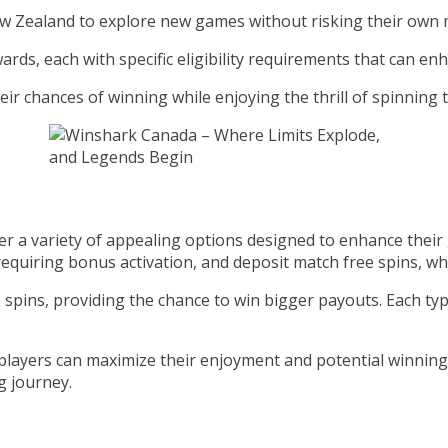
ew Zealand to explore new games without risking their own
ewards, each with specific eligibility requirements that can 
r chances of winning while enjoying the thrill of spinning t
ver a variety of appealing options designed to enhance the
requiring bonus activation, and deposit match free spins, wh
e spins, providing the chance to win bigger payouts. Each ty
s, players can maximize their enjoyment and potential winni
g journey.