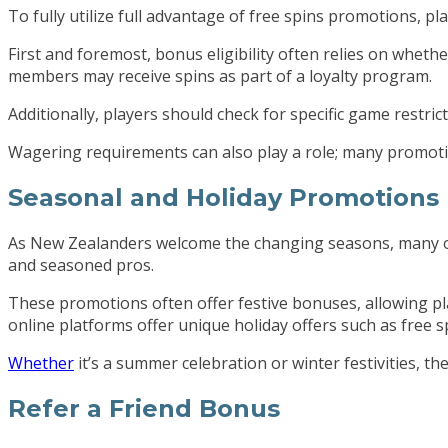
To fully utilize full advantage of free spins promotions, pl
First and foremost, bonus eligibility often relies on whe
members may receive spins as part of a loyalty program.
Additionally, players should check for specific game restrict
Wagering requirements can also play a role; many promotio
Seasonal and Holiday Promotions
As New Zealanders welcome the changing seasons, many onl
and seasoned pros.
These promotions often offer festive bonuses, allowing pla
online platforms offer unique holiday offers such as free 
Whether
it’s a summer celebration or winter festivities,
Refer a Friend Bonus