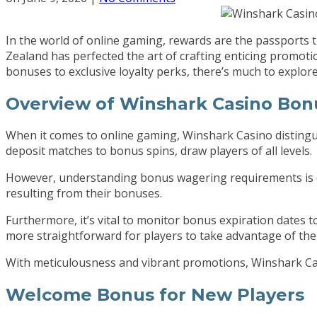
In the world of online gaming, rewards are the passports t
Zealand has perfected the art of crafting enticing promoti
bonuses to exclusive loyalty perks, there’s much to explor
Overview of Winshark Casino Bon
When it comes to online gaming, Winshark Casino distinguis
deposit matches to bonus spins, draw players of all levels.
However, understanding bonus wagering requirements is cr
resulting from their bonuses.
Furthermore, it’s vital to monitor bonus expiration dates 
more straightforward for players to take advantage of the
With meticulousness and vibrant promotions, Winshark Casi
Welcome Bonus for New Players