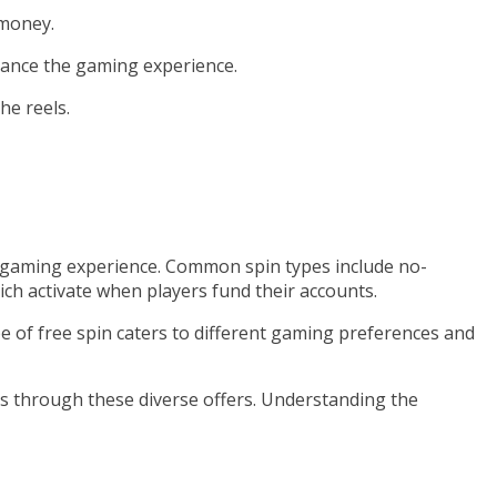
 money.
enhance the gaming experience.
he reels.
ir gaming experience. Common spin types include no-
ich activate when players fund their accounts.
pe of free spin caters to different gaming preferences and
ngs through these diverse offers. Understanding the