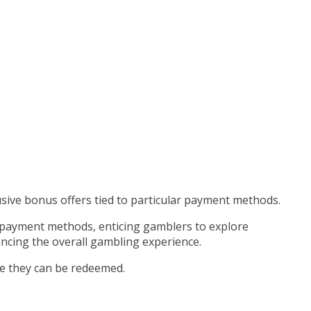
usive bonus offers tied to particular payment methods.
 payment methods, enticing gamblers to explore
ncing the overall gambling experience.
me they can be redeemed.