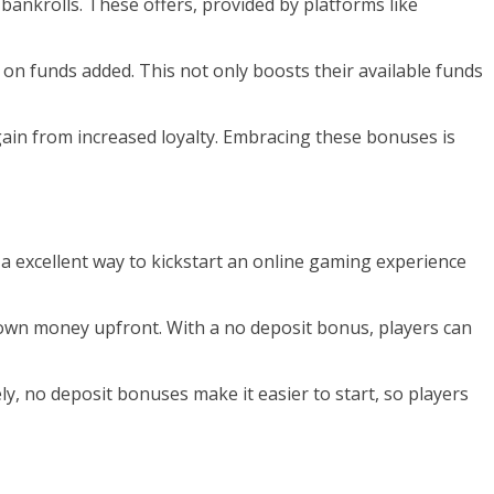
r bankrolls. These offers, provided by platforms like
 on funds added. This not only boosts their available funds
ain from increased loyalty. Embracing these bonuses is
a excellent way to kickstart an online gaming experience
 own money upfront. With a no deposit bonus, players can
y, no deposit bonuses make it easier to start, so players