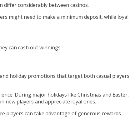
an differ considerably between casinos.
yers might need to make a minimum deposit, while loyal
hey can cash out winnings.
and holiday promotions that target both casual players
ience. During major holidays like Christmas and Easter,
in new players and appreciate loyal ones.
ere players can take advantage of generous rewards.