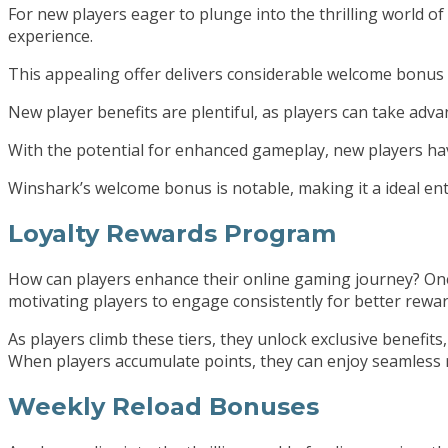
For new players eager to plunge into the thrilling world 
experience.
This appealing offer delivers considerable welcome bonus b
New player benefits are plentiful, as players can take adv
With the potential for enhanced gameplay, new players ha
Winshark’s welcome bonus is notable, making it a ideal e
Loyalty Rewards Program
How can players enhance their online gaming journey? One 
motivating players to engage consistently for better rewar
As players climb these tiers, they unlock exclusive benefits,
When players accumulate points, they can enjoy seamless r
Weekly Reload Bonuses