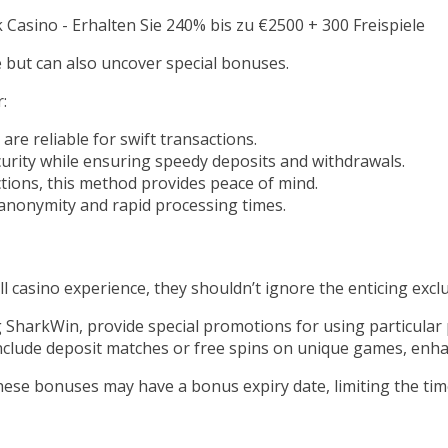
but can also uncover special bonuses.
:
are reliable for swift transactions.
ecurity while ensuring speedy deposits and withdrawals.
tions, this method provides peace of mind.
 anonymity and rapid processing times.
l casino experience, they shouldn’t ignore the enticing excl
 SharkWin, provide special promotions for using particular
include deposit matches or free spins on unique games, enha
 these bonuses may have a bonus expiry date, limiting the ti