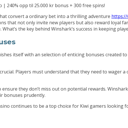
hat convert a ordinary bet into a thrilling adventure
https:/
ons that not only invite new players but also reward loyal f
e. What’s the key behind Winshark’s success in keeping play
uses
hes itself with an selection of enticing bonuses created to
ucial. Players must understand that they need to wager a c
to ensure they don’t miss out on potential rewards. Winshark
ir bonuses prudently.
no continues to be a top choice for Kiwi gamers looking for