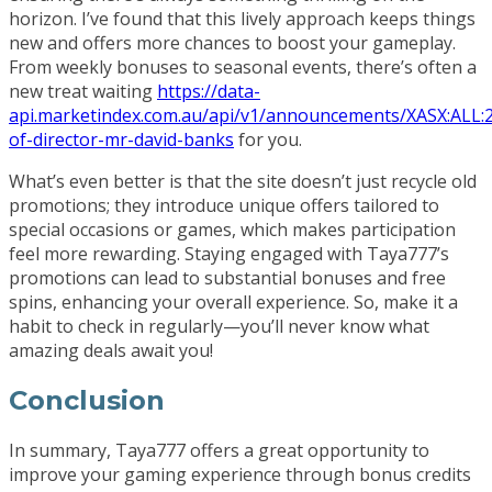
horizon. I’ve found that this lively approach keeps things
new and offers more chances to boost your gameplay.
From weekly bonuses to seasonal events, there’s often a
new treat waiting
https://data-
api.marketindex.com.au/api/v1/announcements/XASX:ALL:2
of-director-mr-david-banks
for you.
What’s even better is that the site doesn’t just recycle old
promotions; they introduce unique offers tailored to
special occasions or games, which makes participation
feel more rewarding. Staying engaged with Taya777’s
promotions can lead to substantial bonuses and free
spins, enhancing your overall experience. So, make it a
habit to check in regularly—you’ll never know what
amazing deals await you!
Conclusion
In summary, Taya777 offers a great opportunity to
improve your gaming experience through bonus credits