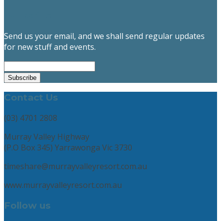
Subscribe
Send us your email, and we shall send regular updates
for new stuff and events.
Contact Us
(03) 4701 2808
Murray Valley Highway
(P.O Box 345) Yarrawonga Vic 3730
timeshare@murrayvalleyresort.com.au
www.murrayvalleyresort.com.au
Follow us