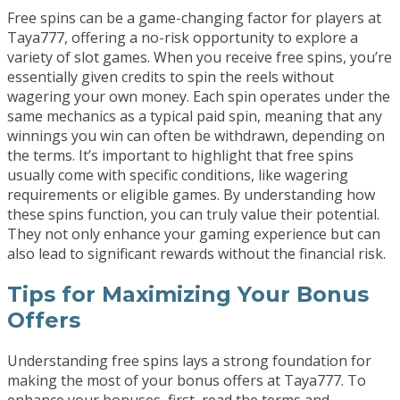
Free spins can be a game-changing factor for players at
Taya777, offering a no-risk opportunity to explore a
variety of slot games. When you receive free spins, you’re
essentially given credits to spin the reels without
wagering your own money. Each spin operates under the
same mechanics as a typical paid spin, meaning that any
winnings you win can often be withdrawn, depending on
the terms. It’s important to highlight that free spins
usually come with specific conditions, like wagering
requirements or eligible games. By understanding how
these spins function, you can truly value their potential.
They not only enhance your gaming experience but can
also lead to significant rewards without the financial risk.
Tips for Maximizing Your Bonus
Offers
Understanding free spins lays a strong foundation for
making the most of your bonus offers at Taya777. To
enhance your bonuses, first, read the terms and