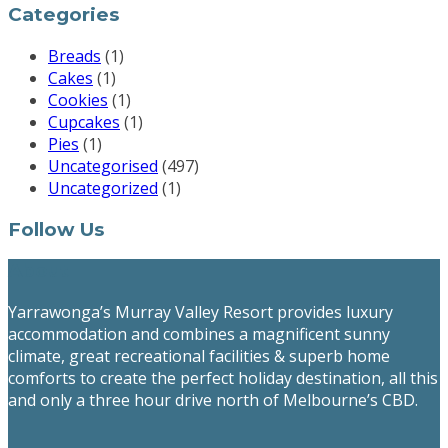
Categories
Breads
(1)
Cakes
(1)
Cookies
(1)
Cupcakes
(1)
Pies
(1)
Uncategorised
(497)
Uncategorized
(1)
Follow Us
About
Yarrawonga’s Murray Valley Resort provides luxury
accommodation and combines a magnificent sunny
climate, great recreational facilities & superb home
comforts to create the perfect holiday destination, all this
and only a three hour drive north of Melbourne’s CBD.