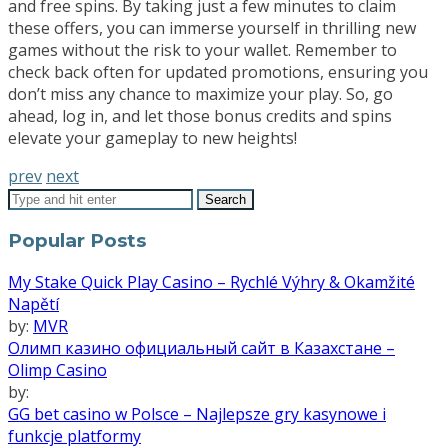
and free spins. By taking just a few minutes to claim
these offers, you can immerse yourself in thrilling new
games without the risk to your wallet. Remember to
check back often for updated promotions, ensuring you
don’t miss any chance to maximize your play. So, go
ahead, log in, and let those bonus credits and spins
elevate your gameplay to new heights!
prev
next
Popular Posts
My Stake Quick Play Casino – Rychlé Výhry & Okamžité
Napětí
by:
MVR
Олимп казино официальный сайт в Казахстане –
Olimp Casino
by:
GG bet casino w Polsce – Najlepsze gry kasynowe i
funkcje platformy