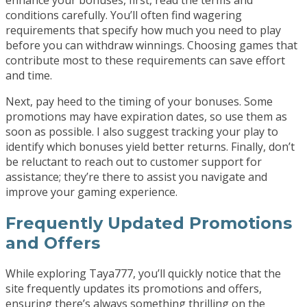
conditions carefully. You’ll often find wagering
requirements that specify how much you need to play
before you can withdraw winnings. Choosing games that
contribute most to these requirements can save effort
and time.
Next, pay heed to the timing of your bonuses. Some
promotions may have expiration dates, so use them as
soon as possible. I also suggest tracking your play to
identify which bonuses yield better returns. Finally, don’t
be reluctant to reach out to customer support for
assistance; they’re there to assist you navigate and
improve your gaming experience.
Frequently Updated Promotions
and Offers
While exploring Taya777, you’ll quickly notice that the
site frequently updates its promotions and offers,
ensuring there’s always something thrilling on the