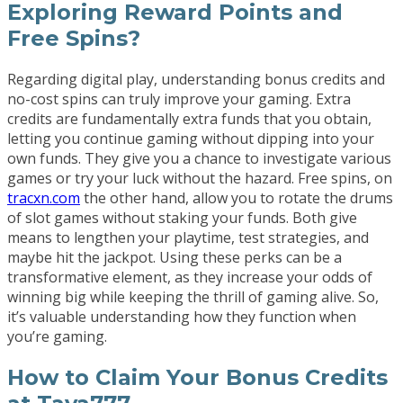
Exploring Reward Points and
Free Spins?
Regarding digital play, understanding bonus credits and
no-cost spins can truly improve your gaming. Extra
credits are fundamentally extra funds that you obtain,
letting you continue gaming without dipping into your
own funds. They give you a chance to investigate various
games or try your luck without the hazard. Free spins, on
tracxn.com
the other hand, allow you to rotate the drums
of slot games without staking your funds. Both give
means to lengthen your playtime, test strategies, and
maybe hit the jackpot. Using these perks can be a
transformative element, as they increase your odds of
winning big while keeping the thrill of gaming alive. So,
it’s valuable understanding how they function when
you’re gaming.
How to Claim Your Bonus Credits