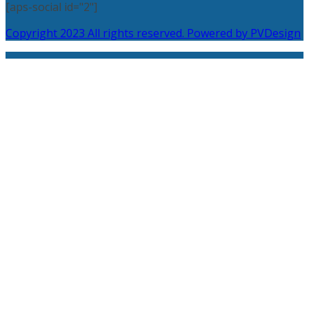
[aps-social id="2"]
Copyright 2023 All rights reserved. Powered by PVDesign