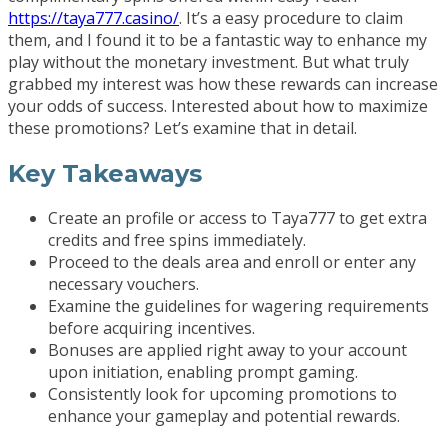
https://taya777.casino/
. It’s a easy procedure to claim
them, and I found it to be a fantastic way to enhance my
play without the monetary investment. But what truly
grabbed my interest was how these rewards can increase
your odds of success. Interested about how to maximize
these promotions? Let’s examine that in detail.
Key Takeaways
Create an profile or access to Taya777 to get extra
credits and free spins immediately.
Proceed to the deals area and enroll or enter any
necessary vouchers.
Examine the guidelines for wagering requirements
before acquiring incentives.
Bonuses are applied right away to your account
upon initiation, enabling prompt gaming.
Consistently look for upcoming promotions to
enhance your gameplay and potential rewards.