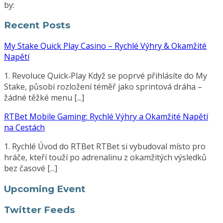
by:
Recent Posts
My Stake Quick Play Casino – Rychlé Výhry & Okamžité
Napětí
1. Revoluce Quick‑Play Když se poprvé přihlásíte do My
Stake, působí rozložení téměř jako sprintová dráha –
žádné těžké menu [...]
RTBet Mobile Gaming: Rychlé Výhry a Okamžité Napětí
na Cestách
1. Rychlé Úvod do RTBet RTBet si vybudoval místo pro
hráče, kteří touží po adrenalinu z okamžitých výsledků
bez časové [...]
Upcoming Event
Twitter Feeds