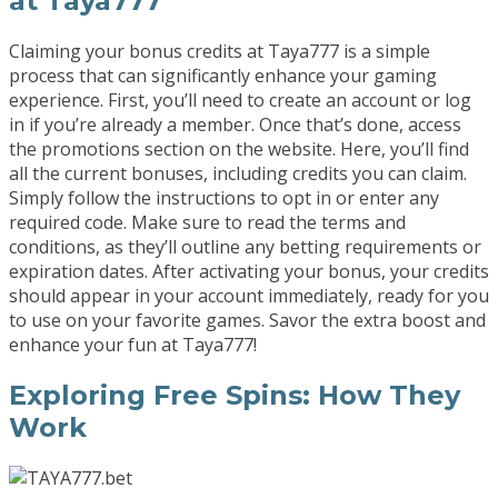
at Taya777
Claiming your bonus credits at Taya777 is a simple
process that can significantly enhance your gaming
experience. First, you’ll need to create an account or log
in if you’re already a member. Once that’s done, access
the promotions section on the website. Here, you’ll find
all the current bonuses, including credits you can claim.
Simply follow the instructions to opt in or enter any
required code. Make sure to read the terms and
conditions, as they’ll outline any betting requirements or
expiration dates. After activating your bonus, your credits
should appear in your account immediately, ready for you
to use on your favorite games. Savor the extra boost and
enhance your fun at Taya777!
Exploring Free Spins: How They
Work