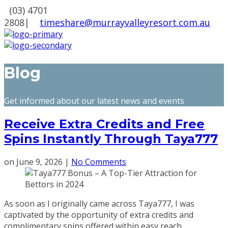
(03) 4701
2808
|
timeshare@murrayvalleyresort.com.au
Blog
Get informed about our latest news and events
Receive Extra Credits and Free
Spins Instantly Through Taya777
on
June 9, 2026
|
No Comments
As soon as I originally came across Taya777, I was
captivated by the opportunity of extra credits and
complimentary spins offered within easy reach