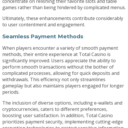
concentrate on relishing their favorite slots and table
games rather than being hindered by complicated menus.
Ultimately, these enhancements contribute considerably
to user contentment and engagement.
Seamless Payment Methods
When players encounter a variety of smooth payment
methods, their entire experience at Total Casino is
significantly improved. Users appreciate the ability to
perform smooth transactions without the bother of
complicated processes, allowing for quick deposits and
withdrawals. This efficiency not only streamlines
gameplay but also maintains players engaged for longer
periods.
The inclusion of diverse options, including e-wallets and
cryptocurrencies, caters to different preferences,
boosting user satisfaction. In addition, Total Casino
prioritizes payment security, implementing cutting-edge