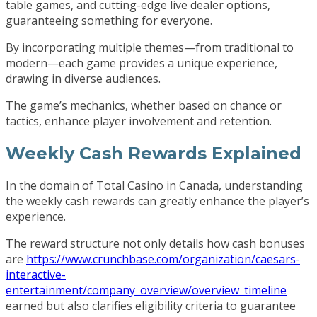
table games, and cutting-edge live dealer options,
guaranteeing something for everyone.
By incorporating multiple themes—from traditional to
modern—each game provides a unique experience,
drawing in diverse audiences.
The game’s mechanics, whether based on chance or
tactics, enhance player involvement and retention.
Weekly Cash Rewards Explained
In the domain of Total Casino in Canada, understanding
the weekly cash rewards can greatly enhance the player’s
experience.
The reward structure not only details how cash bonuses
are
https://www.crunchbase.com/organization/caesars-
interactive-
entertainment/company_overview/overview_timeline
earned but also clarifies eligibility criteria to guarantee