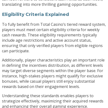
translating into more thrilling gaming opportunities.
Eligibility Criteria Explained
To fully benefit from Total Casino’s tiered reward system,
players must meet certain eligibility criteria for weekly
cash rewards. These eligibility requirements typically
include age restrictions and active account status,
ensuring that only verified players from eligible regions
can participate.
Additionally, player characteristics play an important role
in defining the incentives distribution, as different levels
may target diverse segments within the player base. For
instance, high-stakes players might qualify for exclusive
bonuses, while casual players still enjoy substantial
rewards based on their engagement levels.
Understanding these standards enables players to
strategize effectively, maximizing their acquired rewards
and enhancing their overall gaming experience.