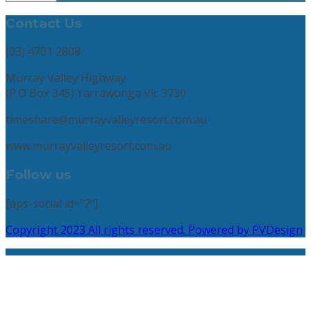
Contact Us
(03) 4701 2808
Murray Valley Highway
(P.O Box 345) Yarrawonga Vic 3730
timeshare@murrayvalleyresort.com.au
www.murrayvalleyresort.com.au
Follow us
[aps-social id="2"]
Copyright 2023 All rights reserved. Powered by PVDesign