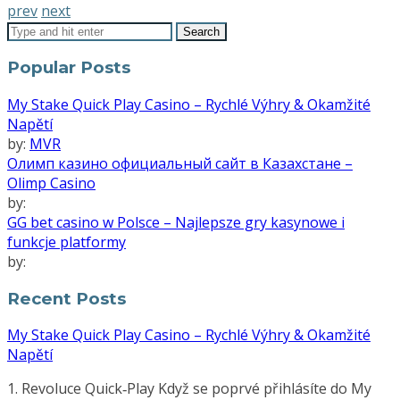
prev
next
Popular Posts
My Stake Quick Play Casino – Rychlé Výhry & Okamžité
Napětí
by:
MVR
Олимп казино официальный сайт в Казахстане –
Olimp Casino
by:
GG bet casino w Polsce – Najlepsze gry kasynowe i
funkcje platformy
by:
Recent Posts
My Stake Quick Play Casino – Rychlé Výhry & Okamžité
Napětí
1. Revoluce Quick‑Play Když se poprvé přihlásíte do My