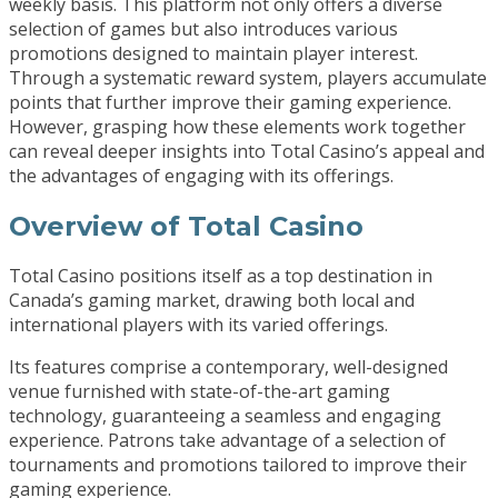
weekly basis. This platform not only offers a diverse
selection of games but also introduces various
promotions designed to maintain player interest.
Through a systematic reward system, players accumulate
points that further improve their gaming experience.
However, grasping how these elements work together
can reveal deeper insights into Total Casino’s appeal and
the advantages of engaging with its offerings.
Overview of Total Casino
Total Casino positions itself as a top destination in
Canada’s gaming market, drawing both local and
international players with its varied offerings.
Its features comprise a contemporary, well-designed
venue furnished with state-of-the-art gaming
technology, guaranteeing a seamless and engaging
experience. Patrons take advantage of a selection of
tournaments and promotions tailored to improve their
gaming experience.