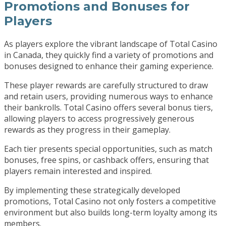
Promotions and Bonuses for
Players
As players explore the vibrant landscape of Total Casino
in Canada, they quickly find a variety of promotions and
bonuses designed to enhance their gaming experience.
These player rewards are carefully structured to draw
and retain users, providing numerous ways to enhance
their bankrolls. Total Casino offers several bonus tiers,
allowing players to access progressively generous
rewards as they progress in their gameplay.
Each tier presents special opportunities, such as match
bonuses, free spins, or cashback offers, ensuring that
players remain interested and inspired.
By implementing these strategically developed
promotions, Total Casino not only fosters a competitive
environment but also builds long-term loyalty among its
members.