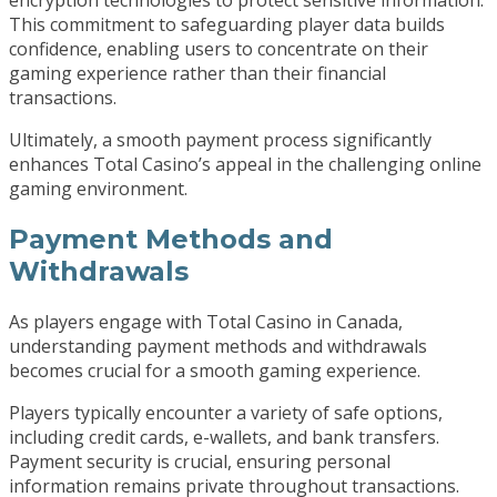
encryption technologies to protect sensitive information.
This commitment to safeguarding player data builds
confidence, enabling users to concentrate on their
gaming experience rather than their financial
transactions.
Ultimately, a smooth payment process significantly
enhances Total Casino’s appeal in the challenging online
gaming environment.
Payment Methods and
Withdrawals
As players engage with Total Casino in Canada,
understanding payment methods and withdrawals
becomes crucial for a smooth gaming experience.
Players typically encounter a variety of safe options,
including credit cards, e-wallets, and bank transfers.
Payment security is crucial, ensuring personal
information remains private throughout transactions.