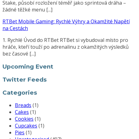
Stake, působí rozložení téměř jako sprintová dráha –
žádné těžké menu [...]
RTBet Mobile Gaming: Rychlé Výhry a Okamžité Napětí
na Cestách
1. Rychlé Úvod do RTBet RTBet si vybudoval místo pro
hráče, kteří touží po adrenalinu z okamžitých výsledků
bez časové [...]
Upcoming Event
Twitter Feeds
Categories
Breads
(1)
Cakes
(1)
Cookies
(1)
Cupcakes
(1)
Pies
(1)