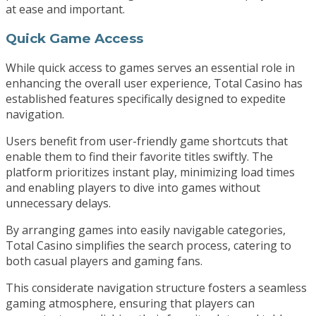
at ease and important.
Quick Game Access
While quick access to games serves an essential role in
enhancing the overall user experience, Total Casino has
established features specifically designed to expedite
navigation.
Users benefit from user-friendly game shortcuts that
enable them to find their favorite titles swiftly. The
platform prioritizes instant play, minimizing load times
and enabling players to dive into games without
unnecessary delays.
By arranging games into easily navigable categories,
Total Casino simplifies the search process, catering to
both casual players and gaming fans.
This considerate navigation structure fosters a seamless
gaming atmosphere, ensuring that players can