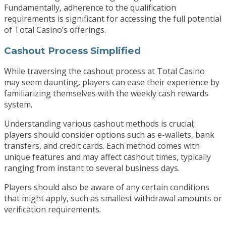
Fundamentally, adherence to the qualification
requirements is significant for accessing the full potential
of Total Casino’s offerings.
Cashout Process Simplified
While traversing the cashout process at Total Casino
may seem daunting, players can ease their experience by
familiarizing themselves with the weekly cash rewards
system.
Understanding various cashout methods is crucial;
players should consider options such as e-wallets, bank
transfers, and credit cards. Each method comes with
unique features and may affect cashout times, typically
ranging from instant to several business days.
Players should also be aware of any certain conditions
that might apply, such as smallest withdrawal amounts or
verification requirements.