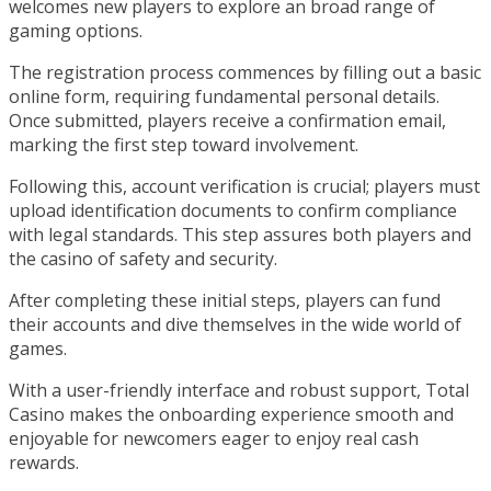
welcomes new players to explore an broad range of
gaming options.
The registration process commences by filling out a basic
online form, requiring fundamental personal details.
Once submitted, players receive a confirmation email,
marking the first step toward involvement.
Following this, account verification is crucial; players must
upload identification documents to confirm compliance
with legal standards. This step assures both players and
the casino of safety and security.
After completing these initial steps, players can fund
their accounts and dive themselves in the wide world of
games.
With a user-friendly interface and robust support, Total
Casino makes the onboarding experience smooth and
enjoyable for newcomers eager to enjoy real cash
rewards.