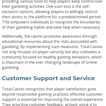
providing various tools to help players keep control over
their gambling activities. One such tool is the self-
exclusion options, allowing players to willingly restrict
their access to the platform for a predetermined period.
This empowers individuals to recognize the boundaries
of their gambling habits and seek help when necessary.
Additionally, the casino promotes awareness through
educational resources about the risks associated with
gambling. By implementing such measures, Total Casino
not only focuses on player security but also cultivates a
community focused on healthy gaming behaviors, which
is important in the ever-changing landscape of online
gambling.
Customer Support and Service
Total Casino recognizes that player satisfaction goes
beyond responsible gaming practices; effective customer
support is essential for improving the overall experience.
They prioritize customer feedback, actively using it to