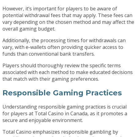
However, it’s important for players to be aware of
potential withdrawal fees that may apply. These fees can
vary depending on the chosen method and may affect the
overall gaming budget.
Additionally, the processing times for withdrawals can
vary, with e-wallets often providing quicker access to
funds than conventional bank transfers.
Players should thoroughly review the specific terms
associated with each method to make educated decisions
that match with their gaming preferences.
Responsible Gaming Practices
Understanding responsible gaming practices is crucial
for players at Total Casino in Canada, as it promotes a
secure and enjoyable environment.
Total Casino emphasizes responsible gambling by