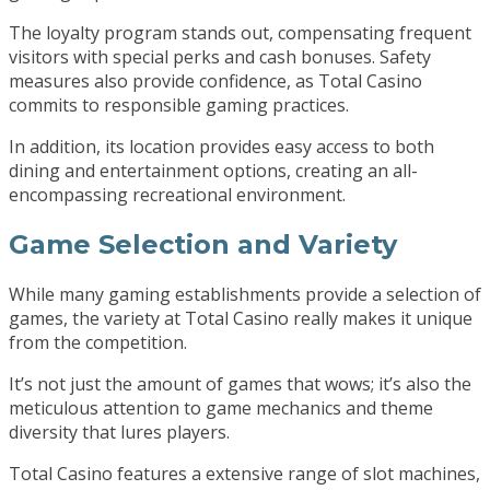
The loyalty program stands out, compensating frequent
visitors with special perks and cash bonuses. Safety
measures also provide confidence, as Total Casino
commits to responsible gaming practices.
In addition, its location provides easy access to both
dining and entertainment options, creating an all-
encompassing recreational environment.
Game Selection and Variety
While many gaming establishments provide a selection of
games, the variety at Total Casino really makes it unique
from the competition.
It’s not just the amount of games that wows; it’s also the
meticulous attention to game mechanics and theme
diversity that lures players.
Total Casino features a extensive range of slot machines,