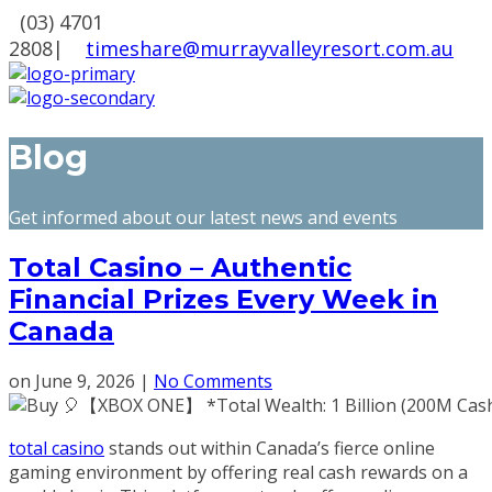
(03) 4701
2808
|
timeshare@murrayvalleyresort.com.au
Blog
Get informed about our latest news and events
Total Casino – Authentic
Financial Prizes Every Week in
Canada
on
June 9, 2026
|
No Comments
total casino
stands out within Canada’s fierce online
gaming environment by offering real cash rewards on a