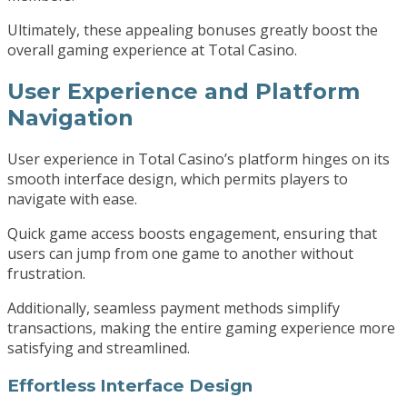
Ultimately, these appealing bonuses greatly boost the
overall gaming experience at Total Casino.
User Experience and Platform
Navigation
User experience in Total Casino’s platform hinges on its
smooth interface design, which permits players to
navigate with ease.
Quick game access boosts engagement, ensuring that
users can jump from one game to another without
frustration.
Additionally, seamless payment methods simplify
transactions, making the entire gaming experience more
satisfying and streamlined.
Effortless Interface Design