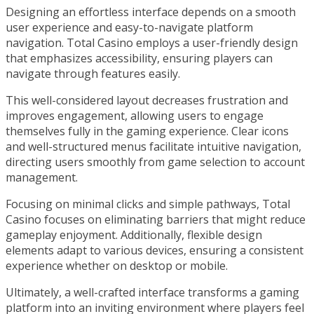
Designing an effortless interface depends on a smooth
user experience and easy-to-navigate platform
navigation. Total Casino employs a user-friendly design
that emphasizes accessibility, ensuring players can
navigate through features easily.
This well-considered layout decreases frustration and
improves engagement, allowing users to engage
themselves fully in the gaming experience. Clear icons
and well-structured menus facilitate intuitive navigation,
directing users smoothly from game selection to account
management.
Focusing on minimal clicks and simple pathways, Total
Casino focuses on eliminating barriers that might reduce
gameplay enjoyment. Additionally, flexible design
elements adapt to various devices, ensuring a consistent
experience whether on desktop or mobile.
Ultimately, a well-crafted interface transforms a gaming
platform into an inviting environment where players feel