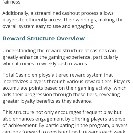
fairness.
Additionally, a streamlined cashout process allows
players to efficiently access their winnings, making the
overall system easy to use and engaging.
Reward Structure Overview
Understanding the reward structure at casinos can
greatly enhance the gaming experience, particularly
when it comes to weekly cash rewards.
Total Casino employs a tiered reward system that
incentivizes players through various reward tiers. Players
accumulate points based on their gaming activity, which
aids their progression through these tiers, revealing
greater loyalty benefits as they advance.
This structure not only encourages frequent play but
also enhances engagement by offering players a sense
of achievement. By participating in the program, players
can look forward to consistent cash rewards each week,