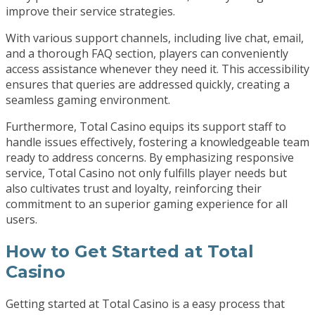
improve their service strategies.
With various support channels, including live chat, email,
and a thorough FAQ section, players can conveniently
access assistance whenever they need it. This accessibility
ensures that queries are addressed quickly, creating a
seamless gaming environment.
Furthermore, Total Casino equips its support staff to
handle issues effectively, fostering a knowledgeable team
ready to address concerns. By emphasizing responsive
service, Total Casino not only fulfills player needs but
also cultivates trust and loyalty, reinforcing their
commitment to an superior gaming experience for all
users.
How to Get Started at Total
Casino
Getting started at Total Casino is a easy process that