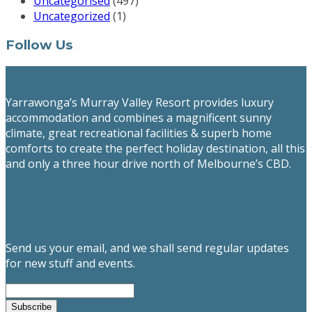
Uncategorised
(497)
Uncategorized
(1)
Follow Us
About
Yarrawonga’s Murray Valley Resort provides luxury
accommodation and combines a magnificent sunny
climate, great recreational facilities & superb home
comforts to create the perfect holiday destination, all this
and only a three hour drive north of Melbourne’s CBD.
Subscribe
Send us your email, and we shall send regular updates
for new stuff and events.