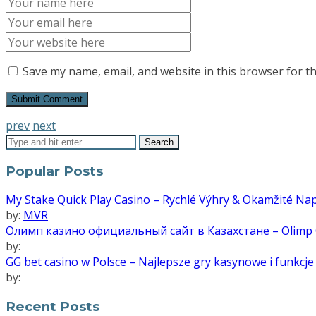
Save my name, email, and website in this browser for t
prev
next
Popular Posts
My Stake Quick Play Casino – Rychlé Výhry & Okamžité Nap
by:
MVR
Олимп казино официальный сайт в Казахстане – Olimp 
by:
GG bet casino w Polsce – Najlepsze gry kasynowe i funkcje
by:
Recent Posts