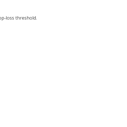
op‑loss threshold.