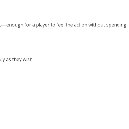
nds—enough for a player to feel the action without spending
ly as they wish.