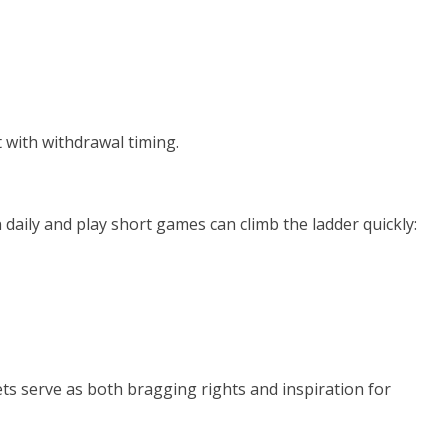
t with withdrawal timing.
 daily and play short games can climb the ladder quickly:
ts serve as both bragging rights and inspiration for