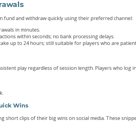
rawals
 fund and withdraw quickly using their preferred channel:
rawals in minutes.
actions within seconds; no bank processing delays.
ke up to 24 hours; still suitable for players who are patien
sistent play regardless of session length. Players who log in
k.
Quick Wins
short clips of their big wins on social media. These snippe