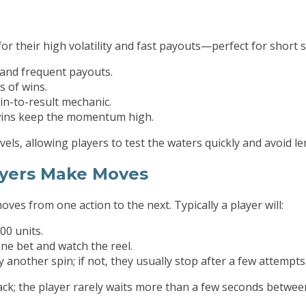
for their high volatility and fast payouts—perfect for short 
s and frequent payouts.
s of wins.
pin-to-result mechanic.
wins keep the momentum high.
ls, allowing players to test the waters quickly and avoid le
ayers Make Moves
oves from one action to the next. Typically a player will:
00 units.
 one bet and watch the reel.
 another spin; if not, they usually stop after a few attempts
back; the player rarely waits more than a few seconds betwee