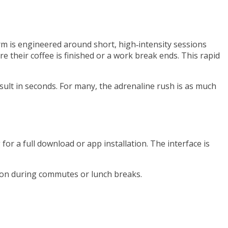
orm is engineered around short, high‑intensity sessions
re their coffee is finished or a work break ends. This rapid
esult in seconds. For many, the adrenaline rush is as much
or a full download or app installation. The interface is
p on during commutes or lunch breaks.