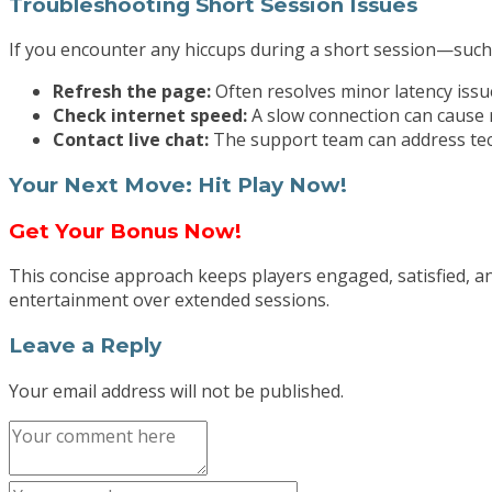
Troubleshooting Short Session Issues
If you encounter any hiccups during a short session—such 
Refresh the page:
Often resolves minor latency issu
Check internet speed:
A slow connection can cause r
Contact live chat:
The support team can address tec
Your Next Move: Hit Play Now!
Get Your Bonus Now!
This concise approach keeps players engaged, satisfied, and
entertainment over extended sessions.
Leave a Reply
Your email address will not be published.