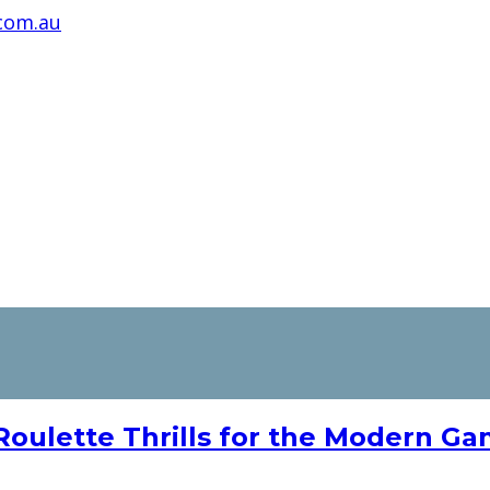
com.au
 Roulette Thrills for the Modern G