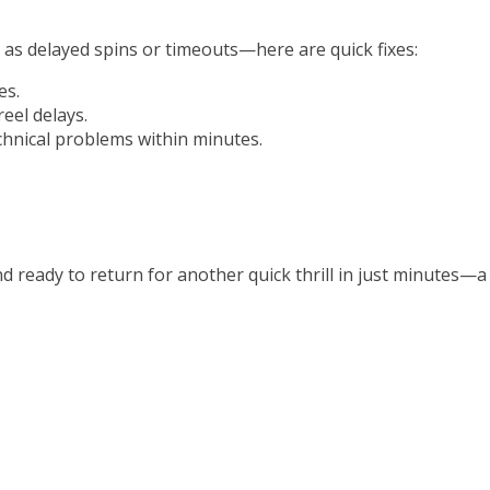
as delayed spins or timeouts—here are quick fixes:
es.
eel delays.
hnical problems within minutes.
 ready to return for another quick thrill in just minutes—a 