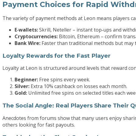
Payment Choices for Rapid Withd
The variety of payment methods at Leon means players can
E‑wallets:
Skrill, Neteller – instant top‑ups and withd
Cryptocurrencies:
Bitcoin, Ethereum – confirm trans
Bank Wire:
Faster than traditional methods but may ta
Loyalty Rewards for the Fast Player
Loyalty at Leon is structured around levels that reward con
Beginner:
Free spins every week.
Silver:
Extra 10% cashback on losses each month.
Gold:
Unlimited free spins on selected titles each wee
The Social Angle: Real Players Share Their 
Anecdotes from forums show that many users enjoy sharing 
others looking for fast payouts.