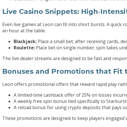
Live Casino Snippets: High‑Intensi
Even live games at Leon can fit into short bursts. A quick
an hour at the table.
Blackjack:
Place a small bet; after receiving cards, de
Roulette:
Place bet on single number; spin takes un
The live dealer streams are designed to be fast and respon
Bonuses and Promotions that Fit t
Leon offers promotional offers that reward rapid play rath
A limited‑time cashback offer of 25% on losses incur
A weekly free spin bonus tied specifically to Starbur
A reload bonus for using crypto deposits that pays o
These promotions are designed to keep players engaged w