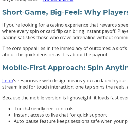
Short‑Game, Big‑Feel: Why Player
If you’re looking for a casino experience that rewards spe
where every spin or card flip can bring instant payoff. Play
pacing satisfies those who crave adrenaline without commit
The core appeal lies in the immediacy of outcomes: a slot’s
about the quick decision as it is about the payout.
Mobile‑First Approach: Spin Anyt
Leon
’s responsive web design means you can launch your fa
streamlined for touch interaction; one tap spins the reels,
Because the mobile version is lightweight, it loads fast 
Touch‑friendly reel controls
Instant access to live chat for quick support
Auto‑pause feature keeps sessions safe when your p