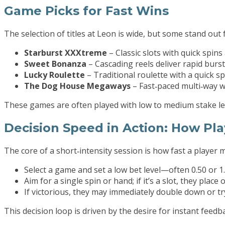
Game Picks for Fast Wins
The selection of titles at Leon is wide, but some stand out 
Starburst XXXtreme
– Classic slots with quick spin
Sweet Bonanza
– Cascading reels deliver rapid burst
Lucky Roulette
– Traditional roulette with a quick s
The Dog House Megaways
– Fast‑paced multi‑way 
These games are often played with low to medium stake leve
Decision Speed in Action: How Pl
The core of a short‑intensity session is how fast a player m
Select a game and set a low bet level—often 0.50 or 1.
Aim for a single spin or hand; if it’s a slot, they place
If victorious, they may immediately double down or try
This decision loop is driven by the desire for instant feed