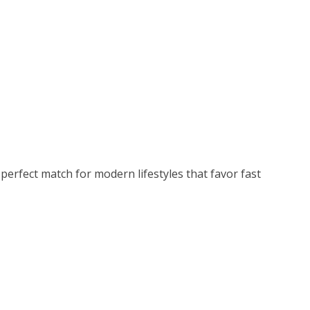
perfect match for modern lifestyles that favor fast