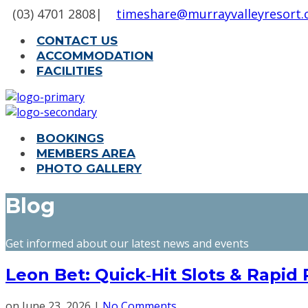
(03) 4701 2808
|
timeshare@murrayvalleyresort.
CONTACT US
ACCOMMODATION
FACILITIES
BOOKINGS
MEMBERS AREA
PHOTO GALLERY
Blog
Get informed about our latest news and events
Leon Bet: Quick‑Hit Slots & Rapid
on
June 23, 2026
|
No Comments