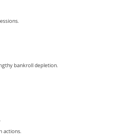
sessions.
ngthy bankroll depletion.
.
n actions.