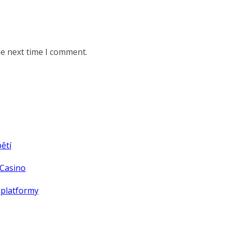
he next time I comment.
ětí
Casino
 platformy