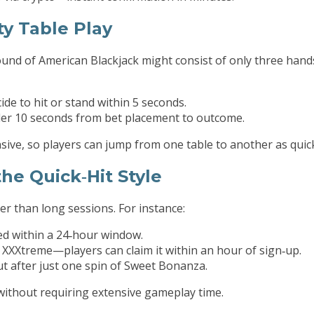
ty Table Play
 round of American Blackjack might consist of only three ha
cide to hit or stand within 5 seconds.
der 10 seconds from bet placement to outcome.
sive, so players can jump from one table to another as quick
he Quick‑Hit Style
er than long sessions. For instance:
red within a 24‑hour window.
st XXXtreme—players can claim it within an hour of sign‑up.
ut after just one spin of Sweet Bonanza.
ithout requiring extensive gameplay time.