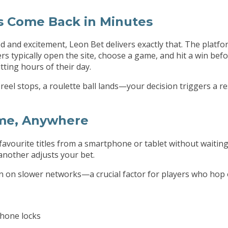
s Come Back in Minutes
ed and excitement, Leon Bet delivers exactly that. The platf
ers typically open the site, choose a game, and hit a win befo
ting hours of their day.
 reel stops, a roulette ball lands—your decision triggers a r
ime, Anywhere
vourite titles from a smartphone or tablet without waiting f
 another adjusts your bet.
even on slower networks—a crucial factor for players who ho
hone locks