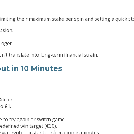
 limiting their maximum stake per spin and setting a quick st
ssion.
udget.
’t translate into long‑term financial strain.
ut in 10 Minutes
itcoin.
o €1.
ide to try again or switch game.
edefined win target (€30).
w via crypto—instant confirmation in minutes.