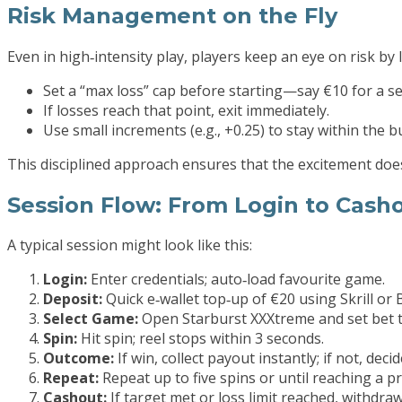
Risk Management on the Fly
Even in high‑intensity play, players keep an eye on risk by
Set a “max loss” cap before starting—say €10 for a se
If losses reach that point, exit immediately.
Use small increments (e.g., +0.25) to stay within the b
This disciplined approach ensures that the excitement doesn
Session Flow: From Login to Casho
A typical session might look like this:
Login:
Enter credentials; auto‑load favourite game.
Deposit:
Quick e‑wallet top‑up of €20 using Skrill or B
Select Game:
Open Starburst XXXtreme and set bet t
Spin:
Hit spin; reel stops within 3 seconds.
Outcome:
If win, collect payout instantly; if not, dec
Repeat:
Repeat up to five spins or until reaching a pr
Cashout:
If target met or loss limit reached, withdra