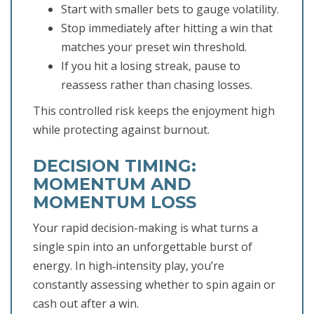
Start with smaller bets to gauge volatility.
Stop immediately after hitting a win that
matches your preset win threshold.
If you hit a losing streak, pause to
reassess rather than chasing losses.
This controlled risk keeps the enjoyment high
while protecting against burnout.
DECISION TIMING:
MOMENTUM AND
MOMENTUM LOSS
Your rapid decision-making is what turns a
single spin into an unforgettable burst of
energy. In high‑intensity play, you’re
constantly assessing whether to spin again or
cash out after a win.