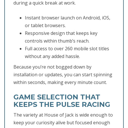
during a quick break at work.
Instant browser launch on Android, iOS,
or tablet browsers.
Responsive design that keeps key
controls within thumb’s reach.
Full access to over 260 mobile slot titles
without any added hassle.
Because you’re not bogged down by
installation or updates, you can start spinning
within seconds, making every minute count.
GAME SELECTION THAT
KEEPS THE PULSE RACING
The variety at House of Jack is wide enough to
keep your curiosity alive but focused enough