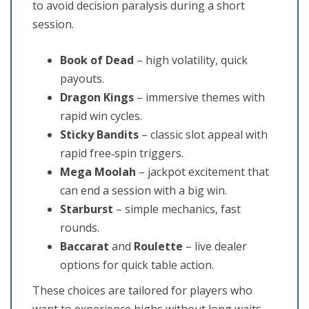
to avoid decision paralysis during a short
session.
Book of Dead
– high volatility, quick
payouts.
Dragon Kings
– immersive themes with
rapid win cycles.
Sticky Bandits
– classic slot appeal with
rapid free‑spin triggers.
Mega Moolah
– jackpot excitement that
can end a session with a big win.
Starburst
– simple mechanics, fast
rounds.
Baccarat
and
Roulette
– live dealer
options for quick table action.
These choices are tailored for players who