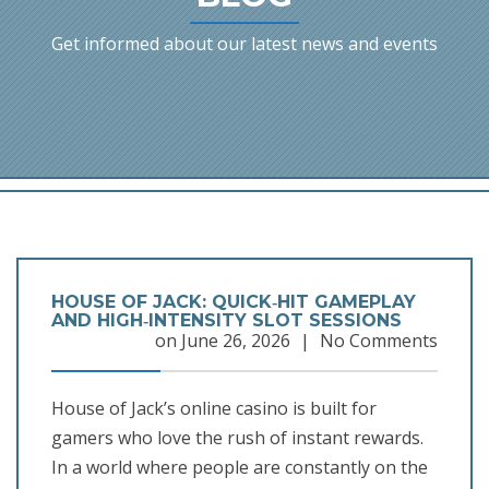
Get informed about our latest news and events
HOUSE OF JACK: QUICK‑HIT GAMEPLAY
AND HIGH‑INTENSITY SLOT SESSIONS
on
June 26, 2026
|
No Comments
House of Jack’s online casino is built for
gamers who love the rush of instant rewards.
In a world where people are constantly on the