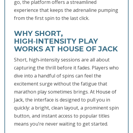
go, the platform offers a streamlined
experience that keeps the adrenaline pumping
from the first spin to the last click.
WHY SHORT,
HIGH‑INTENSITY PLAY
WORKS AT HOUSE OF JACK
Short, high‑intensity sessions are all about
capturing the thrill before it fades. Players who
dive into a handful of spins can feel the
excitement surge without the fatigue that
marathon play sometimes brings. At
House of
Jack
, the interface is designed to pull you in
quickly: a bright, clean layout, a prominent spin
button, and instant access to popular titles
means you’re never waiting to get started.