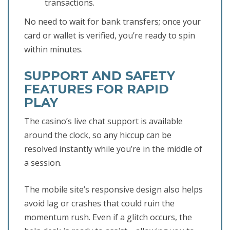
transactions.
No need to wait for bank transfers; once your
card or wallet is verified, you’re ready to spin
within minutes.
SUPPORT AND SAFETY
FEATURES FOR RAPID
PLAY
The casino’s live chat support is available
around the clock, so any hiccup can be
resolved instantly while you’re in the middle of
a session.
The mobile site’s responsive design also helps
avoid lag or crashes that could ruin the
momentum rush. Even if a glitch occurs, the