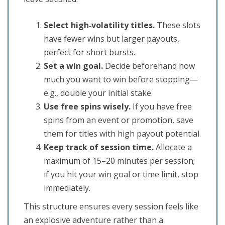
Select high‑volatility titles.
These slots
have fewer wins but larger payouts,
perfect for short bursts.
Set a win goal.
Decide beforehand how
much you want to win before stopping—
e.g., double your initial stake.
Use free spins wisely.
If you have free
spins from an event or promotion, save
them for titles with high payout potential.
Keep track of session time.
Allocate a
maximum of 15–20 minutes per session;
if you hit your win goal or time limit, stop
immediately.
This structure ensures every session feels like
an explosive adventure rather than a