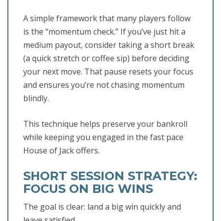
A simple framework that many players follow
is the “momentum check.” If you’ve just hit a
medium payout, consider taking a short break
(a quick stretch or coffee sip) before deciding
your next move. That pause resets your focus
and ensures you’re not chasing momentum
blindly.
This technique helps preserve your bankroll
while keeping you engaged in the fast pace
House of Jack offers.
SHORT SESSION STRATEGY:
FOCUS ON BIG WINS
The goal is clear: land a big win quickly and
leave satisfied.