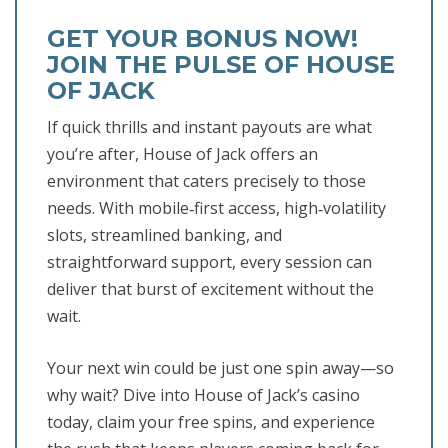
GET YOUR BONUS NOW!
JOIN THE PULSE OF HOUSE
OF JACK
If quick thrills and instant payouts are what
you’re after, House of Jack offers an
environment that caters precisely to those
needs. With mobile‑first access, high‑volatility
slots, streamlined banking, and
straightforward support, every session can
deliver that burst of excitement without the
wait.
Your next win could be just one spin away—so
why wait? Dive into House of Jack’s casino
today, claim your free spins, and experience