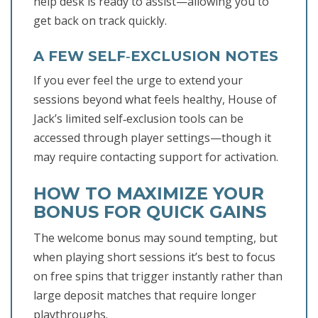
help desk is ready to assist—allowing you to
get back on track quickly.
A FEW SELF‑EXCLUSION NOTES
If you ever feel the urge to extend your
sessions beyond what feels healthy, House of
Jack’s limited self‑exclusion tools can be
accessed through player settings—though it
may require contacting support for activation.
HOW TO MAXIMIZE YOUR
BONUS FOR QUICK GAINS
The welcome bonus may sound tempting, but
when playing short sessions it’s best to focus
on free spins that trigger instantly rather than
large deposit matches that require longer
playthroughs.