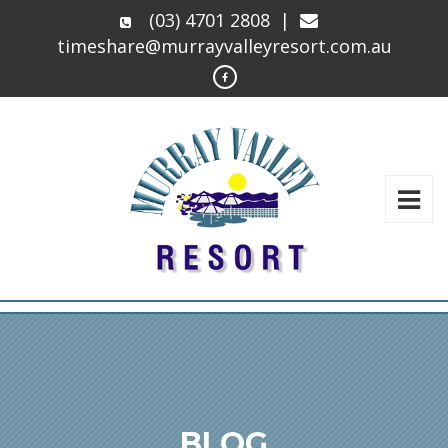
(03) 4701 2808
|
timeshare@murrayvalleyresort.com.au
BLOG