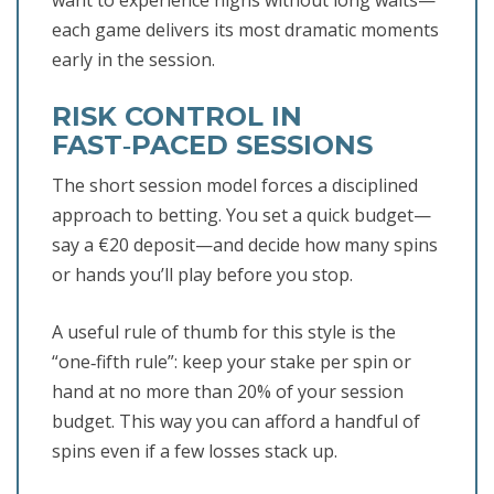
want to experience highs without long waits—
each game delivers its most dramatic moments
early in the session.
RISK CONTROL IN
FAST‑PACED SESSIONS
The short session model forces a disciplined
approach to betting. You set a quick budget—
say a €20 deposit—and decide how many spins
or hands you’ll play before you stop.
A useful rule of thumb for this style is the
“one‑fifth rule”: keep your stake per spin or
hand at no more than 20% of your session
budget. This way you can afford a handful of
spins even if a few losses stack up.