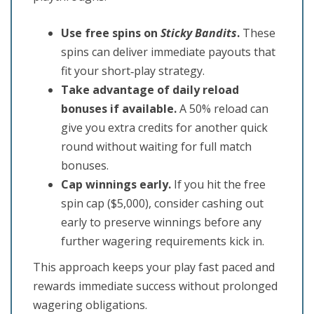
Use free spins on
Sticky Bandits
.
These
spins can deliver immediate payouts that
fit your short‑play strategy.
Take advantage of daily reload
bonuses if available.
A 50% reload can
give you extra credits for another quick
round without waiting for full match
bonuses.
Cap winnings early.
If you hit the free
spin cap ($5,000), consider cashing out
early to preserve winnings before any
further wagering requirements kick in.
This approach keeps your play fast paced and
rewards immediate success without prolonged
wagering obligations.