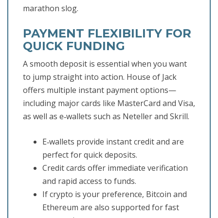
marathon slog.
PAYMENT FLEXIBILITY FOR
QUICK FUNDING
A smooth deposit is essential when you want
to jump straight into action. House of Jack
offers multiple instant payment options—
including major cards like MasterCard and Visa,
as well as e‑wallets such as Neteller and Skrill.
E‑wallets provide instant credit and are
perfect for quick deposits.
Credit cards offer immediate verification
and rapid access to funds.
If crypto is your preference, Bitcoin and
Ethereum are also supported for fast