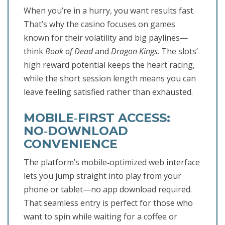
When you’re in a hurry, you want results fast.
That’s why the casino focuses on games
known for their volatility and big paylines—
think
Book of Dead
and
Dragon Kings
. The slots’
high reward potential keeps the heart racing,
while the short session length means you can
leave feeling satisfied rather than exhausted.
MOBILE‑FIRST ACCESS:
NO‑DOWNLOAD
CONVENIENCE
The platform’s mobile‑optimized web interface
lets you jump straight into play from your
phone or tablet—no app download required.
That seamless entry is perfect for those who
want to spin while waiting for a coffee or