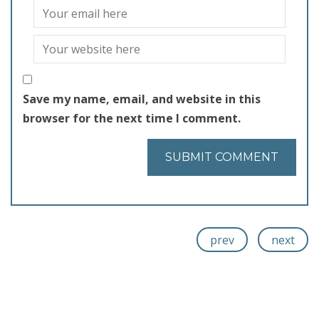
Save my name, email, and website in this
browser for the next time I comment.
prev
next