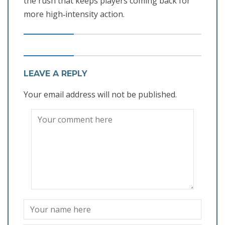
the rush that keeps players coming back for
more high‑intensity action.
LEAVE A REPLY
Your email address will not be published.