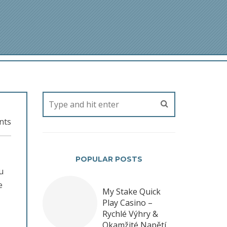
nts
POPULAR POSTS
u
e
My Stake Quick
Play Casino –
Rychlé Výhry &
Okamžité Napětí