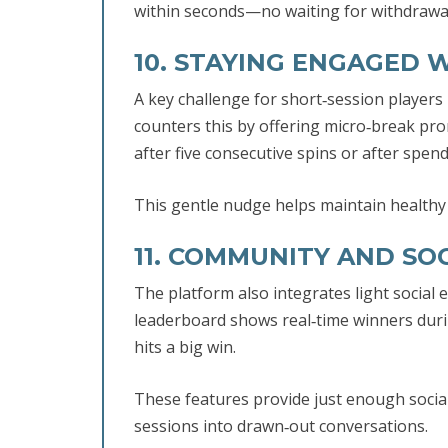
within seconds—no waiting for withdrawa
10. STAYING ENGAGED
A key challenge for short‑session players 
counters this by offering micro‑break pro
after five consecutive spins or after spend
This gentle nudge helps maintain healthy 
11. COMMUNITY AND SO
The platform also integrates light social e
leaderboard shows real‑time winners duri
hits a big win.
These features provide just enough social
sessions into drawn‑out conversations.