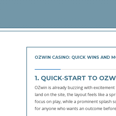
OZWIN CASINO: QUICK WINS AND M
1. QUICK‑START TO OZW
OZwin is already buzzing with excitement
land on the site, the layout feels like a 
focus on play, while a prominent splash 
for anyone who wants an outcome before c