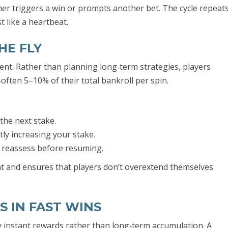
ther triggers a win or prompts another bet. The cycle repeat
t like a heartbeat.
HE FLY
ent. Rather than planning long‑term strategies, players
—often 5–10% of their total bankroll per spin.
the next stake.
htly increasing your stake.
d reassess before resuming.
ght and ensures that players don’t overextend themselves
S IN FAST WINS
 instant rewards rather than long‑term accumulation. A