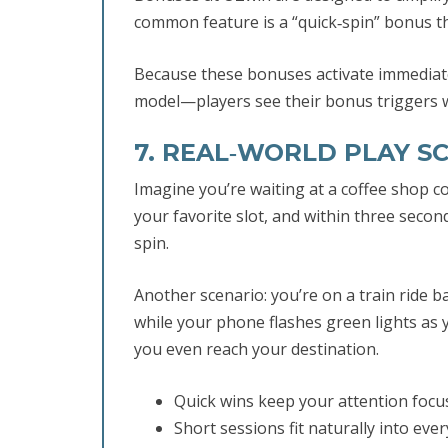
common feature is a “quick‑spin” bonus tha
Because these bonuses activate immediately
model—players see their bonus triggers w
7. REAL‑WORLD PLAY S
Imagine you’re waiting at a coffee shop 
your favorite slot, and within three secon
spin.
Another scenario: you’re on a train ride
while your phone flashes green lights as 
you even reach your destination.
Quick wins keep your attention focu
Short sessions fit naturally into eve