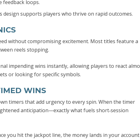
e feedback loops.
’s design supports players who thrive on rapid outcomes.
NICS
eed without compromising excitement. Most titles feature a
tween reels stopping.
al impending wins instantly, allowing players to react almo
bets or looking for specific symbols.
TIMED WINS
wn timers that add urgency to every spin. When the timer
ightened anticipation—exactly what fuels short‑session
e you hit the jackpot line, the money lands in your account