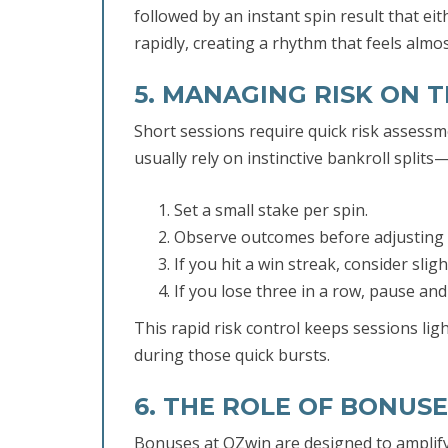
followed by an instant spin result that ei
rapidly, creating a rhythm that feels almos
5. MANAGING RISK ON T
Short sessions require quick risk assessm
usually rely on instinctive bankroll splits
Set a small stake per spin.
Observe outcomes before adjusting 
If you hit a win streak, consider slig
If you lose three in a row, pause an
This rapid risk control keeps sessions li
during those quick bursts.
6. THE ROLE OF BONUSE
Bonuses at OZwin are designed to amplify