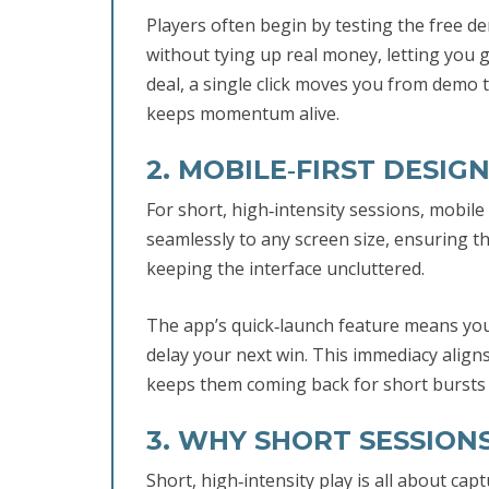
Players often begin by testing the free de
without tying up real money, letting you g
deal, a single click moves you from demo t
keeps momentum alive.
2. MOBILE‑FIRST DESIG
For short, high‑intensity sessions, mobile
seamlessly to any screen size, ensuring 
keeping the interface uncluttered.
The app’s quick‑launch feature means you
delay your next win. This immediacy aligns 
keeps them coming back for short bursts 
3. WHY SHORT SESSION
Short, high‑intensity play is all about 