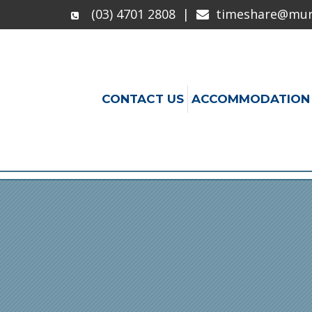
(03) 4701 2808
|
timeshare@murr
CONTACT US
ACCOMMODATION