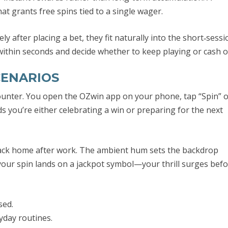
t grants free spins tied to a single wager.
 after placing a bet, they fit naturally into the short‑sessi
ithin seconds and decide whether to keep playing or cash o
CENARIOS
counter. You open the OZwin app on your phone, tap “Spin” 
ds you’re either celebrating a win or preparing for the next
 back home after work. The ambient hum sets the backdrop
your spin lands on a jackpot symbol—your thrill surges bef
sed.
ryday routines.