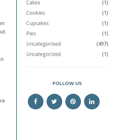
Cakes
(1)
Cookies
(1)
on
Cupcakes
(1)
ut.
Pies
(1)
Uncategorised
(497)
Uncategorized
(1)
on
FOLLOW US
ore