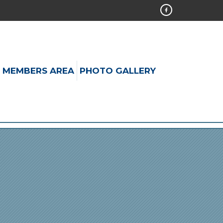
MEMBERS AREA
PHOTO GALLERY