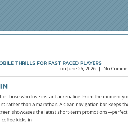
OBILE THRILLS FOR FAST‑PACED PLAYERS
on
June 26, 2026
|
No Comme
IN
 for those who love instant adrenaline. From the moment yo
sprint rather than a marathon. A clean navigation bar keeps th
screen showcases the latest short‑term promotions—perfect
offee kicks in.