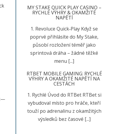
ck
MY STAKE QUICK PLAY CASINO –
RYCHLÉ VÝHRY & OKAMŽITÉ
NAPĚTÍ
1. Revoluce Quick‑Play Když se
poprvé přihlásíte do My Stake,
působí rozložení téměř jako
sprintová dráha – žádné těžké
menu [...]
RTBET MOBILE GAMING: RYCHLÉ
VÝHRY A OKAMŽITÉ NAPĚTÍ NA
CESTÁCH
1. Rychlé Úvod do RTBet RTBet si
it—
vybudoval místo pro hráče, kteří
touží po adrenalinu z okamžitých
výsledků bez časové [...]