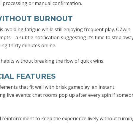
l processing or manual confirmation.
 WITHOUT BURNOUT
is avoiding fatigue while still enjoying frequent play. OZwin
mpts—a subtle notification suggesting it’s time to step awa
ing thirty minutes online.
habits without breaking the flow of quick wins.
CIAL FEATURES
lements that fit well with brisk gameplay: an instant
ng live events; chat rooms pop up after every spin if someo
 reinforcement to keep the experience lively without turnin