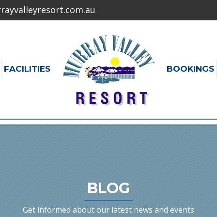
ayvalleyresort.com.au
FACILITIES
BOOKINGS
BLOG
Get informed about our latest news and events