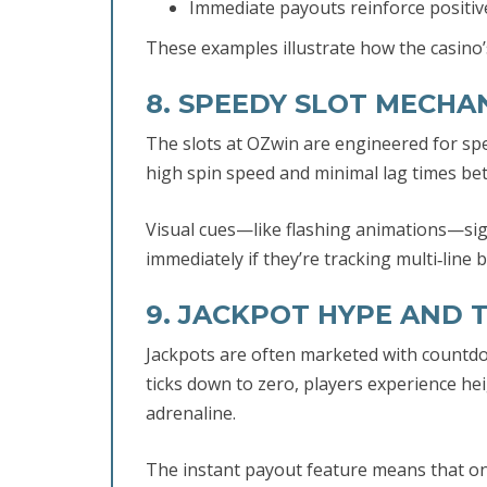
Immediate payouts reinforce positiv
These examples illustrate how the casino
8. SPEEDY SLOT MECHA
The slots at OZwin are engineered for sp
high spin speed and minimal lag times be
Visual cues—like flashing animations—sign
immediately if they’re tracking multi‑line 
9. JACKPOT HYPE AND 
Jackpots are often marketed with countdo
ticks down to zero, players experience he
adrenaline.
The instant payout feature means that onc