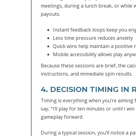
meetings, during a lunch break, or while wa
payouts.
Instant feedback loops keep you e
Less time pressure reduces anxiety
Quick wins help maintain a positive
Mobile accessibility allows play any
Because these sessions are brief, the casin
instructions, and immediate spin results.
4. DECISION TIMING IN 
Timing is everything when you’re aiming f
say, “I’ll play for ten minutes or until I w
gameplay forward.
During a typical session, you’ll notice a pa