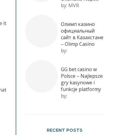
by:
MVR
s
 it
Олимп казино
официальный
сайт в Казахстане
– Olimp Casino
by:
GG bet casino w
Polsce – Najlepsze
gry kasynowe i
funkcje platformy
hat
by:
RECENT POSTS