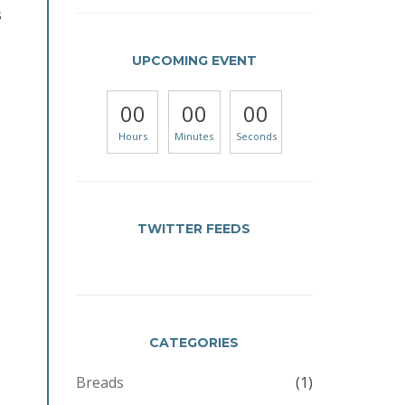
s
UPCOMING EVENT
00
00
00
Hours
Minutes
Seconds
TWITTER FEEDS
CATEGORIES
Breads
(1)