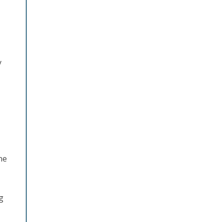
y
ne
g