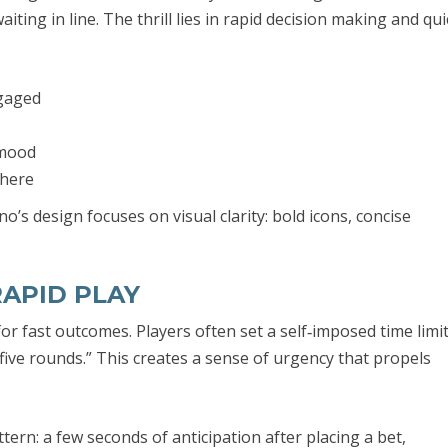
iting in line. The thrill lies in rapid decision making and qui
ngaged
 mood
where
o’s design focuses on visual clarity: bold icons, concise
RAPID PLAY
or fast outcomes. Players often set a self‑imposed time lim
in five rounds.” This creates a sense of urgency that propels
ttern: a few seconds of anticipation after placing a bet,