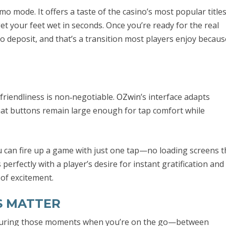
mo mode. It offers a taste of the casino’s most popular title
et your feet wet in seconds. Once you’re ready for the real
o deposit, and that’s a transition most players enjoy because
N
 friendliness is non‑negotiable.
OZwin
’s interface adapts
that buttons remain large enough for tap comfort while
 can fire up a game with just one tap—no loading screens t
perfectly with a player’s desire for instant gratification and
of excitement.
S MATTER
capturing those moments when you’re on the go—between