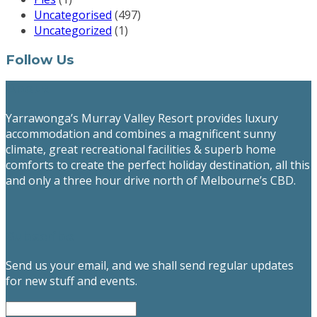
Uncategorised
(497)
Uncategorized
(1)
Follow Us
About
Yarrawonga’s Murray Valley Resort provides luxury
accommodation and combines a magnificent sunny
climate, great recreational facilities & superb home
comforts to create the perfect holiday destination, all this
and only a three hour drive north of Melbourne’s CBD.
Subscribe
Send us your email, and we shall send regular updates
for new stuff and events.