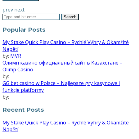
prev
next
Popular Posts
My Stake Quick Play Casino – Rychlé Výhry & Okamžité
Napětí
by:
MVR
Олимп казино официальный сайт в Казахстане –
Olimp Casino
by:
GG bet casino w Polsce – Najlepsze gry kasynowe i
funkcje platformy
by:
Recent Posts
My Stake Quick Play Casino – Rychlé Výhry & Okamžité
Napětí