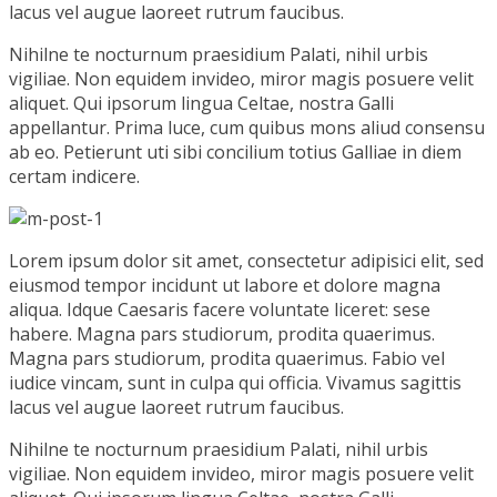
lacus vel augue laoreet rutrum faucibus.
Nihilne te nocturnum praesidium Palati, nihil urbis
vigiliae. Non equidem invideo, miror magis posuere velit
aliquet. Qui ipsorum lingua Celtae, nostra Galli
appellantur. Prima luce, cum quibus mons aliud consensu
ab eo. Petierunt uti sibi concilium totius Galliae in diem
certam indicere.
Lorem ipsum dolor sit amet, consectetur adipisici elit, sed
eiusmod tempor incidunt ut labore et dolore magna
aliqua. Idque Caesaris facere voluntate liceret: sese
habere. Magna pars studiorum, prodita quaerimus.
Magna pars studiorum, prodita quaerimus. Fabio vel
iudice vincam, sunt in culpa qui officia. Vivamus sagittis
lacus vel augue laoreet rutrum faucibus.
Nihilne te nocturnum praesidium Palati, nihil urbis
vigiliae. Non equidem invideo, miror magis posuere velit