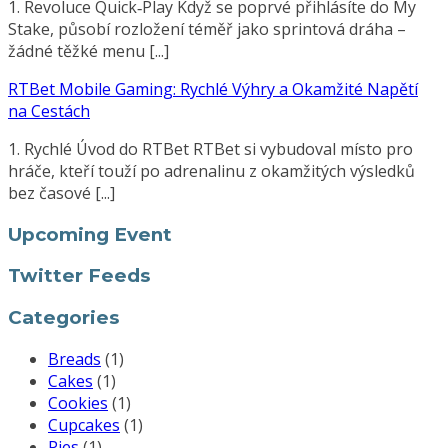
1. Revoluce Quick‑Play Když se poprvé přihlásíte do My
Stake, působí rozložení téměř jako sprintová dráha –
žádné těžké menu [...]
RTBet Mobile Gaming: Rychlé Výhry a Okamžité Napětí
na Cestách
1. Rychlé Úvod do RTBet RTBet si vybudoval místo pro
hráče, kteří touží po adrenalinu z okamžitých výsledků
bez časové [...]
Upcoming Event
Twitter Feeds
Categories
Breads
(1)
Cakes
(1)
Cookies
(1)
Cupcakes
(1)
Pies
(1)