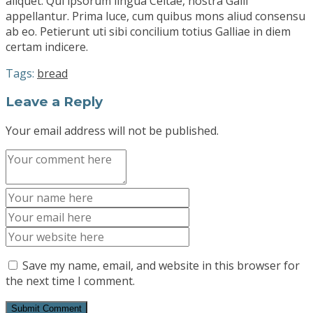
aliquet. Qui ipsorum lingua Celtae, nostra Galli
appellantur. Prima luce, cum quibus mons aliud consensu
ab eo. Petierunt uti sibi concilium totius Galliae in diem
certam indicere.
Tags:
bread
Leave a Reply
Your email address will not be published.
Save my name, email, and website in this browser for
the next time I comment.