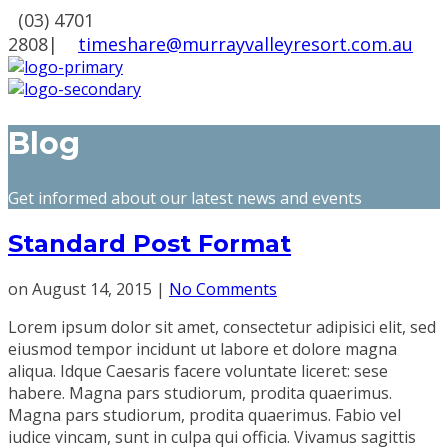
(03) 4701
2808
|
timeshare@murrayvalleyresort.com.au
Blog
Get informed about our latest news and events
Standard Post Format
on
August 14, 2015
|
No Comments
Lorem ipsum dolor sit amet, consectetur adipisici elit, sed
eiusmod tempor incidunt ut labore et dolore magna
aliqua. Idque Caesaris facere voluntate liceret: sese
habere. Magna pars studiorum, prodita quaerimus.
Magna pars studiorum, prodita quaerimus. Fabio vel
iudice vincam, sunt in culpa qui officia. Vivamus sagittis