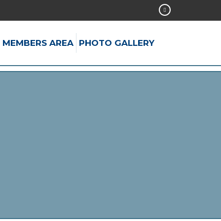
MEMBERS AREA
PHOTO GALLERY