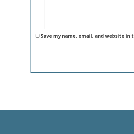
Save my name, email, and website in t