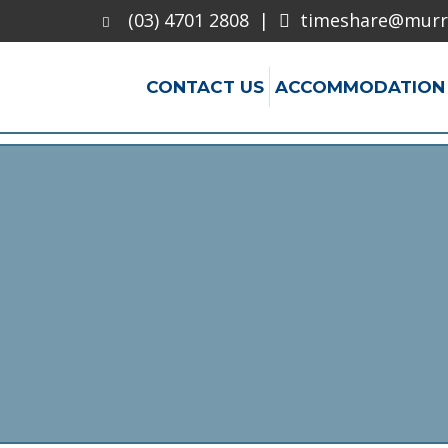
(03) 4701 2808
|
timeshare@murra
CONTACT US
ACCOMMODATION