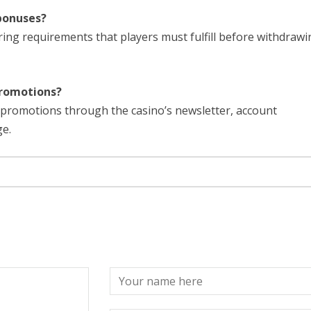
bonuses?
ing requirements that players must fulfill before withdrawi
promotions?
promotions through the casino’s newsletter, account
e.