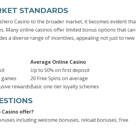
RKET STANDARDS
ero Casino to the broader market, it becomes evident tha
s. Many online casinos offer limited bonus options that can
des a diverse range of incentives, appealing not just to new
Average Online Casino
it
Up to 50% on first deposit
d games
20 Free Spins on average
lusive rewards
Basic one-tier loyalty schemes
ESTIONS
 Casino offer?
onuses including welcome bonuses, reload bonuses, free