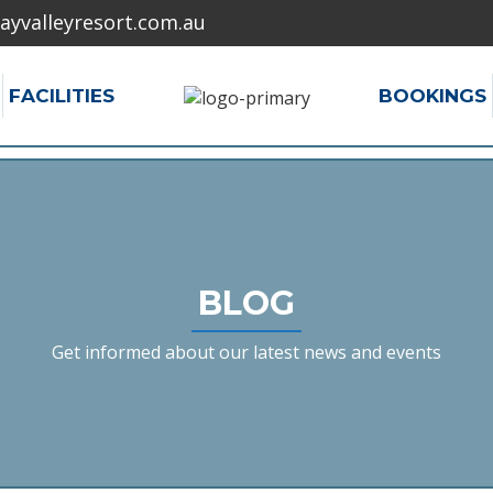
yvalleyresort.com.au
FACILITIES
BOOKINGS
BLOG
Get informed about our latest news and events