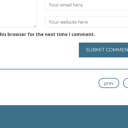
his browser for the next time I comment.
prev