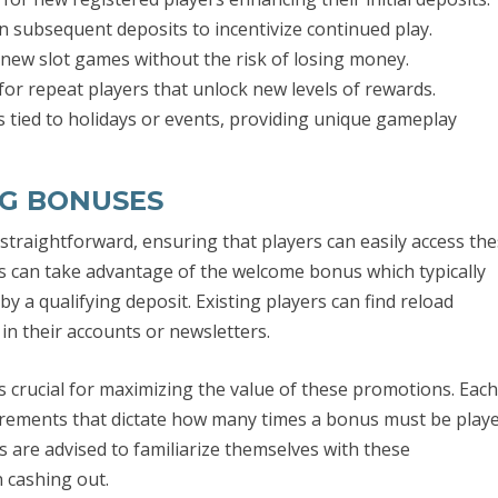
 subsequent deposits to incentivize continued play.
 new slot games without the risk of losing money.
or repeat players that unlock new levels of rewards.
s tied to holidays or events, providing unique gameplay
NG BONUSES
traightforward, ensuring that players can easily access th
 can take advantage of the welcome bonus which typically
y a qualifying deposit. Existing players can find reload
in their accounts or newsletters.
 crucial for maximizing the value of these promotions. Each
irements that dictate how many times a bonus must be play
 are advised to familiarize themselves with these
 cashing out.