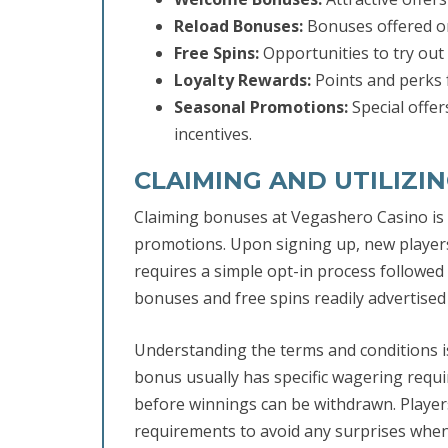
Reload Bonuses:
Bonuses offered on
Free Spins:
Opportunities to try out
Loyalty Rewards:
Points and perks f
Seasonal Promotions:
Special offer
incentives.
CLAIMING AND UTILIZI
Claiming bonuses at Vegashero Casino is s
promotions. Upon signing up, new players
requires a simple opt-in process followed b
bonuses and free spins readily advertised 
Understanding the terms and conditions is
bonus usually has specific wagering requ
before winnings can be withdrawn. Players
requirements to avoid any surprises when