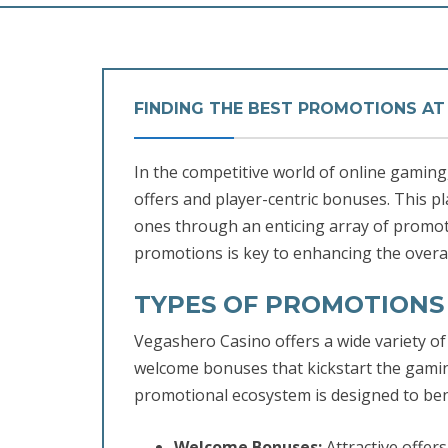
FINDING THE BEST PROMOTIONS A
In the competitive world of online gaming
offers and player-centric bonuses. This pl
ones through an enticing array of promo
promotions is key to enhancing the overa
TYPES OF PROMOTIONS
Vegashero Casino offers a wide variety of
welcome bonuses that kickstart the gamin
promotional ecosystem is designed to bene
Welcome Bonuses:
Attractive offers