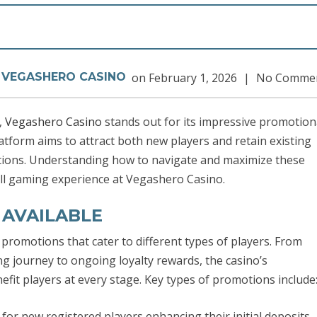
T VEGASHERO CASINO
on
February 1, 2026
|
No Comme
,
Vegashero Casino
stands out for its impressive promotion
atform aims to attract both new players and retain existing
tions. Understanding how to navigate and maximize these
ll gaming experience at Vegashero Casino.
 AVAILABLE
 promotions that cater to different types of players. From
g journey to ongoing loyalty rewards, the casino’s
fit players at every stage. Key types of promotions include
 for new registered players enhancing their initial deposits.