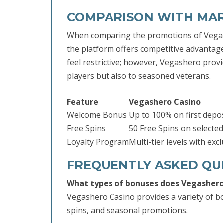
COMPARISON WITH MA
When comparing the promotions of Vegash
the platform offers competitive advantage
feel restrictive; however, Vegashero provi
players but also to seasoned veterans.
Feature
Vegashero Casino
Welcome Bonus
Up to 100% on first depos
Free Spins
50 Free Spins on selecte
Loyalty Program
Multi-tier levels with exc
FREQUENTLY ASKED QU
What types of bonuses does Vegashero
Vegashero Casino provides a variety of b
spins, and seasonal promotions.