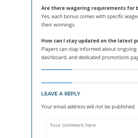
Are there wagering requirements for 
Yes, each bonus comes with specific wager
their winnings.
How can I stay updated on the latest 
Players can stay informed about ongoing 
dashboard, and dedicated promotions pag
LEAVE A REPLY
Your email address will not be published.