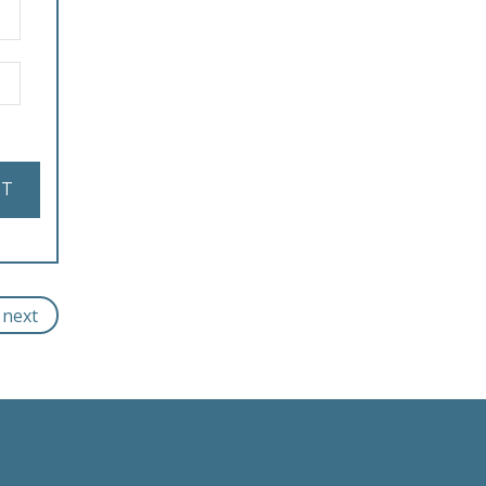
Pies
Uncategorised
Uncategorized
next