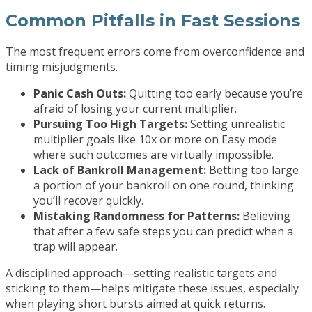
Common Pitfalls in Fast Sessions
The most frequent errors come from overconfidence and
timing misjudgments.
Panic Cash Outs:
Quitting too early because you’re
afraid of losing your current multiplier.
Pursuing Too High Targets:
Setting unrealistic
multiplier goals like 10x or more on Easy mode
where such outcomes are virtually impossible.
Lack of Bankroll Management:
Betting too large
a portion of your bankroll on one round, thinking
you’ll recover quickly.
Mistaking Randomness for Patterns:
Believing
that after a few safe steps you can predict when a
trap will appear.
A disciplined approach—setting realistic targets and
sticking to them—helps mitigate these issues, especially
when playing short bursts aimed at quick returns.