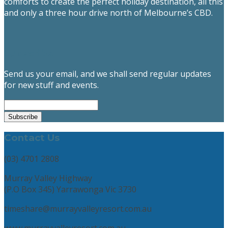
comforts to create the perfect holiday destination, all this
and only a three hour drive north of Melbourne’s CBD.
Subscribe
Send us your email, and we shall send regular updates
for new stuff and events.
Contact Us
(03) 4701 2808
Murray Valley Highway
(P.O Box 345) Yarrawonga Vic 3730
timeshare@murrayvalleyresort.com.au
www.murrayvalleyresort.com.au