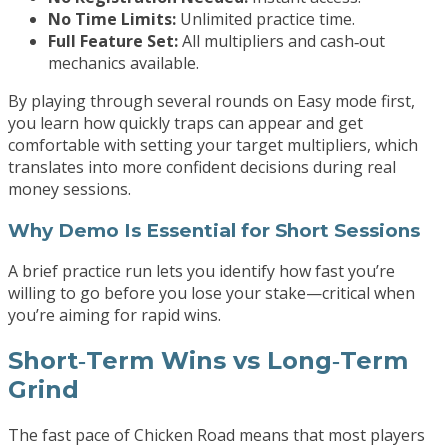
No Time Limits:
Unlimited practice time.
Full Feature Set:
All multipliers and cash‑out
mechanics available.
By playing through several rounds on Easy mode first,
you learn how quickly traps can appear and get
comfortable with setting your target multipliers, which
translates into more confident decisions during real
money sessions.
Why Demo Is Essential for Short Sessions
A brief practice run lets you identify how fast you’re
willing to go before you lose your stake—critical when
you’re aiming for rapid wins.
Short‑Term Wins vs Long‑Term
Grind
The fast pace of Chicken Road means that most players