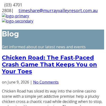
(03) 4701
2808
|
timeshare@murrayvalleyresort.com.au
Blog
Get informed about our latest news and events
Chicken Road: The Fast‑Paced
Crash Game That Keeps You on
Your Toes
on
June 9, 2026
|
No Comments
Chicken Road has sliced its way into the online casino
scene with a simple yet addictive premise: help a plucky
chicken cross a chaotic road while deciding when to stop,