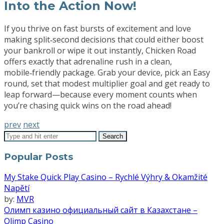
Into the Action Now!
If you thrive on fast bursts of excitement and love
making split‑second decisions that could either boost
your bankroll or wipe it out instantly, Chicken Road
offers exactly that adrenaline rush in a clean,
mobile‑friendly package. Grab your device, pick an Easy
round, set that modest multiplier goal and get ready to
leap forward—because every moment counts when
you’re chasing quick wins on the road ahead!
prev
next
Popular Posts
My Stake Quick Play Casino – Rychlé Výhry & Okamžité
Napětí
by:
MVR
Олимп казино официальный сайт в Казахстане –
Olimp Casino