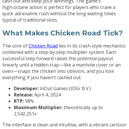
cash out and keep your winnings. The game’s
high‑octane action is perfect for players who crave a
quick adrenaline rush without the long waiting times
typical of traditional slots.
What Makes Chicken Road Tick?
The core of
Chicken Road
lies in its crash‑style mechanics
combined with a step‑by‑step multiplier system. Each
successful step forward raises the potential payout
linearly until a hidden trap—like a manhole cover or an
oven—snaps the chicken into oblivion, and you lose
everything if you haven’t cashed out.
Developer:
InOut Games (IOGr B.V.)
Release:
April 4, 2024
RTP:
98%
Maximum Multiplier:
theoretically up to
2,542,251x
The interface is clean and intuitive, with a vibrant cartoon