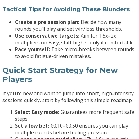
Tactical Tips for Avoiding These Blunders
Create a pre‑session plan:
Decide how many
rounds you’ll play and set win/loss thresholds.
Use conservative targets:
Aim for 1.5x–2x
multipliers on Easy; shift higher only if comfortable.
Pace yourself:
Take micro‑breaks between rounds
to avoid fatigue-driven mistakes.
Quick‑Start Strategy for New
Players
If you’re new and want to jump into short, high‑intensity
sessions quickly, start by following this simple roadmap:
Select Easy mode:
Guarantees more frequent safe
steps.
Set a low bet:
€0.10–€0.50 ensures you can play
multiple rounds before feeling pressure.