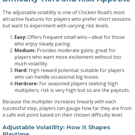
The adjustable volatility is one of Chicken Road’s most
attractive features for players who prefer short sessions
but want to experiment with varying risk levels.
Easy:
Offers frequent small wins—ideal for those
who enjoy steady pacing.
Medium:
Provides moderate gains; great for
players who want more excitement without too
much volatility.
Hard:
High reward potential; suitable for players
who can handle occasional big losses.
Hardcore:
For seasoned players seeking high
multipliers; risk is very high but so are the payouts.
Because the multiplier increases linearly with each
successful step, players can gauge how far they are from
a safe exit point based on their chosen difficulty level.
Adjustable Volatility: How It Shapes
Playtime