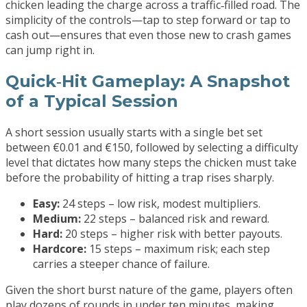
chicken leading the charge across a traffic‑filled road. The
simplicity of the controls—tap to step forward or tap to
cash out—ensures that even those new to crash games
can jump right in.
Quick‑Hit Gameplay: A Snapshot
of a Typical Session
A short session usually starts with a single bet set
between €0.01 and €150, followed by selecting a difficulty
level that dictates how many steps the chicken must take
before the probability of hitting a trap rises sharply.
Easy:
24 steps – low risk, modest multipliers.
Medium:
22 steps – balanced risk and reward.
Hard:
20 steps – higher risk with better payouts.
Hardcore:
15 steps – maximum risk; each step
carries a steeper chance of failure.
Given the short burst nature of the game, players often
play dozens of rounds in under ten minutes, making