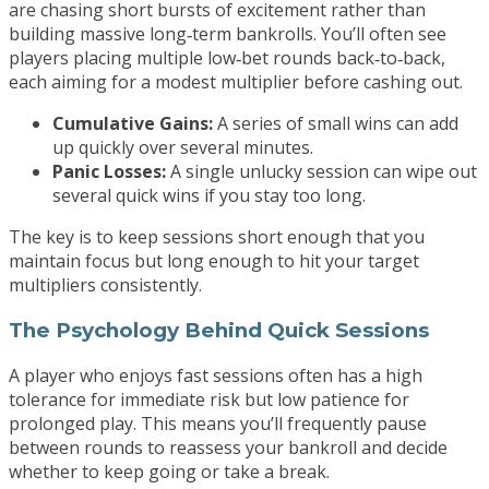
are chasing short bursts of excitement rather than
building massive long‑term bankrolls. You’ll often see
players placing multiple low‑bet rounds back‑to‑back,
each aiming for a modest multiplier before cashing out.
Cumulative Gains:
A series of small wins can add
up quickly over several minutes.
Panic Losses:
A single unlucky session can wipe out
several quick wins if you stay too long.
The key is to keep sessions short enough that you
maintain focus but long enough to hit your target
multipliers consistently.
The Psychology Behind Quick Sessions
A player who enjoys fast sessions often has a high
tolerance for immediate risk but low patience for
prolonged play. This means you’ll frequently pause
between rounds to reassess your bankroll and decide
whether to keep going or take a break.