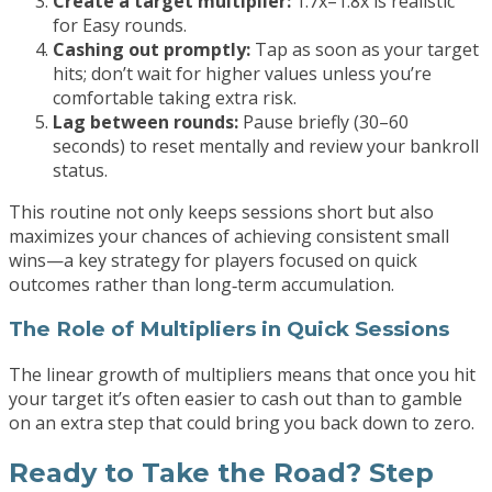
Create a target multiplier:
1.7x–1.8x is realistic
for Easy rounds.
Cashing out promptly:
Tap as soon as your target
hits; don’t wait for higher values unless you’re
comfortable taking extra risk.
Lag between rounds:
Pause briefly (30–60
seconds) to reset mentally and review your bankroll
status.
This routine not only keeps sessions short but also
maximizes your chances of achieving consistent small
wins—a key strategy for players focused on quick
outcomes rather than long‑term accumulation.
The Role of Multipliers in Quick Sessions
The linear growth of multipliers means that once you hit
your target it’s often easier to cash out than to gamble
on an extra step that could bring you back down to zero.
Ready to Take the Road? Step