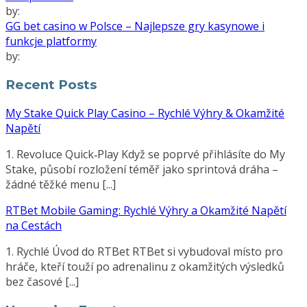
by:
GG bet casino w Polsce – Najlepsze gry kasynowe i
funkcje platformy
by:
Recent Posts
My Stake Quick Play Casino – Rychlé Výhry & Okamžité
Napětí
1. Revoluce Quick‑Play Když se poprvé přihlásíte do My
Stake, působí rozložení téměř jako sprintová dráha –
žádné těžké menu [...]
RTBet Mobile Gaming: Rychlé Výhry a Okamžité Napětí
na Cestách
1. Rychlé Úvod do RTBet RTBet si vybudoval místo pro
hráče, kteří touží po adrenalinu z okamžitých výsledků
bez časové [...]