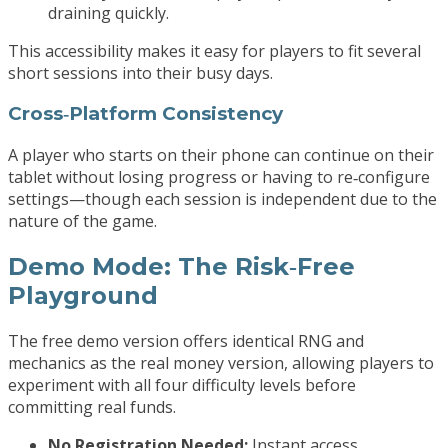
draining quickly.
This accessibility makes it easy for players to fit several
short sessions into their busy days.
Cross‑Platform Consistency
A player who starts on their phone can continue on their
tablet without losing progress or having to re‑configure
settings—though each session is independent due to the
nature of the game.
Demo Mode: The Risk‑Free
Playground
The free demo version offers identical RNG and
mechanics as the real money version, allowing players to
experiment with all four difficulty levels before
committing real funds.
No Registration Needed:
Instant access.