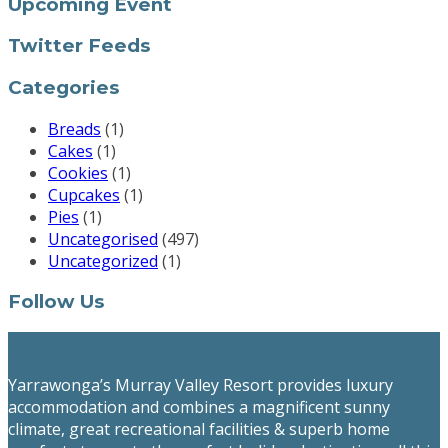
Upcoming Event
Twitter Feeds
Categories
Breads
(1)
Cakes
(1)
Cookies
(1)
Cupcakes
(1)
Pies
(1)
Uncategorised
(497)
Uncategorized
(1)
Follow Us
About
Yarrawonga’s Murray Valley Resort provides luxury
accommodation and combines a magnificent sunny
climate, great recreational facilities & superb home