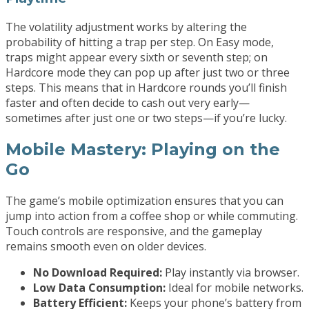
The volatility adjustment works by altering the
probability of hitting a trap per step. On Easy mode,
traps might appear every sixth or seventh step; on
Hardcore mode they can pop up after just two or three
steps. This means that in Hardcore rounds you’ll finish
faster and often decide to cash out very early—
sometimes after just one or two steps—if you’re lucky.
Mobile Mastery: Playing on the
Go
The game’s mobile optimization ensures that you can
jump into action from a coffee shop or while commuting.
Touch controls are responsive, and the gameplay
remains smooth even on older devices.
No Download Required:
Play instantly via browser.
Low Data Consumption:
Ideal for mobile networks.
Battery Efficient:
Keeps your phone’s battery from