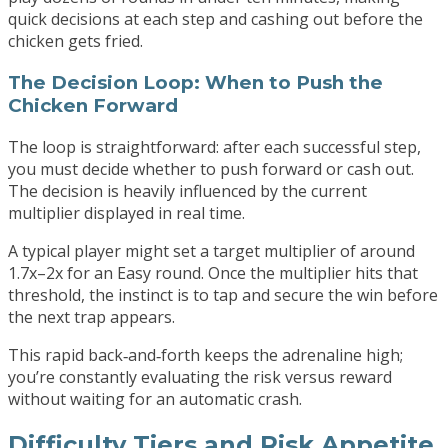
quick decisions at each step and cashing out before the
chicken gets fried.
The Decision Loop: When to Push the
Chicken Forward
The loop is straightforward: after each successful step,
you must decide whether to push forward or cash out.
The decision is heavily influenced by the current
multiplier displayed in real time.
A typical player might set a target multiplier of around
1.7x–2x for an Easy round. Once the multiplier hits that
threshold, the instinct is to tap and secure the win before
the next trap appears.
This rapid back‑and‑forth keeps the adrenaline high;
you’re constantly evaluating the risk versus reward
without waiting for an automatic crash.
Difficulty Tiers and Risk Appetite