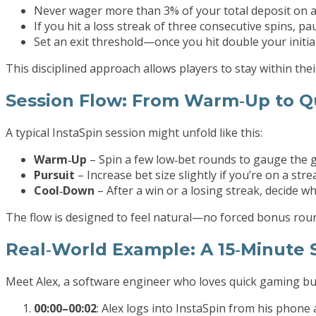
Never wager more than 3% of your total deposit on an
If you hit a loss streak of three consecutive spins, 
Set an exit threshold—once you hit double your initial 
This disciplined approach allows players to stay within thei
Session Flow: From Warm‑Up to Qu
A typical InstaSpin session might unfold like this:
Warm‑Up
– Spin a few low‑bet rounds to gauge the 
Pursuit
– Increase bet size slightly if you’re on a stre
Cool‑Down
– After a win or a losing streak, decide 
The flow is designed to feel natural—no forced bonus roun
Real‑World Example: A 15‑Minute 
Meet Alex, a software engineer who loves quick gaming bu
00:00–00:02
: Alex logs into InstaSpin from his phone