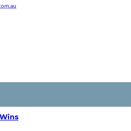
com.au
 Wins