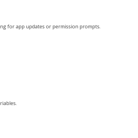
ting for app updates or permission prompts.
riables.