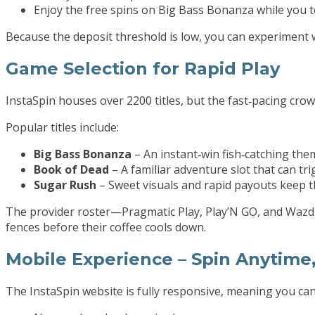
Enjoy the free spins on Big Bass Bonanza while you t
Because the deposit threshold is low, you can experiment 
Game Selection for Rapid Play
InstaSpin houses over 2200 titles, but the fast‑pacing crowd
Popular titles include:
Big Bass Bonanza
– An instant‑win fish‑catching them
Book of Dead
– A familiar adventure slot that can tri
Sugar Rush
– Sweet visuals and rapid payouts keep th
The provider roster—Pragmatic Play, Play’N GO, and Wazd
fences before their coffee cools down.
Mobile Experience – Spin Anytim
The InstaSpin website is fully responsive, meaning you ca