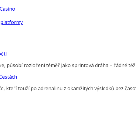
Casino
 platformy
ětí
ke, působí rozložení téměř jako sprintová dráha – žádné těžk
Cestách
, kteří touží po adrenalinu z okamžitých výsledků bez časové