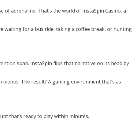
lse of adrenaline. That’s the world of InstaSpin Casino, a
 waiting for a bus ride, taking a coffee break, or hunting
ention span. InstaSpin flips that narrative on its head by
ough menus. The result? A gaming environment that’s as
nt that’s ready to play within minutes.