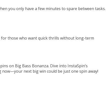
when you only have a few minutes to spare between tasks.
 for those who want quick thrills without long-term
 spins on Big Bass Bonanza. Dive into InstaSpin’s
ng now—your next big win could be just one spin away!