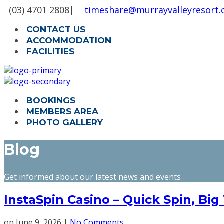
(03) 4701 2808
|
timeshare@murrayvalleyresort.
CONTACT US
ACCOMMODATION
FACILITIES
BOOKINGS
MEMBERS AREA
PHOTO GALLERY
Blog
Get informed about our latest news and events
InstaSpin Casino – Quick Spin, Big
on
June 9, 2026
|
No Comments