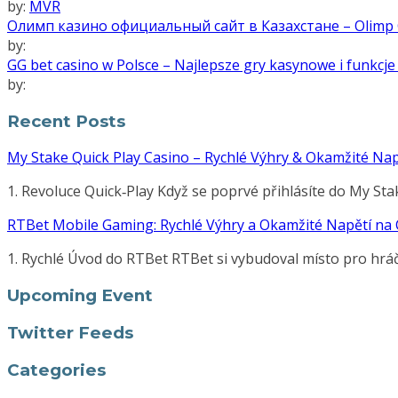
by:
MVR
Олимп казино официальный сайт в Казахстане – Olimp 
by:
GG bet casino w Polsce – Najlepsze gry kasynowe i funkcje
by:
Recent Posts
My Stake Quick Play Casino – Rychlé Výhry & Okamžité Nap
1. Revoluce Quick‑Play Když se poprvé přihlásíte do My Sta
RTBet Mobile Gaming: Rychlé Výhry a Okamžité Napětí na 
1. Rychlé Úvod do RTBet RTBet si vybudoval místo pro hráče
Upcoming Event
Twitter Feeds
Categories