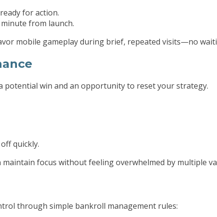
ready for action.
a minute from launch.
favor mobile gameplay during brief, repeated visits—no wai
hance
a potential win and an opportunity to reset your strategy.
off quickly.
 maintain focus without feeling overwhelmed by multiple va
ontrol through simple bankroll management rules: