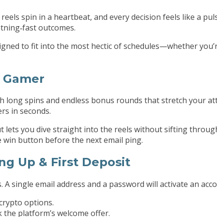
 reels spin in a heartbeat, and every decision feels like a pu
htning‑fast outcomes.
gned to fit into the most hectic of schedules—whether you’re
d Gamer
th long spins and endless bonus rounds that stretch your att
ers in seconds.
yout lets you dive straight into the reels without sifting thr
 win button before the next email ping.
ng Up & First Deposit
 A single email address and a password will activate an accou
rypto options.
k the platform’s welcome offer.