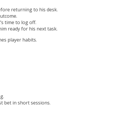
efore returning to his desk.
outcome.
s time to log off.
him ready for his next task.
es player habits.
g.
t bet in short sessions.