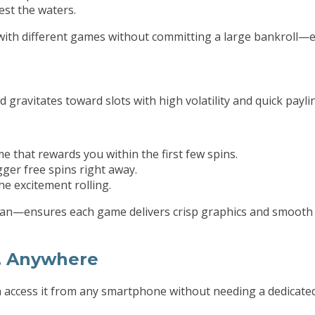
est the waters.
with different games without committing a large bankroll—e
 gravitates toward slots with high volatility and quick payli
e that rewards you within the first few spins.
gger free spins right away.
e excitement rolling.
an—ensures each game delivers crisp graphics and smooth m
e, Anywhere
n access it from any smartphone without needing a dedicate