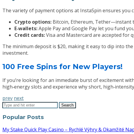
The variety of payment options at InstaSpin ensures you 
Crypto options:
Bitcoin, Ethereum, Tether—instant tr
E‑wallets:
Apple Pay and Google Pay let you fund your
Credit cards:
Visa and Mastercard are accepted for qu
The minimum deposit is $20, making it easy to dip into the
investment.
100 Free Spins for New Players!
If you’re looking for an immediate burst of excitement with
high‑energy slots and experience why short, high‑intensit
prev
next
Popular Posts
My Stake Quick Play Casino – Rychlé Výhry & Okamžité Nap