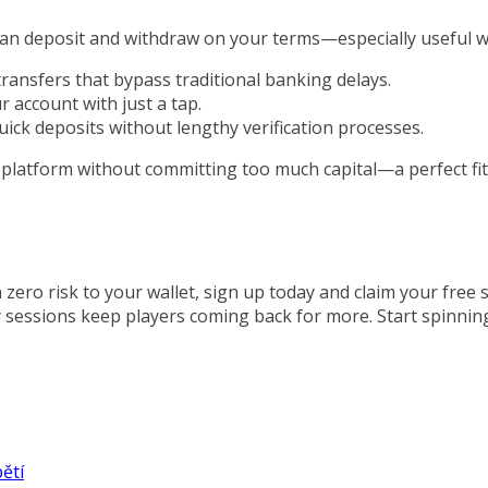
can deposit and withdraw on your terms—especially useful 
ansfers that bypass traditional banking delays.
 account with just a tap.
ick deposits without lengthy verification processes.
 platform without committing too much capital—a perfect fit
 zero risk to your wallet, sign up today and claim your free
y sessions keep players coming back for more. Start spinni
ětí