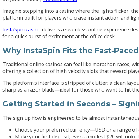
Imagine stepping into a casino where the lights flicker, the
platform built for players who crave instant action and lig
InstaSpin casino
delivers a seamless online experience desi
for a quick burst of excitement at the office desk.
Why InstaSpin Fits the Fast‑Pace
Traditional online casinos can feel like marathon races, wi
offering a collection of high‑velocity slots that reward play
The platform’s interface is stripped of clutter; a clean la
sharp as a razor blade—ideal for those who want to hit the
Getting Started in Seconds – Signi
The sign‑up flow is engineered to be almost instantaneous.
Choose your preferred currency—USD or a range of c
Make your first deposit; even a modest $20 will unloc