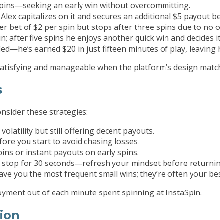
n spins—seeking an early win without overcommitting.
; Alex capitalizes on it and secures an additional $5 payout b
er bet of $2 per spin but stops after three spins due to no 
n; after five spins he enjoys another quick win and decides it’
fied—he’s earned $20 in just fifteen minutes of play, leaving 
atisfying and manageable when the platform’s design match
s
onsider these strategies:
latility but still offering decent payouts.
re you start to avoid chasing losses.
ns or instant payouts on early spins.
s, stop for 30 seconds—refresh your mindset before returnin
ve you the most frequent small wins; they’re often your bes
oyment out of each minute spent spinning at InstaSpin.
tion