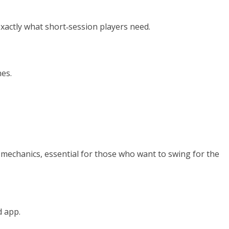
xactly what short‑session players need.
nes.
echanics, essential for those who want to swing for the
d app.