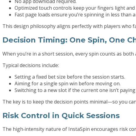
No app download required.
Optimized touch controls keep your fingers light and 
Fast page loads ensure you’re spinning in less than 
This design philosophy aligns perfectly with players who 
Decision Timing: One Spin, One C
When you’re in a short session, every spin counts as both 
Typical decisions include:
Setting a fixed bet size before the session starts.
Aiming for a single spin win before moving on.
Switching to a new slot if the current one isn’t paying 
The key is to keep the decision points minimal—so you can
Risk Control in Quick Sessions
The high‑intensity nature of InstaSpin encourages risk c