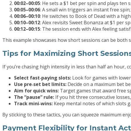
00:02–00:05
: He sets a $1 bet per spin and plays te
00:05–00:06
: A small win triggers an instant free spin
00:06–00:10
: He switches to Book of Dead with a high
00:10–00:12
: Alex revisits Sweet Bonanza at $1 per spi
00:12–00:15
: The session ends with Alex feeling satis
This example showcases how short sessions can be both s
Tips for Maximizing Short Session
If you’re chasing high intensity in less than half an hour, c
Select fast‑paying slots:
Look for games with lower vo
Use pre‑set bet limits:
Decide on a maximum bet befo
Aim for quick wins:
Target games that award free spi
The “pause” rule:
If you hit three consecutive losse
Track mini‑wins:
Keep mental notes of which slots ga
By sticking to these tactics, you can squeeze maximum enj
Payment Flexibility for Instant Ac