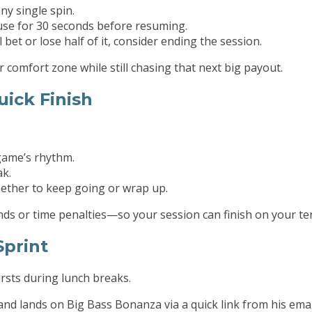
y single spin.
pause for 30 seconds before resuming.
bet or lose half of it, consider ending the session.
r comfort zone while still chasing that next big payout.
ick Finish
game’s rhythm.
ak.
whether to keep going or wrap up.
ds or time penalties—so your session can finish on your te
Sprint
rsts during lunch breaks.
 and lands on Big Bass Bonanza via a quick link from his em