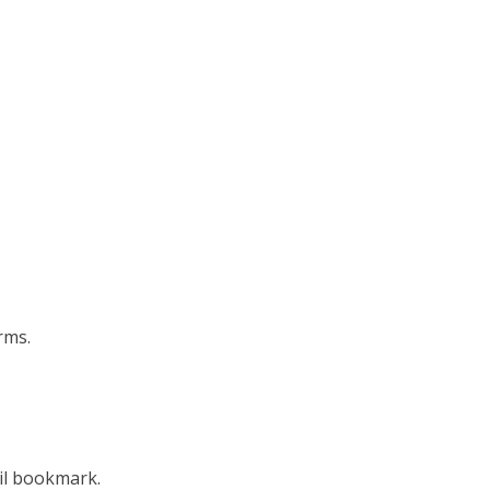
rms.
ail bookmark.