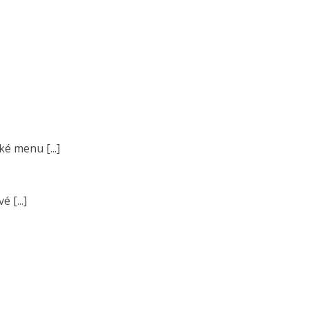
é menu [...]
 [...]