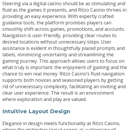
Steering via a digital casino should be as stimulating and
fluid as the games it presents, and Ritzo Casino thrives in
providing an easy experience. With expertly crafted
guidance tools, the platform promises players can
smoothly shift across games, promotions, and accounts.
Navigation is user-friendly, providing clear routes to
desired locations without unnecessary steps. User
assistance is evident in thoughtfully placed prompts and
labels, minimizing uncertainty and streamlining the
gaming journey. This approach allows users to focus on
what truly is important: the enjoyment of gaming and the
chance to win real money. Ritzo Casino’s fluid navigation
supports both novices and seasoned players by getting
rid of unnecessary complexity, facilitating an inviting and
clear user experience. The result is an environment
where exploration and play are valued.
Intuitive Layout Design
Elegance in design meets functionality at Ritzo Casino,
where the instinctive layout serves as a showcase of