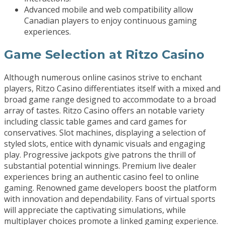
Advanced mobile and web compatibility allow
Canadian players to enjoy continuous gaming
experiences.
Game Selection at Ritzo Casino
Although numerous online casinos strive to enchant
players, Ritzo Casino differentiates itself with a mixed and
broad game range designed to accommodate to a broad
array of tastes. Ritzo Casino offers an notable variety
including classic table games and card games for
conservatives. Slot machines, displaying a selection of
styled slots, entice with dynamic visuals and engaging
play. Progressive jackpots give patrons the thrill of
substantial potential winnings. Premium live dealer
experiences bring an authentic casino feel to online
gaming. Renowned game developers boost the platform
with innovation and dependability. Fans of virtual sports
will appreciate the captivating simulations, while
multiplayer choices promote a linked gaming experience.