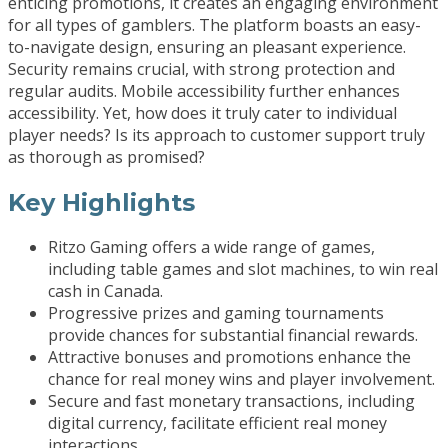
enticing promotions, it creates an engaging environment
for all types of gamblers. The platform boasts an easy-
to-navigate design, ensuring an pleasant experience.
Security remains crucial, with strong protection and
regular audits. Mobile accessibility further enhances
accessibility. Yet, how does it truly cater to individual
player needs? Is its approach to customer support truly
as thorough as promised?
Key Highlights
Ritzo Gaming offers a wide range of games,
including table games and slot machines, to win real
cash in Canada.
Progressive prizes and gaming tournaments
provide chances for substantial financial rewards.
Attractive bonuses and promotions enhance the
chance for real money wins and player involvement.
Secure and fast monetary transactions, including
digital currency, facilitate efficient real money
interactions.