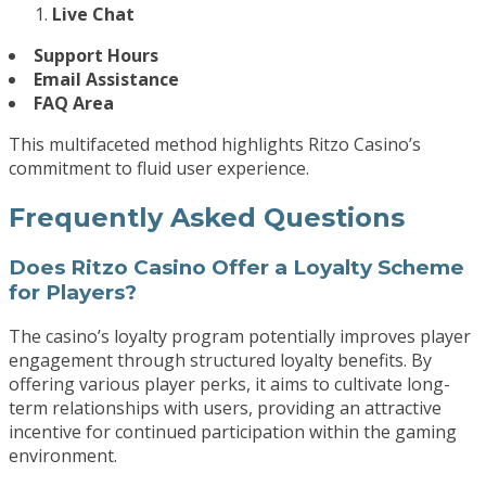
Live Chat
Support Hours
Email Assistance
FAQ Area
This multifaceted method highlights Ritzo Casino’s
commitment to fluid user experience.
Frequently Asked Questions
Does Ritzo Casino Offer a Loyalty Scheme
for Players?
The casino’s loyalty program potentially improves player
engagement through structured loyalty benefits. By
offering various player perks, it aims to cultivate long-
term relationships with users, providing an attractive
incentive for continued participation within the gaming
environment.