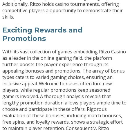
Additionally, Ritzo holds casino tournaments, offering
competitive players a opportunity to demonstrate their
skills.
Exciting Rewards and
Promotions
With its vast collection of games embedding Ritzo Casino
as a leader in the online gaming field, the platform
further boosts the player experience through its
appealing bonuses and promotions. The array of bonus
types caters to varied gaming choices, ensuring an
inclusive appeal. Welcome bonuses often lure new
players, while regular promotions keep seasoned
gamers involved. A thorough analysis reveals that
lengthy promotion duration allows players ample time to
choose and participate in these offers. Rigorous
evaluation of these bonuses, including match bonuses,
free spins, and loyalty rewards, shows a strategic effort
to maintain player retention. Consequently, Ritzo