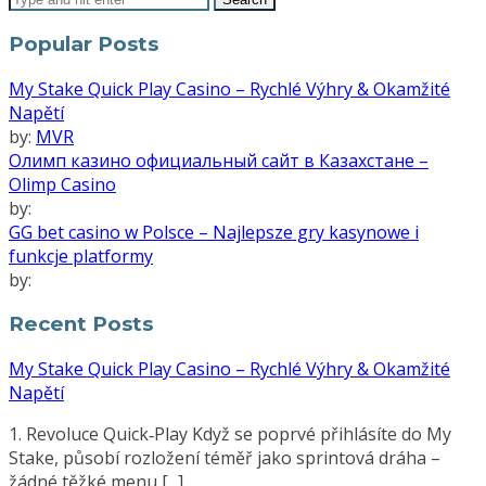
Popular Posts
My Stake Quick Play Casino – Rychlé Výhry & Okamžité
Napětí
by:
MVR
Олимп казино официальный сайт в Казахстане –
Olimp Casino
by:
GG bet casino w Polsce – Najlepsze gry kasynowe i
funkcje platformy
by:
Recent Posts
My Stake Quick Play Casino – Rychlé Výhry & Okamžité
Napětí
1. Revoluce Quick‑Play Když se poprvé přihlásíte do My
Stake, působí rozložení téměř jako sprintová dráha –
žádné těžké menu [...]