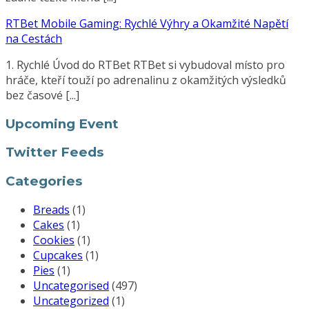
RTBet Mobile Gaming: Rychlé Výhry a Okamžité Napětí
na Cestách
1. Rychlé Úvod do RTBet RTBet si vybudoval místo pro
hráče, kteří touží po adrenalinu z okamžitých výsledků
bez časové [...]
Upcoming Event
Twitter Feeds
Categories
Breads
(1)
Cakes
(1)
Cookies
(1)
Cupcakes
(1)
Pies
(1)
Uncategorised
(497)
Uncategorized
(1)