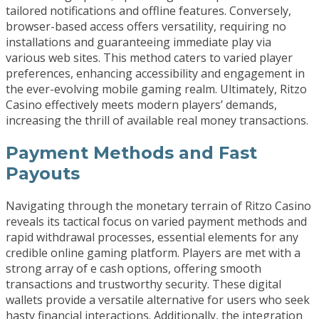
tailored notifications and offline features. Conversely,
browser-based access offers versatility, requiring no
installations and guaranteeing immediate play via
various web sites. This method caters to varied player
preferences, enhancing accessibility and engagement in
the ever-evolving mobile gaming realm. Ultimately, Ritzo
Casino effectively meets modern players’ demands,
increasing the thrill of available real money transactions.
Payment Methods and Fast
Payouts
Navigating through the monetary terrain of Ritzo Casino
reveals its tactical focus on varied payment methods and
rapid withdrawal processes, essential elements for any
credible online gaming platform. Players are met with a
strong array of e cash options, offering smooth
transactions and trustworthy security. These digital
wallets provide a versatile alternative for users who seek
hasty financial interactions. Additionally, the integration