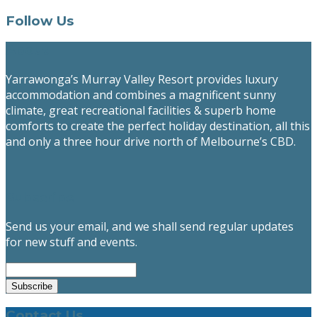
Follow Us
About
Yarrawonga’s Murray Valley Resort provides luxury
accommodation and combines a magnificent sunny
climate, great recreational facilities & superb home
comforts to create the perfect holiday destination, all this
and only a three hour drive north of Melbourne’s CBD.
Subscribe
Send us your email, and we shall send regular updates
for new stuff and events.
Contact Us