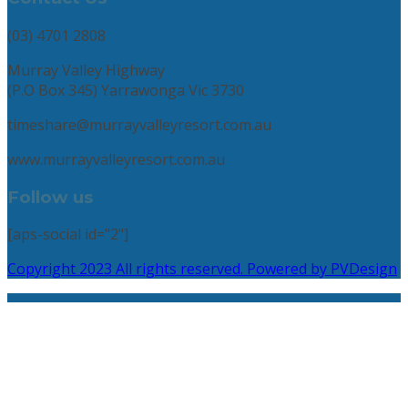
(03) 4701 2808
Murray Valley Highway
(P.O Box 345) Yarrawonga Vic 3730
timeshare@murrayvalleyresort.com.au
www.murrayvalleyresort.com.au
Follow us
[aps-social id="2"]
Copyright 2023 All rights reserved. Powered by PVDesign