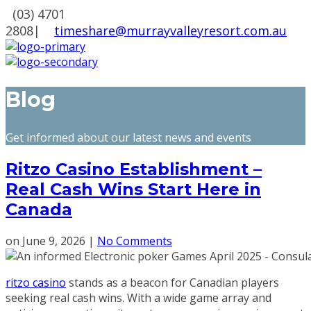
(03) 4701
2808
|
timeshare@murrayvalleyresort.com.au
Blog
Get informed about our latest news and events
Ritzo Casino Establishment –
Real Cash Wins Start Here in
Canada
on
June 9, 2026
|
No Comments
ritzo casino
stands as a beacon for Canadian players
seeking real cash wins. With a wide game array and