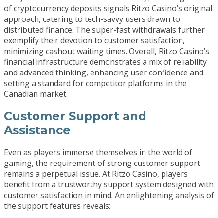
of cryptocurrency deposits signals Ritzo Casino’s original
approach, catering to tech-savvy users drawn to
distributed finance. The super-fast withdrawals further
exemplify their devotion to customer satisfaction,
minimizing cashout waiting times. Overall, Ritzo Casino’s
financial infrastructure demonstrates a mix of reliability
and advanced thinking, enhancing user confidence and
setting a standard for competitor platforms in the
Canadian market.
Customer Support and
Assistance
Even as players immerse themselves in the world of
gaming, the requirement of strong customer support
remains a perpetual issue. At Ritzo Casino, players
benefit from a trustworthy support system designed with
customer satisfaction in mind. An enlightening analysis of
the support features reveals: