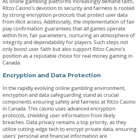
As online gambling platforms increasingly demand faith,
Ritzo Casino’s devotion to security and fairness is rooted
by strong encryption protocols that protect user data
from illicit access. Additionally, the implementation of fair
play confirmation guarantees that all games operate
within firm, fair parameters, nurturing an atmosphere of
integrity and dependability for players. Such steps not
only boost user faith but also support Ritzo Casino’s
position as a reputable choice for real money gaming in
Canada.
Encryption and Data Protection
In the rapidly evolving online gambling environment,
encryption and data safeguarding stand as crucial
components ensuring safety and fairness at Ritzo Casino
in Canada. This casino uses advanced encryption
protocols, shielding user information from likely
breaches. Data privacy remains a top priority, as they
utilize cutting-edge tech to encrypt private data, ensuring
users’ personal and financial information are