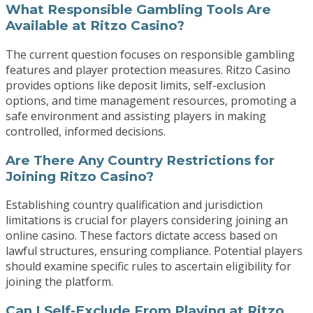
What Responsible Gambling Tools Are
Available at Ritzo Casino?
The current question focuses on responsible gambling
features and player protection measures. Ritzo Casino
provides options like deposit limits, self-exclusion
options, and time management resources, promoting a
safe environment and assisting players in making
controlled, informed decisions.
Are There Any Country Restrictions for
Joining Ritzo Casino?
Establishing country qualification and jurisdiction
limitations is crucial for players considering joining an
online casino. These factors dictate access based on
lawful structures, ensuring compliance. Potential players
should examine specific rules to ascertain eligibility for
joining the platform.
Can I Self-Exclude From Playing at Ritzo