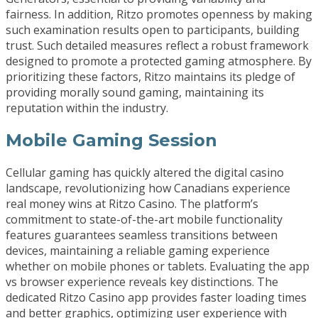
fairness. In addition, Ritzo promotes openness by making
such examination results open to participants, building
trust. Such detailed measures reflect a robust framework
designed to promote a protected gaming atmosphere. By
prioritizing these factors, Ritzo maintains its pledge of
providing morally sound gaming, maintaining its
reputation within the industry.
Mobile Gaming Session
Cellular gaming has quickly altered the digital casino
landscape, revolutionizing how Canadians experience
real money wins at Ritzo Casino. The platform’s
commitment to state-of-the-art mobile functionality
features guarantees seamless transitions between
devices, maintaining a reliable gaming experience
whether on mobile phones or tablets. Evaluating the app
vs browser experience reveals key distinctions. The
dedicated Ritzo Casino app provides faster loading times
and better graphics, optimizing user experience with