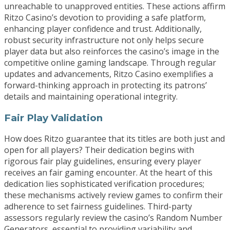
unreachable to unapproved entities. These actions affirm
Ritzo Casino’s devotion to providing a safe platform,
enhancing player confidence and trust. Additionally,
robust security infrastructure not only helps secure
player data but also reinforces the casino’s image in the
competitive online gaming landscape. Through regular
updates and advancements, Ritzo Casino exemplifies a
forward-thinking approach in protecting its patrons’
details and maintaining operational integrity.
Fair Play Validation
How does Ritzo guarantee that its titles are both just and
open for all players? Their dedication begins with
rigorous fair play guidelines, ensuring every player
receives an fair gaming encounter. At the heart of this
dedication lies sophisticated verification procedures;
these mechanisms actively review games to confirm their
adherence to set fairness guidelines. Third-party
assessors regularly review the casino’s Random Number
Generators, essential to providing variability and