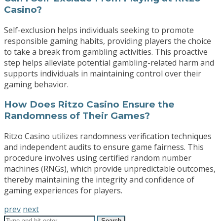
Casino?
Self-exclusion helps individuals seeking to promote
responsible gaming habits, providing players the choice
to take a break from gambling activities. This proactive
step helps alleviate potential gambling-related harm and
supports individuals in maintaining control over their
gaming behavior.
How Does Ritzo Casino Ensure the
Randomness of Their Games?
Ritzo Casino utilizes randomness verification techniques
and independent audits to ensure game fairness. This
procedure involves using certified random number
machines (RNGs), which provide unpredictable outcomes,
thereby maintaining the integrity and confidence of
gaming experiences for players.
prev
next