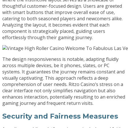
thoughtful customer-focused design. Users are greeted
with smart buttons that improve overall ease of use,
catering to both seasoned players and newcomers alike.
Analyzing the layout, it becomes evident that each
component is strategically placed, guiding users
effortlessly through their gaming journey.
The design responsiveness is notable, adapting fluidly
across multiple devices, be it phones, slates, or PC
systems. It guarantees the journey remains constant and
visually captivating. This approach reflects a deep
comprehension of user needs. Ritzo Casino’s stress on a
clear interface not only simplifies navigation but also
enhances interaction, potentially resulting to an enriched
gaming journey and frequent return visits.
Security and Fairness Measures