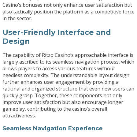
Casino’s bonuses not only enhance user satisfaction but
also tactically position the platform as a competitive force
in the sector.
User-Friendly Interface and
Design
The capability of Ritzo Casino’s approachable interface is
largely ascribed to its seamless navigation process, which
allows players to access various features without
needless complexity. The understandable layout design
further enhances user engagement by providing a
rational and organized structure that even new users can
quickly grasp. Together, these components not only
improve user satisfaction but also encourage longer
gameplay, contributing to the casino’s overall
attractiveness.
Seamless Navigation Experience