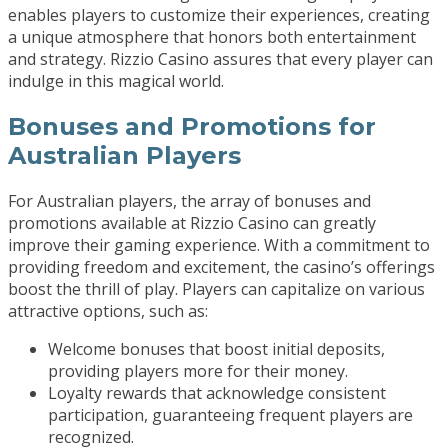
enables players to customize their experiences, creating
a unique atmosphere that honors both entertainment
and strategy. Rizzio Casino assures that every player can
indulge in this magical world.
Bonuses and Promotions for
Australian Players
For Australian players, the array of bonuses and
promotions available at Rizzio Casino can greatly
improve their gaming experience. With a commitment to
providing freedom and excitement, the casino’s offerings
boost the thrill of play. Players can capitalize on various
attractive options, such as:
Welcome bonuses that boost initial deposits,
providing players more for their money.
Loyalty rewards that acknowledge consistent
participation, guaranteeing frequent players are
recognized.