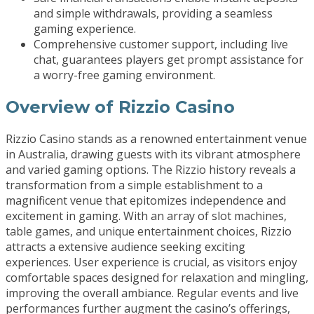
and simple withdrawals, providing a seamless
gaming experience.
Comprehensive customer support, including live
chat, guarantees players get prompt assistance for
a worry-free gaming environment.
Overview of Rizzio Casino
Rizzio Casino stands as a renowned entertainment venue
in Australia, drawing guests with its vibrant atmosphere
and varied gaming options. The Rizzio history reveals a
transformation from a simple establishment to a
magnificent venue that epitomizes independence and
excitement in gaming. With an array of slot machines,
table games, and unique entertainment choices, Rizzio
attracts a extensive audience seeking exciting
experiences. User experience is crucial, as visitors enjoy
comfortable spaces designed for relaxation and mingling,
improving the overall ambiance. Regular events and live
performances further augment the casino’s offerings,