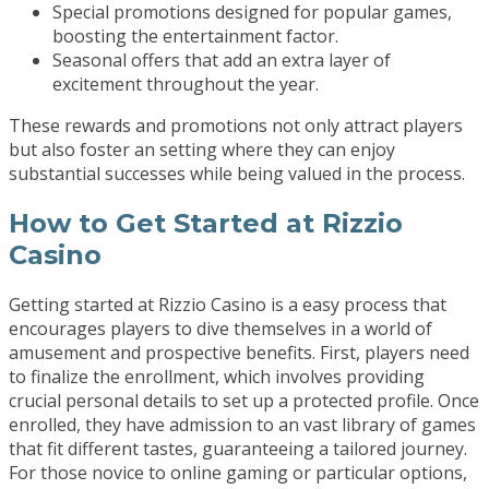
Special promotions designed for popular games,
boosting the entertainment factor.
Seasonal offers that add an extra layer of
excitement throughout the year.
These rewards and promotions not only attract players
but also foster an setting where they can enjoy
substantial successes while being valued in the process.
How to Get Started at Rizzio
Casino
Getting started at Rizzio Casino is a easy process that
encourages players to dive themselves in a world of
amusement and prospective benefits. First, players need
to finalize the enrollment, which involves providing
crucial personal details to set up a protected profile. Once
enrolled, they have admission to an vast library of games
that fit different tastes, guaranteeing a tailored journey.
For those novice to online gaming or particular options,