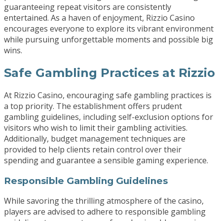
guaranteeing repeat visitors are consistently
entertained. As a haven of enjoyment, Rizzio Casino
encourages everyone to explore its vibrant environment
while pursuing unforgettable moments and possible big
wins.
Safe Gambling Practices at Rizzio
At Rizzio Casino, encouraging safe gambling practices is
a top priority. The establishment offers prudent
gambling guidelines, including self-exclusion options for
visitors who wish to limit their gambling activities.
Additionally, budget management techniques are
provided to help clients retain control over their
spending and guarantee a sensible gaming experience.
Responsible Gambling Guidelines
While savoring the thrilling atmosphere of the casino,
players are advised to adhere to responsible gambling