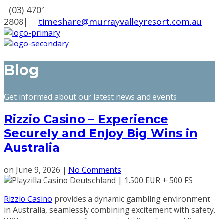
(03) 4701
2808
|
timeshare@murrayvalleyresort.com.au
Blog
Get informed about our latest news and events
Rizzio Casino – Experience
Securely and Enjoy Big Wins in
Australia
on
June 9, 2026
|
No Comments
Rizzio Casino
provides a dynamic gambling environment
in Australia, seamlessly combining excitement with safety.