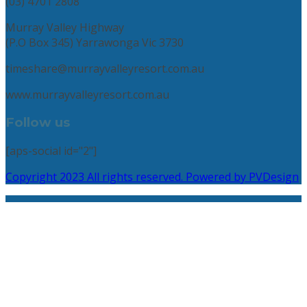
(03) 4701 2808
Murray Valley Highway
(P.O Box 345) Yarrawonga Vic 3730
timeshare@murrayvalleyresort.com.au
www.murrayvalleyresort.com.au
Follow us
[aps-social id="2"]
Copyright 2023 All rights reserved. Powered by PVDesign