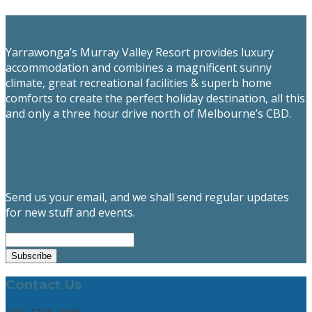
About
Yarrawonga’s Murray Valley Resort provides luxury
accommodation and combines a magnificent sunny
climate, great recreational facilities & superb home
comforts to create the perfect holiday destination, all this
and only a three hour drive north of Melbourne’s CBD.
Subscribe
Send us your email, and we shall send regular updates
for new stuff and events.
Contact Us