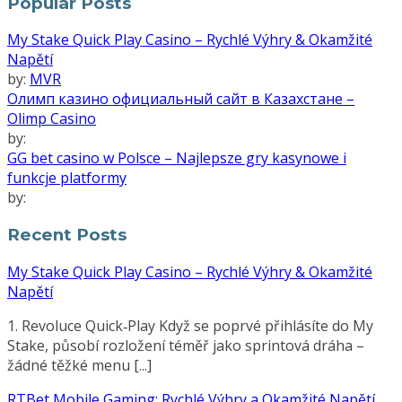
Popular Posts
My Stake Quick Play Casino – Rychlé Výhry & Okamžité
Napětí
by:
MVR
Олимп казино официальный сайт в Казахстане –
Olimp Casino
by:
GG bet casino w Polsce – Najlepsze gry kasynowe i
funkcje platformy
by:
Recent Posts
My Stake Quick Play Casino – Rychlé Výhry & Okamžité
Napětí
1. Revoluce Quick‑Play Když se poprvé přihlásíte do My
Stake, působí rozložení téměř jako sprintová dráha –
žádné těžké menu [...]
RTBet Mobile Gaming: Rychlé Výhry a Okamžité Napětí