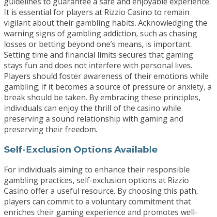
guidelines to guarantee a safe and enjoyable experience.
It is essential for players at Rizzio Casino to remain
vigilant about their gambling habits. Acknowledging the
warning signs of gambling addiction, such as chasing
losses or betting beyond one’s means, is important.
Setting time and financial limits secures that gaming
stays fun and does not interfere with personal lives.
Players should foster awareness of their emotions while
gambling; if it becomes a source of pressure or anxiety, a
break should be taken. By embracing these principles,
individuals can enjoy the thrill of the casino while
preserving a sound relationship with gaming and
preserving their freedom.
Self-Exclusion Options Available
For individuals aiming to enhance their responsible
gambling practices, self-exclusion options at Rizzio
Casino offer a useful resource. By choosing this path,
players can commit to a voluntary commitment that
enriches their gaming experience and promotes well-