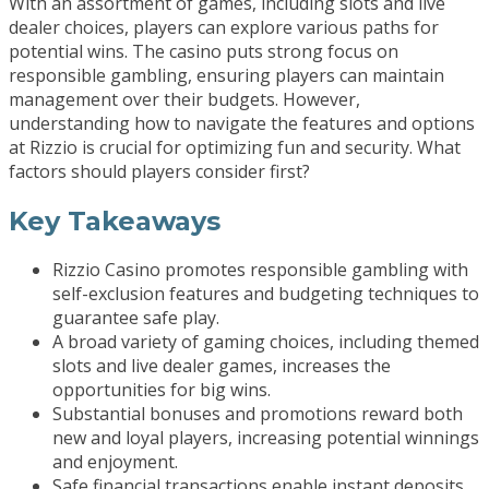
With an assortment of games, including slots and live
dealer choices, players can explore various paths for
potential wins. The casino puts strong focus on
responsible gambling, ensuring players can maintain
management over their budgets. However,
understanding how to navigate the features and options
at Rizzio is crucial for optimizing fun and security. What
factors should players consider first?
Key Takeaways
Rizzio Casino promotes responsible gambling with
self-exclusion features and budgeting techniques to
guarantee safe play.
A broad variety of gaming choices, including themed
slots and live dealer games, increases the
opportunities for big wins.
Substantial bonuses and promotions reward both
new and loyal players, increasing potential winnings
and enjoyment.
Safe financial transactions enable instant deposits