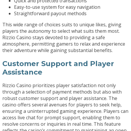
Quick and protected transactions
Easy-to-use system for easy navigation
Straightforward payout methods
This wide range of choices suits to unique likes, giving
players the autonomy to select what suits them most.
Rizzio Casino stays devoted to providing a safe
atmosphere, permitting gamers to relax and experience
their adventure while gaining substantial benefits.
Customer Support and Player
Assistance
Rizzio Casino prioritizes player satisfaction not only
through a selection of payment methods but also with
robust customer support and player assistance. The
casino offers several avenues for players to seek help,
ensuring a uninterrupted gaming experience. Players can
access live chat for prompt support, enabling them to
resolve concerns or inquiries in real time. This feature
reflects the casino’s commitment to maintaining an open