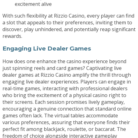
excitement alive
With such flexibility at Rizzio Casino, every player can find
a slot that appeals to their preferences, inviting them to
discover, play unhindered, and potentially reap significant
rewards.
Engaging Live Dealer Games
How does one enhance the casino experience beyond
just spinning reels and card games? Captivating live
dealer games at Rizzio Casino amplify the thrill through
engaging live dealer experiences. Players can engage in
real-time games, interacting with professional dealers
who bring the excitement of a physical casino right to
their screens. Each session promises lively gameplay,
encouraging a genuine connection that standard online
games often lack. The virtual tables accommodate
various preferences, assuring that everyone finds their
perfect fit among blackjack, roulette, or baccarat. The
freedom of choice alongside interactive gameplay