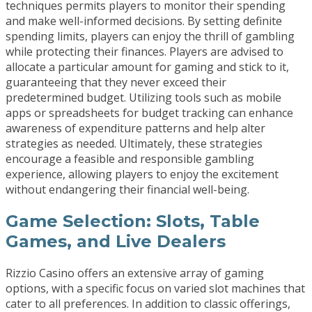
techniques permits players to monitor their spending
and make well-informed decisions. By setting definite
spending limits, players can enjoy the thrill of gambling
while protecting their finances. Players are advised to
allocate a particular amount for gaming and stick to it,
guaranteeing that they never exceed their
predetermined budget. Utilizing tools such as mobile
apps or spreadsheets for budget tracking can enhance
awareness of expenditure patterns and help alter
strategies as needed. Ultimately, these strategies
encourage a feasible and responsible gambling
experience, allowing players to enjoy the excitement
without endangering their financial well-being.
Game Selection: Slots, Table
Games, and Live Dealers
Rizzio Casino offers an extensive array of gaming
options, with a specific focus on varied slot machines that
cater to all preferences. In addition to classic offerings,