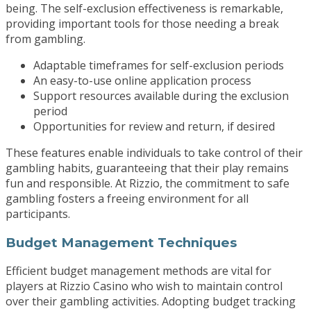
being. The self-exclusion effectiveness is remarkable,
providing important tools for those needing a break
from gambling.
Adaptable timeframes for self-exclusion periods
An easy-to-use online application process
Support resources available during the exclusion
period
Opportunities for review and return, if desired
These features enable individuals to take control of their
gambling habits, guaranteeing that their play remains
fun and responsible. At Rizzio, the commitment to safe
gambling fosters a freeing environment for all
participants.
Budget Management Techniques
Efficient budget management methods are vital for
players at Rizzio Casino who wish to maintain control
over their gambling activities. Adopting budget tracking