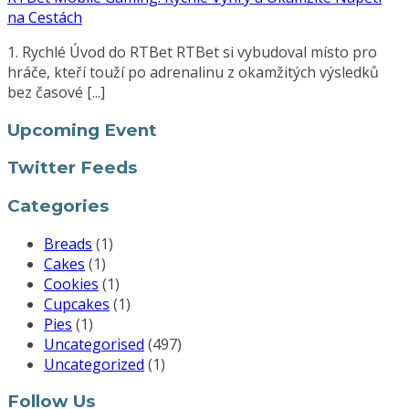
na Cestách
1. Rychlé Úvod do RTBet RTBet si vybudoval místo pro
hráče, kteří touží po adrenalinu z okamžitých výsledků
bez časové [...]
Upcoming Event
Twitter Feeds
Categories
Breads
(1)
Cakes
(1)
Cookies
(1)
Cupcakes
(1)
Pies
(1)
Uncategorised
(497)
Uncategorized
(1)
Follow Us