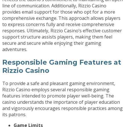
line of communication. Additionally, Rizzio Casino
provides email support for those who opt for a more
comprehensive exchange. This approach allows players
to express concerns fully and receive comprehensive
responses. Ultimately, Rizzio Casino’s effective customer
support structure assists players, making them feel
secure and secure while enjoying their gaming
adventures.
Responsible Gaming Features at
Rizzio Casino
To provide a safe and pleasant gaming environment,
Rizzio Casino employs several responsible gaming
features intended to promote player well-being. The
casino understands the importance of player education
and vigorously encourages responsible practices among
its patrons.
Game Limits