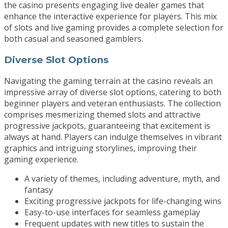
the casino presents engaging live dealer games that
enhance the interactive experience for players. This mix
of slots and live gaming provides a complete selection for
both casual and seasoned gamblers.
Diverse Slot Options
Navigating the gaming terrain at the casino reveals an
impressive array of diverse slot options, catering to both
beginner players and veteran enthusiasts. The collection
comprises mesmerizing themed slots and attractive
progressive jackpots, guaranteeing that excitement is
always at hand. Players can indulge themselves in vibrant
graphics and intriguing storylines, improving their
gaming experience.
A variety of themes, including adventure, myth, and
fantasy
Exciting progressive jackpots for life-changing wins
Easy-to-use interfaces for seamless gameplay
Frequent updates with new titles to sustain the