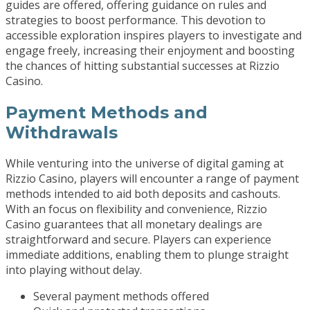
guides are offered, offering guidance on rules and
strategies to boost performance. This devotion to
accessible exploration inspires players to investigate and
engage freely, increasing their enjoyment and boosting
the chances of hitting substantial successes at Rizzio
Casino.
Payment Methods and
Withdrawals
While venturing into the universe of digital gaming at
Rizzio Casino, players will encounter a range of payment
methods intended to aid both deposits and cashouts.
With an focus on flexibility and convenience, Rizzio
Casino guarantees that all monetary dealings are
straightforward and secure. Players can experience
immediate additions, enabling them to plunge straight
into playing without delay.
Several payment methods offered