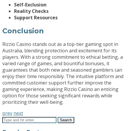
Self-Exclusion
Reality Checks
Support Resources
Conclusion
Rizzio Casino stands out as a top-tier gaming spot in
Australia, blending protection and excitement for its
players. With a strong commitment to ethical betting, a
varied range of games, and bountiful bonuses, it
guarantees that both new and seasoned gamblers can
enjoy their time responsibly. The intuitive platform and
committed customer support further improve the
gaming experience, making Rizzio Casino an enticing
option for those seeking significant rewards while
prioritizing their well-being.
prev
next