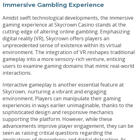
Immersive Gambling Experience
Amidst swift technological developments, the immersive
gaming experience at Skycrown Casino stands at the
cutting-edge of altering online gambling. Emphasizing
digital reality (VR), Skycrown offers players an
unprecedented sense of existence within its virtual
environment. The integration of VR reshapes traditional
gameplay into a more sensory-rich venture, enticing
users to examine gaming domains that mimic real-world
interactions.
Interactive gameplay is another essential feature at
Skycrown, nurturing a vibrant and engaging
environment. Players can manipulate their gaming
experiences in ways earlier unimaginable, thanks to the
sophisticated design and responsive mechanics
supporting the platform. However, while these
advancements improve player engagement, they can be
seen as raising critical questions regarding the
implications of dependency and digital distraction. As