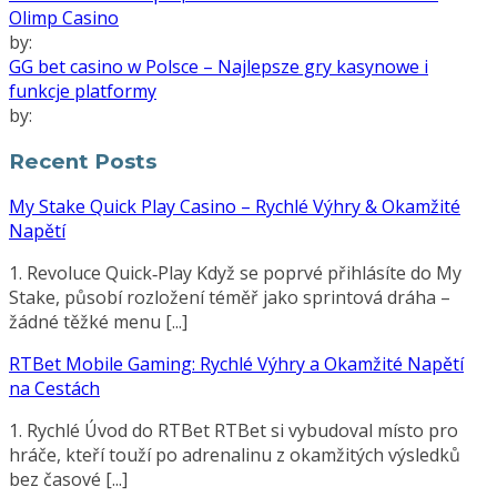
Olimp Casino
by:
GG bet casino w Polsce – Najlepsze gry kasynowe i
funkcje platformy
by:
Recent Posts
My Stake Quick Play Casino – Rychlé Výhry & Okamžité
Napětí
1. Revoluce Quick‑Play Když se poprvé přihlásíte do My
Stake, působí rozložení téměř jako sprintová dráha –
žádné těžké menu [...]
RTBet Mobile Gaming: Rychlé Výhry a Okamžité Napětí
na Cestách
1. Rychlé Úvod do RTBet RTBet si vybudoval místo pro
hráče, kteří touží po adrenalinu z okamžitých výsledků
bez časové [...]