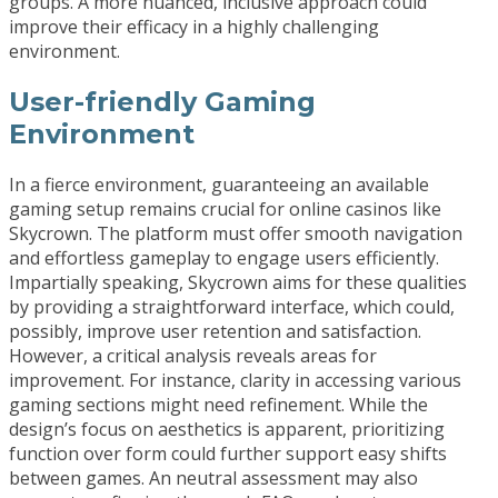
groups. A more nuanced, inclusive approach could
improve their efficacy in a highly challenging
environment.
User-friendly Gaming
Environment
In a fierce environment, guaranteeing an available
gaming setup remains crucial for online casinos like
Skycrown. The platform must offer smooth navigation
and effortless gameplay to engage users efficiently.
Impartially speaking, Skycrown aims for these qualities
by providing a straightforward interface, which could,
possibly, improve user retention and satisfaction.
However, a critical analysis reveals areas for
improvement. For instance, clarity in accessing various
gaming sections might need refinement. While the
design’s focus on aesthetics is apparent, prioritizing
function over form could further support easy shifts
between games. An neutral assessment may also