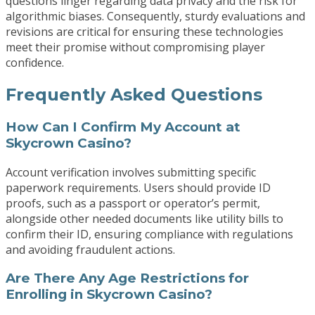
questions linger regarding data privacy and the risk for
algorithmic biases. Consequently, sturdy evaluations and
revisions are critical for ensuring these technologies
meet their promise without compromising player
confidence.
Frequently Asked Questions
How Can I Confirm My Account at
Skycrown Casino?
Account verification involves submitting specific
paperwork requirements. Users should provide ID
proofs, such as a passport or operator’s permit,
alongside other needed documents like utility bills to
confirm their ID, ensuring compliance with regulations
and avoiding fraudulent actions.
Are There Any Age Restrictions for
Enrolling in Skycrown Casino?