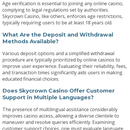
Age verification is essential to joining any online casino,
complying to legal regulations set by authorities.
Skycrown Casino, like others, enforces age restrictions,
typically requiring users to be at least 18 years old.
What Are the Deposit and Withdrawal
Methods Available?
Various deposit options and a simplified withdrawal
procedure are typically prioritized by online casinos to
improve user experience. Evaluating their reliability, fees,
and transaction times significantly aids users in making
educated financial choices.
Does Skycrown Casino Offer Customer
Support in Multiple Languages?
The presence of multilingual assistance considerably
improves casino access, allowing a diverse clientele to
maneuver and resolve queries efficiently. Examining
customer support choices, one must evaluate language