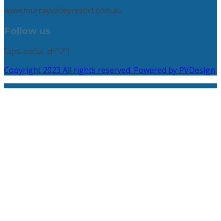
www.murrayvalleyresort.com.au
Follow us
[aps-social id="2"]
Copyright 2023 All rights reserved. Powered by PVDesign