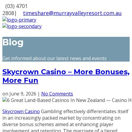
(03) 4701
2808
|
timeshare@murrayvalleyresort.com.au
Blog
Get informed about our latest news and events
Skycrown Casino – More Bonuses,
More Fun
on
June 9, 2026
|
No Comments
Skycrown Casino
Gambling effectively differentiates itself
in an increasingly packed market by concentrating on
diverse bonus schemes aimed at enhancing player
involvement and retention. The marriage of a tiered