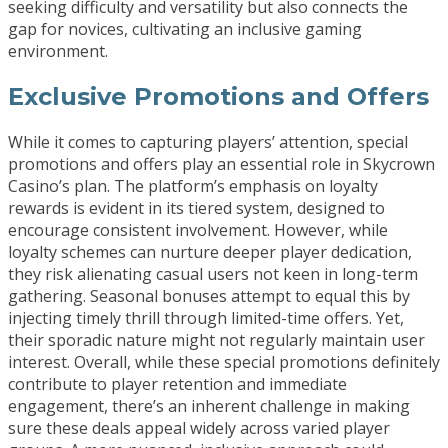
seeking difficulty and versatility but also connects the
gap for novices, cultivating an inclusive gaming
environment.
Exclusive Promotions and Offers
While it comes to capturing players’ attention, special
promotions and offers play an essential role in Skycrown
Casino’s plan. The platform’s emphasis on loyalty
rewards is evident in its tiered system, designed to
encourage consistent involvement. However, while
loyalty schemes can nurture deeper player dedication,
they risk alienating casual users not keen in long-term
gathering. Seasonal bonuses attempt to equal this by
injecting timely thrill through limited-time offers. Yet,
their sporadic nature might not regularly maintain user
interest. Overall, while these special promotions definitely
contribute to player retention and immediate
engagement, there’s an inherent challenge in making
sure these deals appeal widely across varied player