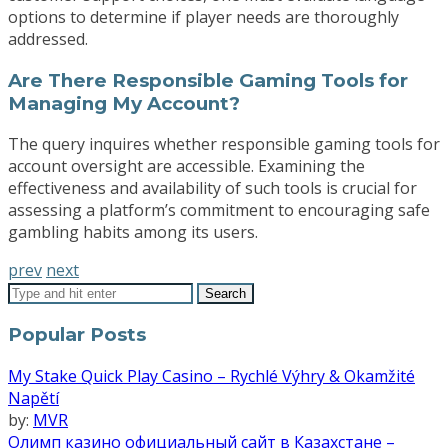
options to determine if player needs are thoroughly
addressed.
Are There Responsible Gaming Tools for
Managing My Account?
The query inquires whether responsible gaming tools for
account oversight are accessible. Examining the
effectiveness and availability of such tools is crucial for
assessing a platform’s commitment to encouraging safe
gambling habits among its users.
prev
next
Popular Posts
My Stake Quick Play Casino – Rychlé Výhry & Okamžité
Napětí
by:
MVR
Олимп казино официальный сайт в Казахстане –