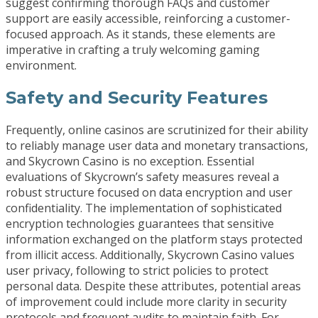
suggest confirming thorough FAQs and customer
support are easily accessible, reinforcing a customer-
focused approach. As it stands, these elements are
imperative in crafting a truly welcoming gaming
environment.
Safety and Security Features
Frequently, online casinos are scrutinized for their ability
to reliably manage user data and monetary transactions,
and Skycrown Casino is no exception. Essential
evaluations of Skycrown’s safety measures reveal a
robust structure focused on data encryption and user
confidentiality. The implementation of sophisticated
encryption technologies guarantees that sensitive
information exchanged on the platform stays protected
from illicit access. Additionally, Skycrown Casino values
user privacy, following to strict policies to protect
personal data. Despite these attributes, potential areas
of improvement could include more clarity in security
protocols and frequent audits to maintain faith. For