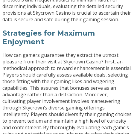
discerning individuals, evaluating the detailed security
provisions at Skycrown Casino is crucial to ascertain their
data is secure and safe during their gaming session.
Strategies for Maximum
Enjoyment
How can gamers guarantee they extract the utmost
pleasure from their visit at Skycrown Casino? First, an
methodical approach to reward enhancement is essential.
Players should carefully assess available deals, selecting
those fitting with their gaming likes and wagering
capabilities. This assures that bonuses serve as an
advantage rather than a distraction. Moreover,
cultivating player involvement involves maneuvering
through Skycrown’s diverse gaming offerings
intelligently. Players should diversify their gaming choices
to prevent tedium and maintain a high level of curiosity
and contentment. By thoroughly evaluating each game’s