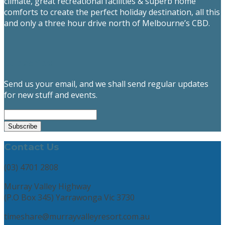
climate, great recreational facilities & superb home
comforts to create the perfect holiday destination, all this
and only a three hour drive north of Melbourne’s CBD.
Subscribe
Send us your email, and we shall send regular updates
for new stuff and events.
Contact Us
(03) 4701 2808
Murray Valley Highway
(P.O Box 345) Yarrawonga Vic 3730
timeshare@murrayvalleyresort.com.au