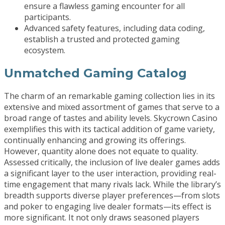
ensure a flawless gaming encounter for all
participants.
Advanced safety features, including data coding,
establish a trusted and protected gaming
ecosystem.
Unmatched Gaming Catalog
The charm of an remarkable gaming collection lies in its
extensive and mixed assortment of games that serve to a
broad range of tastes and ability levels. Skycrown Casino
exemplifies this with its tactical addition of game variety,
continually enhancing and growing its offerings.
However, quantity alone does not equate to quality.
Assessed critically, the inclusion of live dealer games adds
a significant layer to the user interaction, providing real-
time engagement that many rivals lack. While the library’s
breadth supports diverse player preferences—from slots
and poker to engaging live dealer formats—its effect is
more significant. It not only draws seasoned players