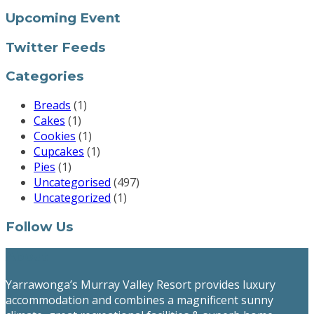
Upcoming Event
Twitter Feeds
Categories
Breads
(1)
Cakes
(1)
Cookies
(1)
Cupcakes
(1)
Pies
(1)
Uncategorised
(497)
Uncategorized
(1)
Follow Us
About
Yarrawonga’s Murray Valley Resort provides luxury
accommodation and combines a magnificent sunny