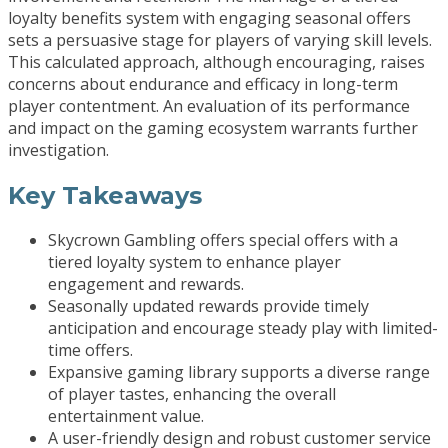
loyalty benefits system with engaging seasonal offers
sets a persuasive stage for players of varying skill levels.
This calculated approach, although encouraging, raises
concerns about endurance and efficacy in long-term
player contentment. An evaluation of its performance
and impact on the gaming ecosystem warrants further
investigation.
Key Takeaways
Skycrown Gambling offers special offers with a
tiered loyalty system to enhance player
engagement and rewards.
Seasonally updated rewards provide timely
anticipation and encourage steady play with limited-
time offers.
Expansive gaming library supports a diverse range
of player tastes, enhancing the overall
entertainment value.
A user-friendly design and robust customer service