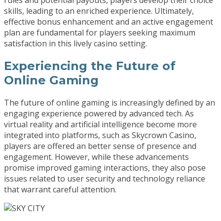
rules and potential payouts, players develop their choice
skills, leading to an enriched experience. Ultimately,
effective bonus enhancement and an active engagement
plan are fundamental for players seeking maximum
satisfaction in this lively casino setting.
Experiencing the Future of
Online Gaming
The future of online gaming is increasingly defined by an
engaging experience powered by advanced tech. As
virtual reality and artificial intelligence become more
integrated into platforms, such as Skycrown Casino,
players are offered an better sense of presence and
engagement. However, while these advancements
promise improved gaming interactions, they also pose
issues related to user security and technology reliance
that warrant careful attention.