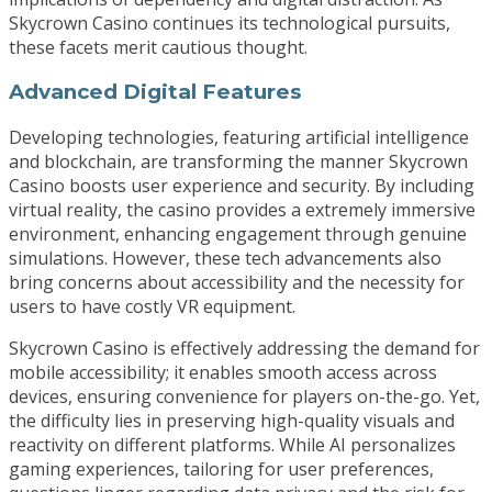
Skycrown Casino continues its technological pursuits,
these facets merit cautious thought.
Advanced Digital Features
Developing technologies, featuring artificial intelligence
and blockchain, are transforming the manner Skycrown
Casino boosts user experience and security. By including
virtual reality, the casino provides a extremely immersive
environment, enhancing engagement through genuine
simulations. However, these tech advancements also
bring concerns about accessibility and the necessity for
users to have costly VR equipment.
Skycrown Casino is effectively addressing the demand for
mobile accessibility; it enables smooth access across
devices, ensuring convenience for players on-the-go. Yet,
the difficulty lies in preserving high-quality visuals and
reactivity on different platforms. While AI personalizes
gaming experiences, tailoring for user preferences,