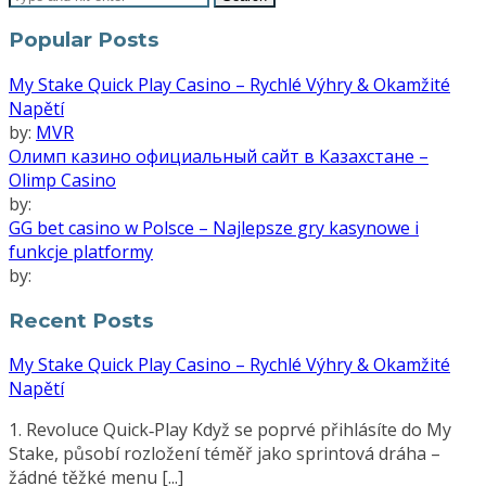
Popular Posts
My Stake Quick Play Casino – Rychlé Výhry & Okamžité
Napětí
by:
MVR
Олимп казино официальный сайт в Казахстане –
Olimp Casino
by:
GG bet casino w Polsce – Najlepsze gry kasynowe i
funkcje platformy
by:
Recent Posts
My Stake Quick Play Casino – Rychlé Výhry & Okamžité
Napětí
1. Revoluce Quick‑Play Když se poprvé přihlásíte do My
Stake, působí rozložení téměř jako sprintová dráha –
žádné těžké menu [...]