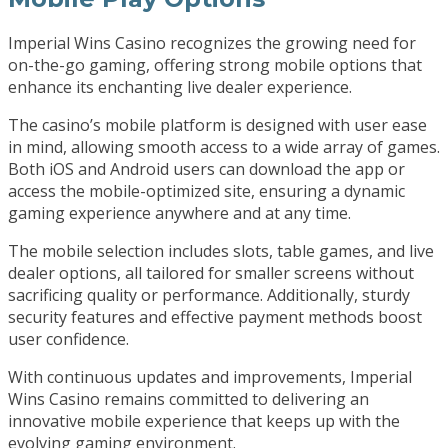
Imperial Wins Casino recognizes the growing need for
on-the-go gaming, offering strong mobile options that
enhance its enchanting live dealer experience.
The casino’s mobile platform is designed with user ease
in mind, allowing smooth access to a wide array of games.
Both iOS and Android users can download the app or
access the mobile-optimized site, ensuring a dynamic
gaming experience anywhere and at any time.
The mobile selection includes slots, table games, and live
dealer options, all tailored for smaller screens without
sacrificing quality or performance. Additionally, sturdy
security features and effective payment methods boost
user confidence.
With continuous updates and improvements, Imperial
Wins Casino remains committed to delivering an
innovative mobile experience that keeps up with the
evolving gaming environment.