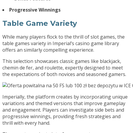
Progressive Winnings
Table Game Variety
While many players flock to the thrill of slot games, the
table games variety in Imperial’s casino game library
offers an similarly compelling experience.
This selection showcases classic games like blackjack,
chemin de fer, and roulette, expertly designed to meet
the expectations of both novices and seasoned gamers.
Imperially, the platform creates by incorporating unique
variations and themed versions that improve gameplay
and engagement. Players can investigate side bets and
progressive winnings, providing fresh strategies and
thrill with every hand.