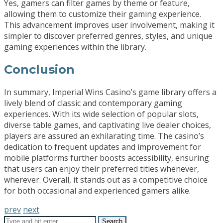
Yes, gamers can filter games by theme or feature,
allowing them to customize their gaming experience.
This advancement improves user involvement, making it
simpler to discover preferred genres, styles, and unique
gaming experiences within the library.
Conclusion
In summary, Imperial Wins Casino’s game library offers a
lively blend of classic and contemporary gaming
experiences. With its wide selection of popular slots,
diverse table games, and captivating live dealer choices,
players are assured an exhilarating time. The casino’s
dedication to frequent updates and improvement for
mobile platforms further boosts accessibility, ensuring
that users can enjoy their preferred titles whenever,
wherever. Overall, it stands out as a competitive choice
for both occasional and experienced gamers alike.
prev
next