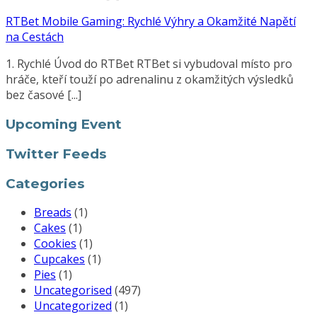
RTBet Mobile Gaming: Rychlé Výhry a Okamžité Napětí
na Cestách
1. Rychlé Úvod do RTBet RTBet si vybudoval místo pro
hráče, kteří touží po adrenalinu z okamžitých výsledků
bez časové [...]
Upcoming Event
Twitter Feeds
Categories
Breads
(1)
Cakes
(1)
Cookies
(1)
Cupcakes
(1)
Pies
(1)
Uncategorised
(497)
Uncategorized
(1)