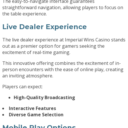
The easy-to-navigate interface guarantees
straightforward navigation, allowing players to focus on
the table experience.
Live Dealer Experience
The live dealer experience at Imperial Wins Casino stands
out as a premier option for gamers seeking the
excitement of real-time gaming.
This innovative offering combines the excitement of in-
person encounters with the ease of online play, creating
an inviting atmosphere.
Players can expect:
High-Quality Broadcasting
Interactive Features
Diverse Game Selection
Mobile Play Options