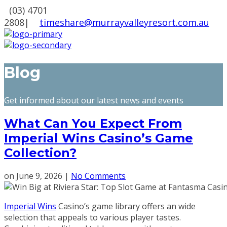
(03) 4701
2808
|
timeshare@murrayvalleyresort.com.au
Blog
Get informed about our latest news and events
What Can You Expect From
Imperial Wins Casino’s Game
Collection?
on
June 9, 2026
|
No Comments
Imperial Wins
Casino’s game library offers an wide
selection that appeals to various player tastes.