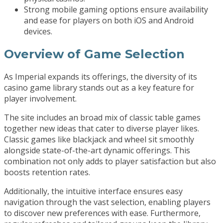
Strong mobile gaming options ensure availability
and ease for players on both iOS and Android
devices.
Overview of Game Selection
As Imperial expands its offerings, the diversity of its
casino game library stands out as a key feature for
player involvement.
The site includes an broad mix of classic table games
together new ideas that cater to diverse player likes.
Classic games like blackjack and wheel sit smoothly
alongside state-of-the-art dynamic offerings. This
combination not only adds to player satisfaction but also
boosts retention rates.
Additionally, the intuitive interface ensures easy
navigation through the vast selection, enabling players
to discover new preferences with ease. Furthermore,