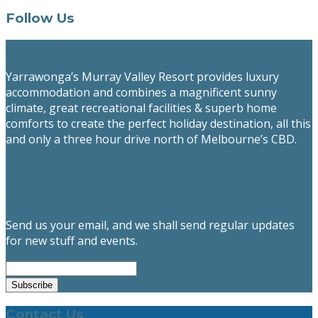
Follow Us
About
Yarrawonga’s Murray Valley Resort provides luxury
accommodation and combines a magnificent sunny
climate, great recreational facilities & superb home
comforts to create the perfect holiday destination, all this
and only a three hour drive north of Melbourne’s CBD.
Subscribe
Send us your email, and we shall send regular updates
for new stuff and events.
Contact Us