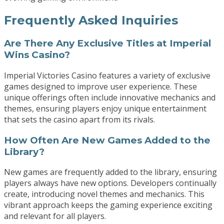
Frequently Asked Inquiries
Are There Any Exclusive Titles at Imperial
Wins Casino?
Imperial Victories Casino features a variety of exclusive
games designed to improve user experience. These
unique offerings often include innovative mechanics and
themes, ensuring players enjoy unique entertainment
that sets the casino apart from its rivals.
How Often Are New Games Added to the
Library?
New games are frequently added to the library, ensuring
players always have new options. Developers continually
create, introducing novel themes and mechanics. This
vibrant approach keeps the gaming experience exciting
and relevant for all players.