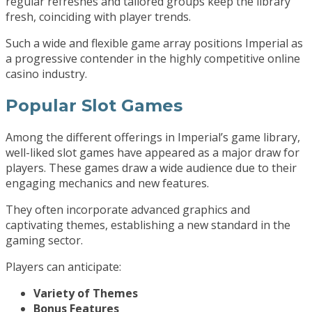
regular refreshes and tailored groups keep the library
fresh, coinciding with player trends.
Such a wide and flexible game array positions Imperial as
a progressive contender in the highly competitive online
casino industry.
Popular Slot Games
Among the different offerings in Imperial’s game library,
well-liked slot games have appeared as a major draw for
players. These games draw a wide audience due to their
engaging mechanics and new features.
They often incorporate advanced graphics and
captivating themes, establishing a new standard in the
gaming sector.
Players can anticipate:
Variety of Themes
Bonus Features