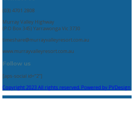
(03) 4701 2808
Murray Valley Highway
(P.O Box 345) Yarrawonga Vic 3730
timeshare@murrayvalleyresort.com.au
www.murrayvalleyresort.com.au
Follow us
[aps-social id="2"]
Copyright 2023 All rights reserved. Powered by PVDesign