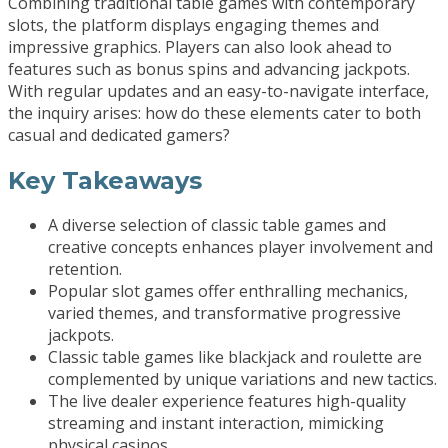
Combining traditional table games with contemporary
slots, the platform displays engaging themes and
impressive graphics. Players can also look ahead to
features such as bonus spins and advancing jackpots.
With regular updates and an easy-to-navigate interface,
the inquiry arises: how do these elements cater to both
casual and dedicated gamers?
Key Takeaways
A diverse selection of classic table games and
creative concepts enhances player involvement and
retention.
Popular slot games offer enthralling mechanics,
varied themes, and transformative progressive
jackpots.
Classic table games like blackjack and roulette are
complemented by unique variations and new tactics.
The live dealer experience features high-quality
streaming and instant interaction, mimicking
physical casinos.