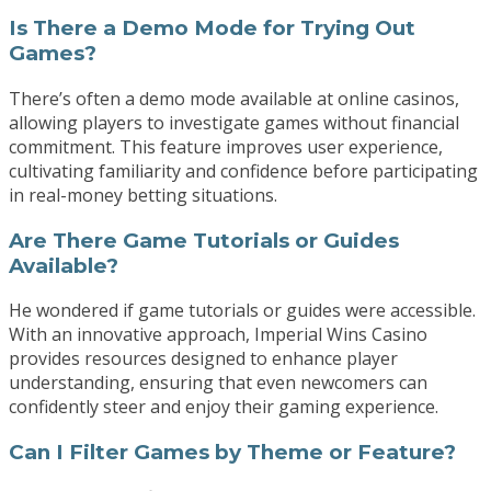
Is There a Demo Mode for Trying Out
Games?
There’s often a demo mode available at online casinos,
allowing players to investigate games without financial
commitment. This feature improves user experience,
cultivating familiarity and confidence before participating
in real-money betting situations.
Are There Game Tutorials or Guides
Available?
He wondered if game tutorials or guides were accessible.
With an innovative approach, Imperial Wins Casino
provides resources designed to enhance player
understanding, ensuring that even newcomers can
confidently steer and enjoy their gaming experience.
Can I Filter Games by Theme or Feature?