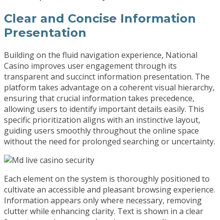
Clear and Concise Information
Presentation
Building on the fluid navigation experience, National
Casino improves user engagement through its
transparent and succinct information presentation. The
platform takes advantage on a coherent visual hierarchy,
ensuring that crucial information takes precedence,
allowing users to identify important details easily. This
specific prioritization aligns with an instinctive layout,
guiding users smoothly throughout the online space
without the need for prolonged searching or uncertainty.
Each element on the system is thoroughly positioned to
cultivate an accessible and pleasant browsing experience.
Information appears only where necessary, removing
clutter while enhancing clarity. Text is shown in a clear