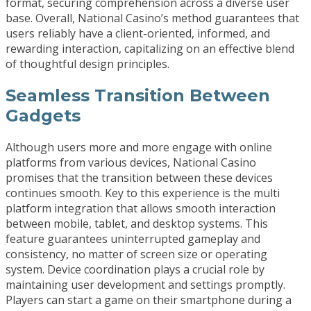
format, securing comprehension across a diverse user
base. Overall, National Casino’s method guarantees that
users reliably have a client-oriented, informed, and
rewarding interaction, capitalizing on an effective blend
of thoughtful design principles.
Seamless Transition Between
Gadgets
Although users more and more engage with online
platforms from various devices, National Casino
promises that the transition between these devices
continues smooth. Key to this experience is the multi
platform integration that allows smooth interaction
between mobile, tablet, and desktop systems. This
feature guarantees uninterrupted gameplay and
consistency, no matter of screen size or operating
system. Device coordination plays a crucial role by
maintaining user development and settings promptly.
Players can start a game on their smartphone during a