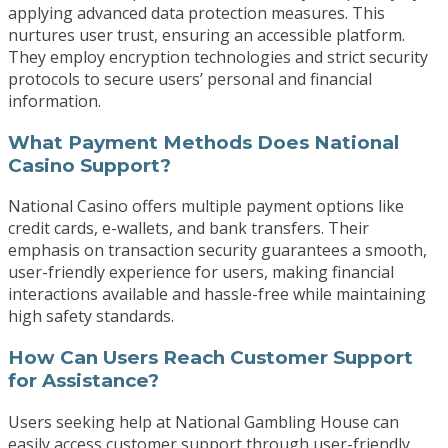
applying advanced data protection measures. This
nurtures user trust, ensuring an accessible platform.
They employ encryption technologies and strict security
protocols to secure users’ personal and financial
information.
What Payment Methods Does National
Casino Support?
National Casino offers multiple payment options like
credit cards, e-wallets, and bank transfers. Their
emphasis on transaction security guarantees a smooth,
user-friendly experience for users, making financial
interactions available and hassle-free while maintaining
high safety standards.
How Can Users Reach Customer Support
for Assistance?
Users seeking help at National Gambling House can
easily access customer support through user-friendly