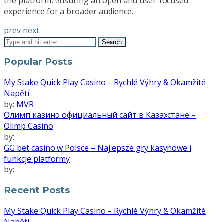
the platform, ensuring an open and user-focused
experience for a broader audience.
prev
next
Popular Posts
My Stake Quick Play Casino – Rychlé Výhry & Okamžité
Napětí
by:
MVR
Олимп казино официальный сайт в Казахстане –
Olimp Casino
by:
GG bet casino w Polsce – Najlepsze gry kasynowe i
funkcje platformy
by:
Recent Posts
My Stake Quick Play Casino – Rychlé Výhry & Okamžité
Napětí