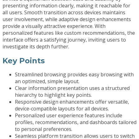
presenting information clearly, making it reachable for
all users. Smooth transition across devices maintains
user involvement, while adaptive design enhancements
provide a visually attractive experience. With
personalized features like custom recommendations, the
interface offers a satisfying journey, inviting users to
investigate its depth further.
Key Points
Streamlined browsing provides easy browsing with
an optimized, simple layout.
Clear information presentation uses a structured
hierarchy to highlight key points.
Responsive design enhancements offer versatile,
device-compatible layouts for all devices.
Personalized user experience features include
profiles, recommendations, and dashboards tailored
to personal preferences.
Seamless platform transition allows users to switch