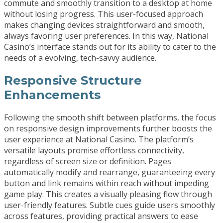
commute and smoothly transition to a desktop at home
without losing progress. This user-focused approach
makes changing devices straightforward and smooth,
always favoring user preferences. In this way, National
Casino’s interface stands out for its ability to cater to the
needs of a evolving, tech-savvy audience.
Responsive Structure
Enhancements
Following the smooth shift between platforms, the focus
on responsive design improvements further boosts the
user experience at National Casino. The platform’s
versatile layouts promise effortless connectivity,
regardless of screen size or definition. Pages
automatically modify and rearrange, guaranteeing every
button and link remains within reach without impeding
game play. This creates a visually pleasing flow through
user-friendly features. Subtle cues guide users smoothly
across features, providing practical answers to ease