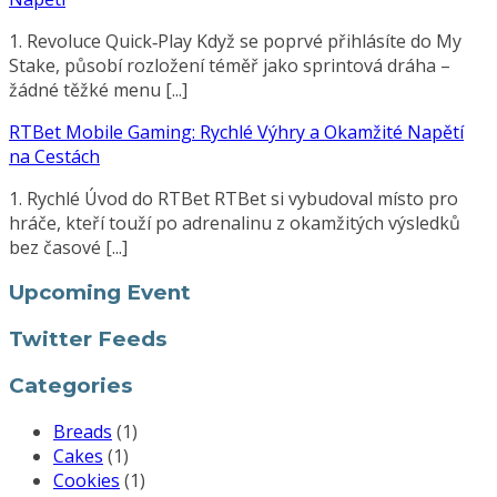
1. Revoluce Quick‑Play Když se poprvé přihlásíte do My
Stake, působí rozložení téměř jako sprintová dráha –
žádné těžké menu [...]
RTBet Mobile Gaming: Rychlé Výhry a Okamžité Napětí
na Cestách
1. Rychlé Úvod do RTBet RTBet si vybudoval místo pro
hráče, kteří touží po adrenalinu z okamžitých výsledků
bez časové [...]
Upcoming Event
Twitter Feeds
Categories
Breads
(1)
Cakes
(1)
Cookies
(1)