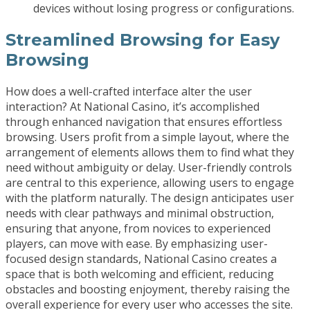
devices without losing progress or configurations.
Streamlined Browsing for Easy
Browsing
How does a well-crafted interface alter the user
interaction? At National Casino, it’s accomplished
through enhanced navigation that ensures effortless
browsing. Users profit from a simple layout, where the
arrangement of elements allows them to find what they
need without ambiguity or delay. User-friendly controls
are central to this experience, allowing users to engage
with the platform naturally. The design anticipates user
needs with clear pathways and minimal obstruction,
ensuring that anyone, from novices to experienced
players, can move with ease. By emphasizing user-
focused design standards, National Casino creates a
space that is both welcoming and efficient, reducing
obstacles and boosting enjoyment, thereby raising the
overall experience for every user who accesses the site.