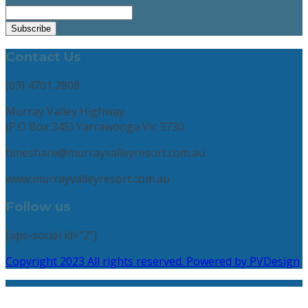
Contact Us
(03) 4701 2808
Murray Valley Highway
(P.O Box 345) Yarrawonga Vic 3730
timeshare@murrayvalleyresort.com.au
www.murrayvalleyresort.com.au
Follow us
[aps-social id="2"]
Copyright 2023 All rights reserved. Powered by PVDesign