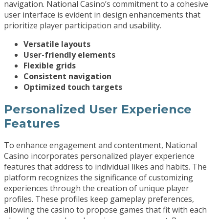
navigation. National Casino’s commitment to a cohesive
user interface is evident in design enhancements that
prioritize player participation and usability.
Versatile layouts
User-friendly elements
Flexible grids
Consistent navigation
Optimized touch targets
Personalized User Experience
Features
To enhance engagement and contentment, National
Casino incorporates personalized player experience
features that address to individual likes and habits. The
platform recognizes the significance of customizing
experiences through the creation of unique player
profiles. These profiles keep gameplay preferences,
allowing the casino to propose games that fit with each