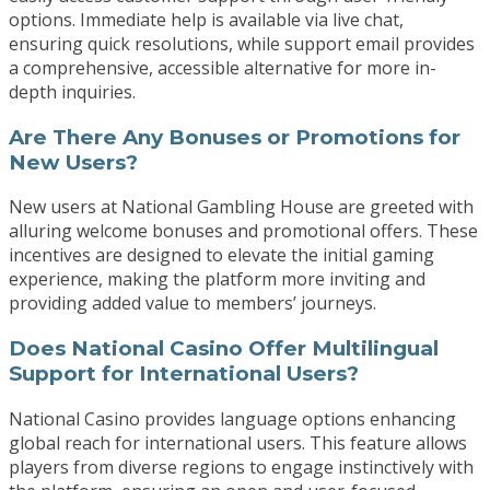
options. Immediate help is available via live chat,
ensuring quick resolutions, while support email provides
a comprehensive, accessible alternative for more in-
depth inquiries.
Are There Any Bonuses or Promotions for
New Users?
New users at National Gambling House are greeted with
alluring welcome bonuses and promotional offers. These
incentives are designed to elevate the initial gaming
experience, making the platform more inviting and
providing added value to members’ journeys.
Does National Casino Offer Multilingual
Support for International Users?
National Casino provides language options enhancing
global reach for international users. This feature allows
players from diverse regions to engage instinctively with