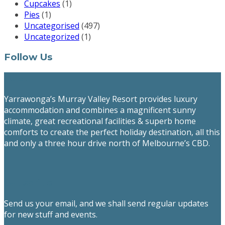
Cupcakes
(1)
Pies
(1)
Uncategorised
(497)
Uncategorized
(1)
Follow Us
About
Yarrawonga’s Murray Valley Resort provides luxury
accommodation and combines a magnificent sunny
climate, great recreational facilities & superb home
comforts to create the perfect holiday destination, all this
and only a three hour drive north of Melbourne’s CBD.
Subscribe
Send us your email, and we shall send regular updates
for new stuff and events.