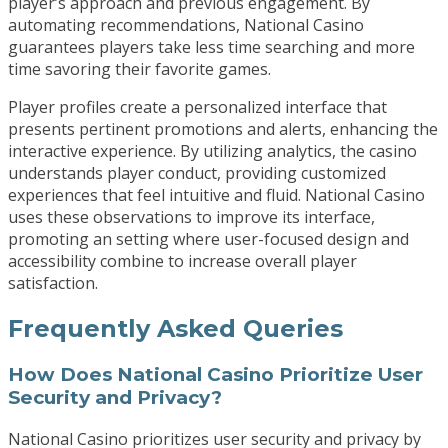
player’s approach and previous engagement. By
automating recommendations, National Casino
guarantees players take less time searching and more
time savoring their favorite games.
Player profiles create a personalized interface that
presents pertinent promotions and alerts, enhancing the
interactive experience. By utilizing analytics, the casino
understands player conduct, providing customized
experiences that feel intuitive and fluid. National Casino
uses these observations to improve its interface,
promoting an setting where user-focused design and
accessibility combine to increase overall player
satisfaction.
Frequently Asked Queries
How Does National Casino Prioritize User
Security and Privacy?
National Casino prioritizes user security and privacy by