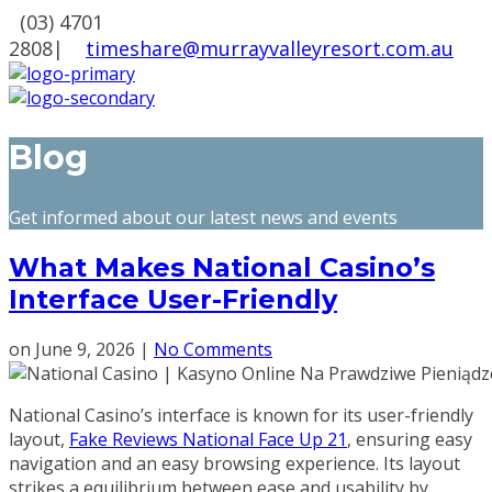
(03) 4701
2808
|
timeshare@murrayvalleyresort.com.au
Blog
Get informed about our latest news and events
What Makes National Casino’s
Interface User-Friendly
on
June 9, 2026
|
No Comments
National Casino’s interface is known for its user-friendly
layout,
Fake Reviews National Face Up 21
, ensuring easy
navigation and an easy browsing experience. Its layout
strikes a equilibrium between ease and usability by