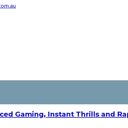
com.au
ced Gaming, Instant Thrills and R