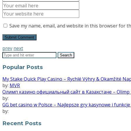
Save my name, email, and website in this browser for t
prev
next
Popular Posts
My Stake Quick Play Casino – Rychlé Výhry & Okamžité Nap
by:
MVR
Олимп казино официальный сайт в Казахстане – Olimp 
by:
GG bet casino w Polsce – Najlepsze gry kasynowe i funkcje
by:
Recent Posts