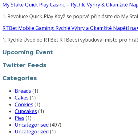
My Stake Quick Play Casino – Rychlé Výhry & Okamžité Nap
1. Revoluce Quick‑Play Když se poprvé přihlásíte do My Sta
RTBet Mobile Gaming: Rychlé Výhry a Okamžité Napětí na 
1. Rychlé Úvod do RTBet RTBet si vybudoval místo pro hráče
Upcoming Event
Twitter Feeds
Categories
Breads
(1)
Cakes
(1)
Cookies
(1)
Cupcakes
(1)
Pies
(1)
Uncategorised
(497)
Uncategorized
(1)