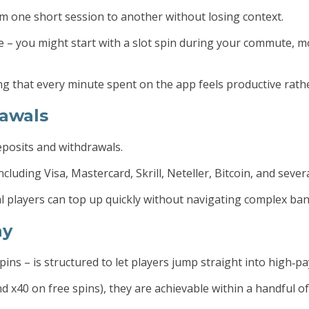
m one short session to another without losing context.
 you might start with a slot spin during your commute, mov
g that every minute spent on the app feels productive rathe
rawals
eposits and withdrawals.
uding Visa, Mastercard, Skrill, Neteller, Bitcoin, and sever
players can top up quickly without navigating complex bank
ay
s – is structured to let players jump straight into high‑pay
40 on free spins), they are achievable within a handful of se