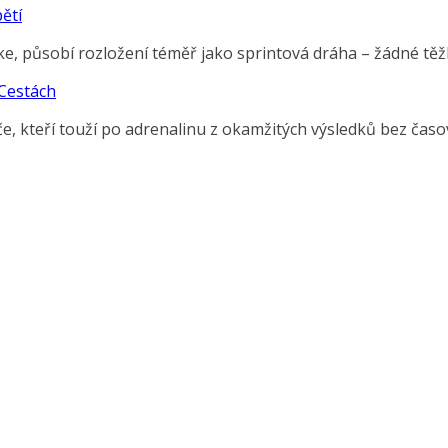
ětí
ke, působí rozložení téměř jako sprintová dráha – žádné těžk
Cestách
, kteří touží po adrenalinu z okamžitých výsledků bez časové