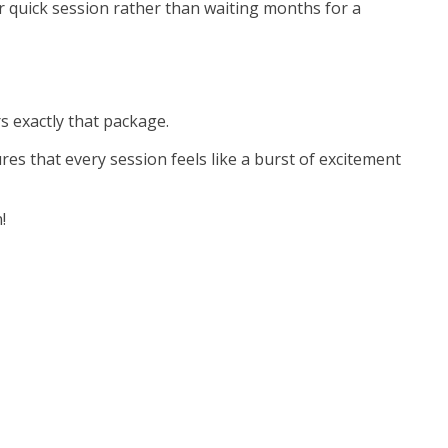
 quick session rather than waiting months for a
s exactly that package.
ures that every session feels like a burst of excitement
!