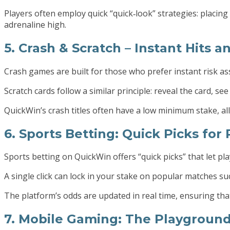
Players often employ quick “quick‑look” strategies: placin
adrenaline high.
5. Crash & Scratch – Instant Hits a
Crash games are built for those who prefer instant risk ass
Scratch cards follow a similar principle: reveal the card, s
QuickWin’s crash titles often have a low minimum stake, al
6. Sports Betting: Quick Picks for
Sports betting on QuickWin offers “quick picks” that let pl
A single click can lock in your stake on popular matches su
The platform’s odds are updated in real time, ensuring tha
7. Mobile Gaming: The Playground 