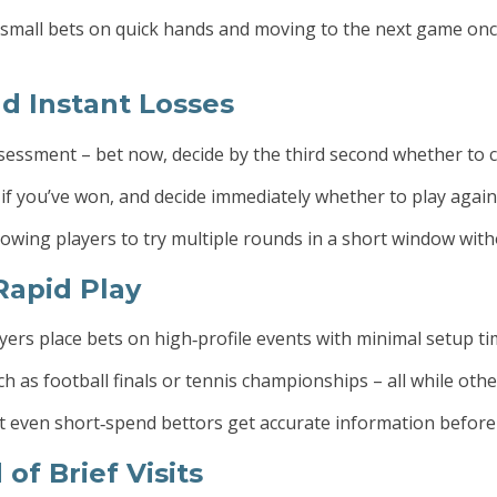
g small bets on quick hands and moving to the next game once
nd Instant Losses
essment – bet now, decide by the third second whether to cas
ee if you’ve won, and decide immediately whether to play again
lowing players to try multiple rounds in a short window wit
 Rapid Play
ayers place bets on high‑profile events with minimal setup ti
ch as football finals or tennis championships – all while oth
t even short‑spend bettors get accurate information before t
of Brief Visits