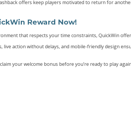
hback offers keep players motivated to return for another
QuickWin Reward Now!
vironment that respects your time constraints, QuickWin offer
s, live action without delays, and mobile-friendly design ens
 claim your welcome bonus before you’re ready to play again