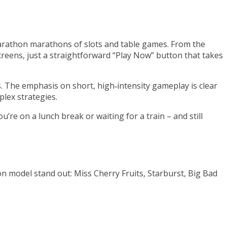
 marathon marathons of slots and table games. From the
screens, just a straightforward “Play Now” button that takes
ts. The emphasis on short, high‑intensity gameplay is clear
plex strategies.
re on a lunch break or waiting for a train – and still
on model stand out: Miss Cherry Fruits, Starburst, Big Bad