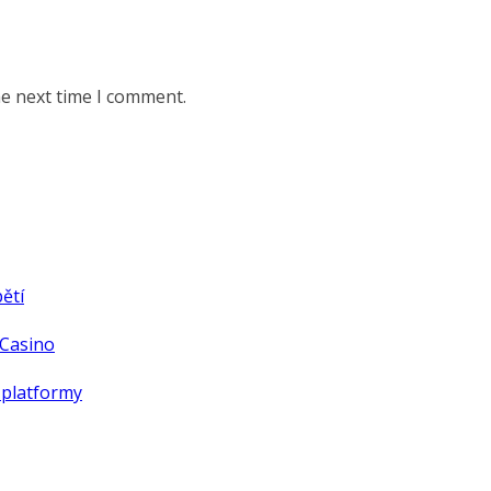
he next time I comment.
ětí
Casino
 platformy