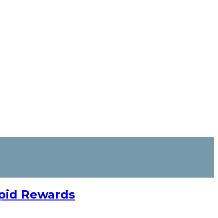
apid Rewards