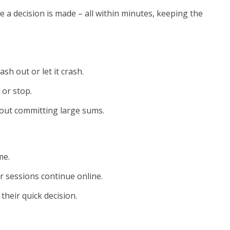
 a decision is made – all within minutes, keeping the
h out or let it crash.
 or stop.
hout committing large sums.
me.
er sessions continue online.
heir quick decision.