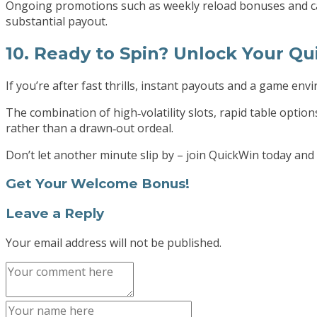
Ongoing promotions such as weekly reload bonuses and cas
substantial payout.
10. Ready to Spin? Unlock Your 
If you’re after fast thrills, instant payouts and a game en
The combination of high‑volatility slots, rapid table option
rather than a drawn‑out ordeal.
Don’t let another minute slip by – join QuickWin today and
Get Your Welcome Bonus!
Leave a Reply
Your email address will not be published.