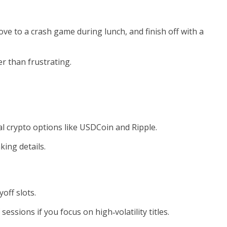
e to a crash game during lunch, and finish off with a
r than frustrating.
al crypto options like USDCoin and Ripple.
ing details.
off slots.
ssions if you focus on high‑volatility titles.