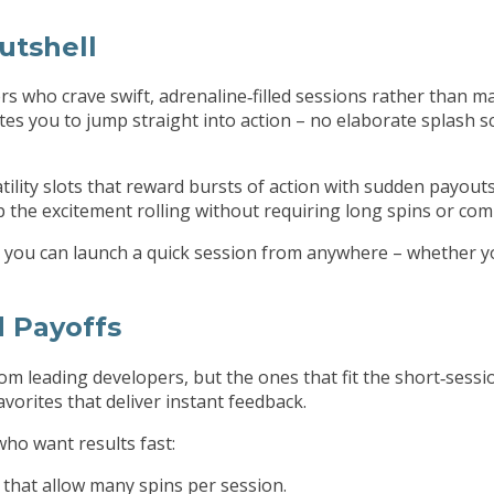
utshell
yers who crave swift, adrenaline‑filled sessions rather than
vites you to jump straight into action – no elaborate splash 
latility slots that reward bursts of action with sudden payou
 the excitement rolling without requiring long spins or com
 you can launch a quick session from anywhere – whether you’
d Payoffs
om leading developers, but the ones that fit the short‑sessi
vorites that deliver instant feedback.
ho want results fast:
that allow many spins per session.