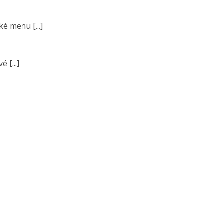
é menu [...]
 [...]