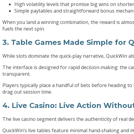
High volatility levels that promise big wins on shorter
Simple paytables and straightforward bonus mechani
When you land a winning combination, the reward is almost
fuels the next spin.
3. Table Games Made Simple for Q
While slots dominate the quick‑play narrative, QuickWin als
The interface is designed for rapid decision‑making: the ca
transparent.
Players typically place a handful of bets before heading to
drag out session time.
4. Live Casino: Live Action Withou
The live casino segment delivers the authenticity of real de
QuickWin’s live tables feature minimal hand‑shaking and im