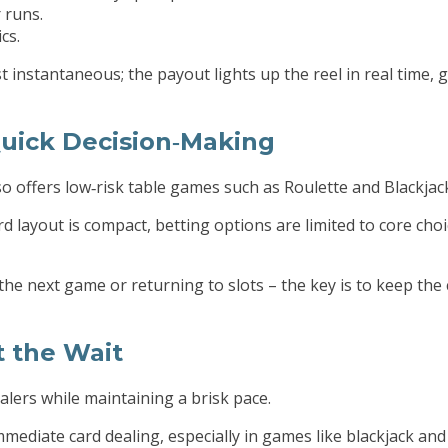
 runs.
cs.
 instantaneous; the payout lights up the reel in real time,
uick Decision‑Making
o offers low‑risk table games such as Roulette and Blackjack 
rd layout is compact, betting options are limited to core cho
 the next game or returning to slots – the key is to keep th
t the Wait
alers while maintaining a brisk pace.
mediate card dealing, especially in games like blackjack and