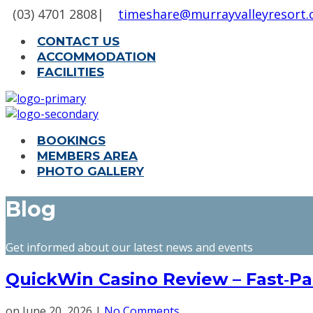
(03) 4701 2808
|
timeshare@murrayvalleyresort.
CONTACT US
ACCOMMODATION
FACILITIES
BOOKINGS
MEMBERS AREA
PHOTO GALLERY
Blog
Get informed about our latest news and events
QuickWin Casino Review – Fast‑Pa
on
June 20, 2026
|
No Comments