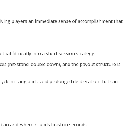
 giving players an immediate sense of accomplishment that
that fit neatly into a short session strategy.
ices (hit/stand, double down), and the payout structure is
e cycle moving and avoid prolonged deliberation that can
 baccarat where rounds finish in seconds.