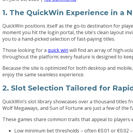
1. The QuickWin Experience in a N
QuickWin positions itself as the go‑to destination for pla
moment you hit the login portal, the site’s clean layout in
you to a hand‑picked selection of fast‑paying titles.
Those looking for a
quick win
will find an array of high‑vo
throughout the platform; every feature is designed to keep
Because the site is optimized for both desktop and mobile,
enjoy the same seamless experience.
2. Slot Selection Tailored for Rapi
QuickWin’s slot library showcases over a thousand titles fr
Wolf Megaways, and Sun of Fortune are just a few of the fa
These games share common traits that appeal to players w
Low minimum bet thresholds – often €0.01 or €0.02 – 