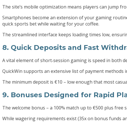
The site’s mobile optimization means players can jump fro
Smartphones become an extension of your gaming routine –
quick sports bet while waiting for your coffee.
The streamlined interface keeps loading times low, ensurin
8. Quick Deposits and Fast Withd
A vital element of short‑session gaming is speed in both d
QuickWin supports an extensive list of payment methods incl
The minimum deposit is €10 – low enough that most casual 
9. Bonuses Designed for Rapid Pl
The welcome bonus – a 100% match up to €500 plus free spin
While wagering requirements exist (35x on bonus funds and x