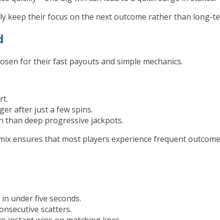
ly keep their focus on the next outcome rather than long-te
d
chosen for their fast payouts and simple mechanics.
rt.
er after just a few spins.
n than deep progressive jackpots.
ll mix ensures that most players experience frequent outcome
sh in under five seconds.
consecutive scatters.
rs instant wins on matching lines.