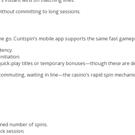
without committing to long sessions.
e go. Cuntspin’s mobile app supports the same fast gamepl
tency.
nitiation.
uick‑play titles or temporary bonuses—though these are des
uting, waiting in line—the casino’s rapid spin mechanics fit
mined number of spins.
ick session.