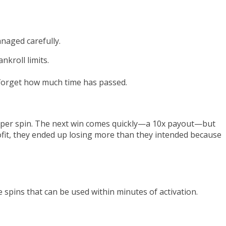
anaged carefully.
nkroll limits.
forget how much time has passed.
 $2 per spin. The next win comes quickly—a 10x payout—but
rofit, they ended up losing more than they intended because
 spins that can be used within minutes of activation.