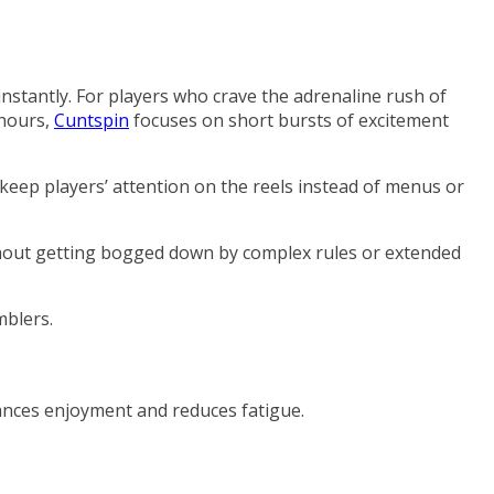
 instantly. For players who crave the adrenaline rush of
 hours,
Cuntspin
focuses on short bursts of excitement
o keep players’ attention on the reels instead of menus or
ithout getting bogged down by complex rules or extended
mblers.
ances enjoyment and reduces fatigue.