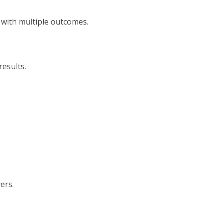
 with multiple outcomes.
results.
ers.