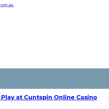
com.au
Play at Cuntspin Online Casino