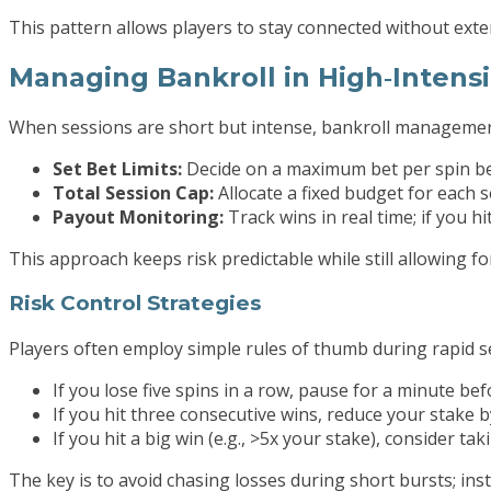
This pattern allows players to stay connected without ext
Managing Bankroll in High‑Intensi
When sessions are short but intense, bankroll management t
Set Bet Limits:
Decide on a maximum bet per spin bef
Total Session Cap:
Allocate a fixed budget for each se
Payout Monitoring:
Track wins in real time; if you h
This approach keeps risk predictable while still allowing f
Risk Control Strategies
Players often employ simple rules of thumb during rapid s
If you lose five spins in a row, pause for a minute be
If you hit three consecutive wins, reduce your stake b
If you hit a big win (e.g., >5x your stake), consider ta
The key is to avoid chasing losses during short bursts; inst