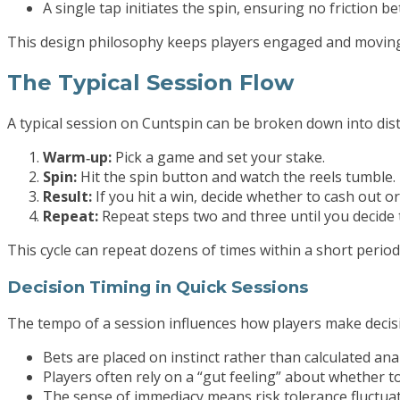
A single tap initiates the spin, ensuring no friction 
This design philosophy keeps players engaged and moving 
The Typical Session Flow
A typical session on Cuntspin can be broken down into disti
Warm‑up:
Pick a game and set your stake.
Spin:
Hit the spin button and watch the reels tumble.
Result:
If you hit a win, decide whether to cash out o
Repeat:
Repeat steps two and three until you decide 
This cycle can repeat dozens of times within a short period
Decision Timing in Quick Sessions
The tempo of a session influences how players make decisi
Bets are placed on instinct rather than calculated anal
Players often rely on a “gut feeling” about whether t
The sense of immediacy means risk tolerance fluctuat