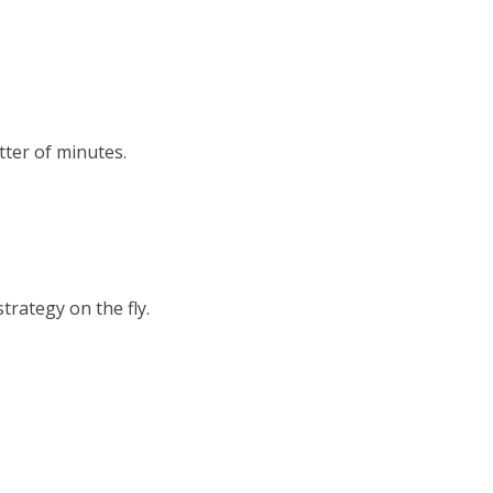
tter of minutes.
trategy on the fly.