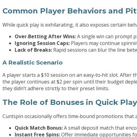
Common Player Behaviors and Pitf
While quick play is exhilarating, it also exposes certain be
Over‑Betting After Wins:
A single win can prompt pl
Ignoring Session Caps:
Players may continue spinning
Lack of Breaks:
Rapid sessions can blur the line b
A Realistic Scenario
A player starts a $10 session on an easy‑to‑hit slot. Afte
the player continues at $2 per spin until their budget depl
they didn’t adhere strictly to their preset limits.
The Role of Bonuses in Quick Play
Cuntspin occasionally offers time‑bound promotions that ap
Quick Match Bonus:
A small deposit match that enco
Instant Free Spins:
Offer immediate opportunities for