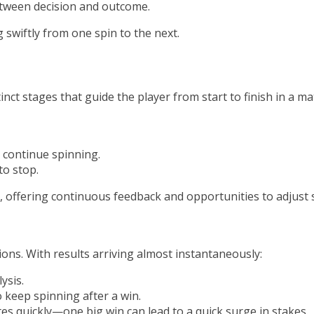
between decision and outcome.
swiftly from one spin to the next.
nct stages that guide the player from start to finish in a ma
r continue spinning.
to stop.
, offering continuous feedback and opportunities to adjust s
ons. With results arriving almost instantaneously:
ysis.
o keep spinning after a win.
es quickly—one big win can lead to a quick surge in stakes.