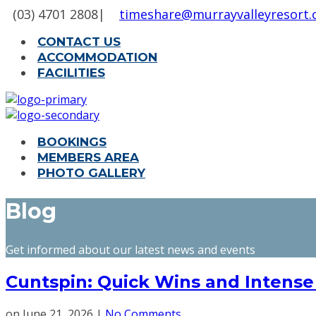
(03) 4701 2808
|
timeshare@murrayvalleyresort.
CONTACT US
ACCOMMODATION
FACILITIES
BOOKINGS
MEMBERS AREA
PHOTO GALLERY
Blog
Get informed about our latest news and events
Cuntspin: Quick Wins and Intense 
on
June 21, 2026
|
No Comments