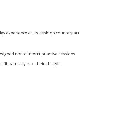
ay experience as its desktop counterpart.
igned not to interrupt active sessions.
 naturally into their lifestyle.