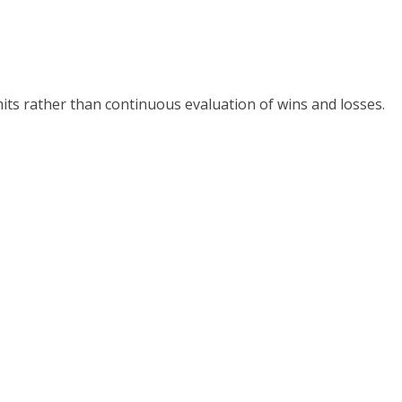
mits rather than continuous evaluation of wins and losses.