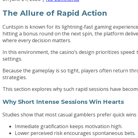
The Allure of Rapid Action
Cuntspin is known for its lightning‑fast gaming experience,
hitting a bonus round on the next spin, the platform delive
where every decision matters.
In this environment, the casino’s design prioritizes speed: 
settings.
Because the gameplay is so tight, players often return t
strategies.
This section explores why such rapid sessions have becom
Why Short Intense Sessions Win Hearts
Studies show that most casual gamblers prefer quick wins
Immediate gratification keeps motivation high.
Lower perceived risk encourages spontaneous bets.