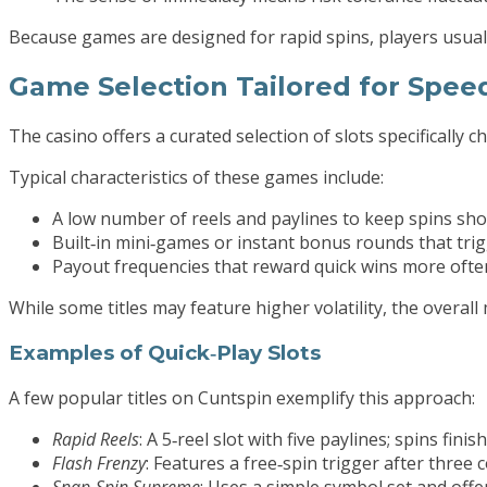
Because games are designed for rapid spins, players usual
Game Selection Tailored for Spee
The casino offers a curated selection of slots specifically 
Typical characteristics of these games include:
A low number of reels and paylines to keep spins sho
Built‑in mini‑games or instant bonus rounds that trigg
Payout frequencies that reward quick wins more ofte
While some titles may feature higher volatility, the overa
Examples of Quick‑Play Slots
A few popular titles on Cuntspin exemplify this approach:
Rapid Reels
: A 5‑reel slot with five paylines; spins fini
Flash Frenzy
: Features a free‑spin trigger after three 
Snap‑Spin Supreme
: Uses a simple symbol set and offe