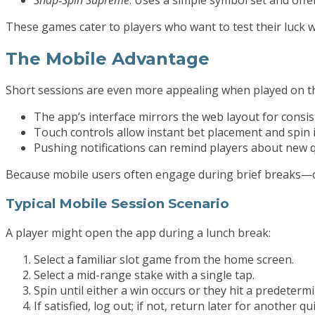
These games cater to players who want to test their luck 
The Mobile Advantage
Short sessions are even more appealing when played on th
The app’s interface mirrors the web layout for consis
Touch controls allow instant bet placement and spin i
Pushing notifications can remind players about new q
Because mobile users often engage during brief breaks—comm
Typical Mobile Session Scenario
A player might open the app during a lunch break:
Select a familiar slot game from the home screen.
Select a mid-range stake with a single tap.
Spin until either a win occurs or they hit a predeter
If satisfied, log out; if not, return later for another qu