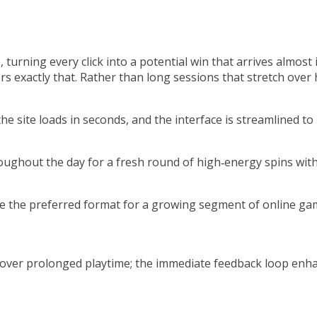
 turning every click into a potential win that arrives almost
rs exactly that. Rather than long sessions that stretch over
the site loads in seconds, and the interface is streamlined t
hroughout the day for a fresh round of high‑energy spins w
e the preferred format for a growing segment of online ga
 over prolonged playtime; the immediate feedback loop enh