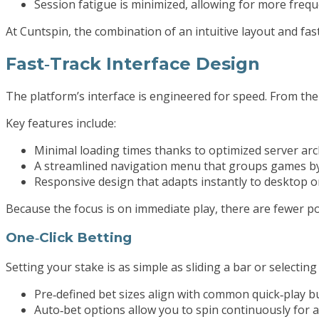
Session fatigue is minimized, allowing for more freq
At Cuntspin, the combination of an intuitive layout and fa
Fast‑Track Interface Design
The platform’s interface is engineered for speed. From the 
Key features include:
Minimal loading times thanks to optimized server arc
A streamlined navigation menu that groups games by ty
Responsive design that adapts instantly to desktop o
Because the focus is on immediate play, there are fewer po
One‑Click Betting
Setting your stake is as simple as sliding a bar or select
Pre‑defined bet sizes align with common quick‑play b
Auto‑bet options allow you to spin continuously for 