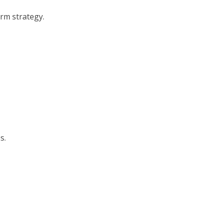
rm strategy.
s.