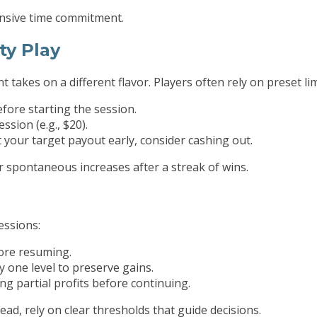
ensive time commitment.
ty Play
akes on a different flavor. Players often rely on preset li
ore starting the session.
ssion (e.g., $20).
it your target payout early, consider cashing out.
or spontaneous increases after a streak of wins.
essions:
fore resuming.
y one level to preserve gains.
king partial profits before continuing.
ead, rely on clear thresholds that guide decisions.