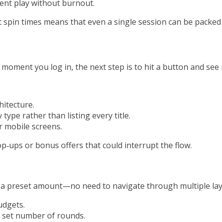
uent play without burnout.
st spin times means that even a single session can be packed
moment you log in, the next step is to hit a button and see 
hitecture.
pe rather than listing every title.
r mobile screens.
p‑ups or bonus offers that could interrupt the flow.
ing a preset amount—no need to navigate through multiple lay
udgets.
a set number of rounds.