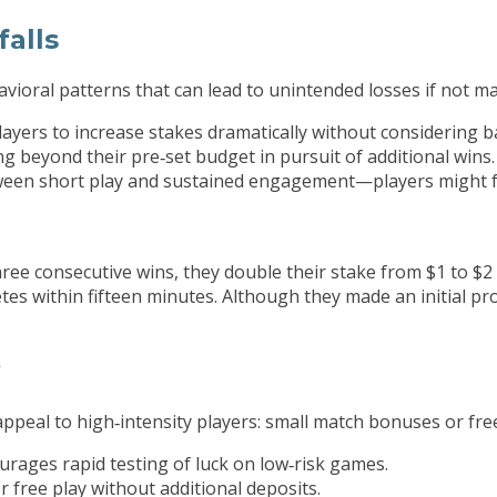
alls
havioral patterns that can lead to unintended losses if not m
ayers to increase stakes dramatically without considering ba
 beyond their pre‑set budget in pursuit of additional wins.
etween short play and sustained engagement—players might 
r three consecutive wins, they double their stake from $1 to
etes within fifteen minutes. Although they made an initial p
peal to high‑intensity players: small match bonuses or free
urages rapid testing of luck on low‑risk games.
 free play without additional deposits.