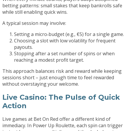
betting patterns: small stakes that keep bankrolls safe
while still enabling quick wins.
A typical session may involve:
Setting a micro‑budget (e.g., €5) for a single game.
Choosing a slot with low volatility for frequent
payouts.
Stopping after a set number of spins or when
reaching a modest profit target.
This approach balances risk and reward while keeping
sessions short – just enough time to feel rewarded
without overstaying your welcome.
Live Casino: The Pulse of Quick
Action
Live games at Bet On Red offer a different kind of
immediacy. In Power Up Roulette, each spin can trigger