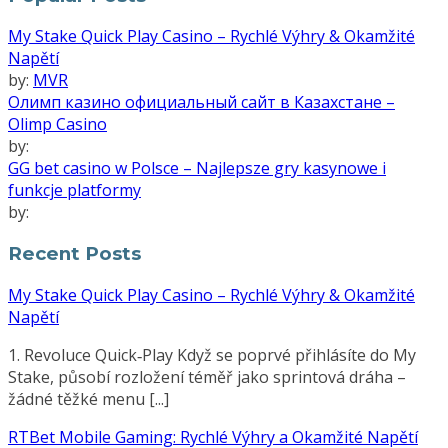
My Stake Quick Play Casino – Rychlé Výhry & Okamžité
Napětí
by:
MVR
Олимп казино официальный сайт в Казахстане –
Olimp Casino
by:
GG bet casino w Polsce – Najlepsze gry kasynowe i
funkcje platformy
by:
Recent Posts
My Stake Quick Play Casino – Rychlé Výhry & Okamžité
Napětí
1. Revoluce Quick‑Play Když se poprvé přihlásíte do My
Stake, působí rozložení téměř jako sprintová dráha –
žádné těžké menu [...]
RTBet Mobile Gaming: Rychlé Výhry a Okamžité Napětí