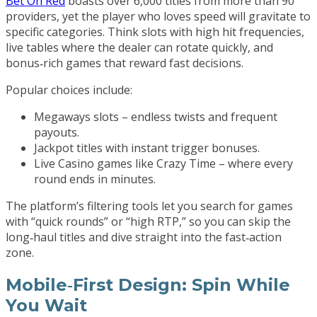
Bet On Red
boasts over 6,000 titles from more than 90
providers, yet the player who loves speed will gravitate to
specific categories. Think slots with high hit frequencies,
live tables where the dealer can rotate quickly, and
bonus‑rich games that reward fast decisions.
Popular choices include:
Megaways slots – endless twists and frequent
payouts.
Jackpot titles with instant trigger bonuses.
Live Casino games like Crazy Time – where every
round ends in minutes.
The platform’s filtering tools let you search for games
with “quick rounds” or “high RTP,” so you can skip the
long‑haul titles and dive straight into the fast‑action
zone.
Mobile‑First Design: Spin While
You Wait