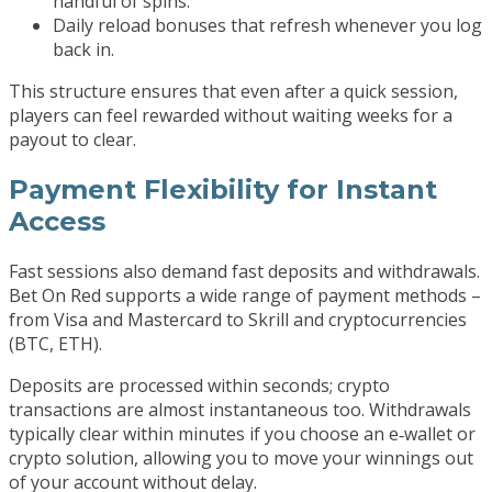
handful of spins.
Daily reload bonuses that refresh whenever you log
back in.
This structure ensures that even after a quick session,
players can feel rewarded without waiting weeks for a
payout to clear.
Payment Flexibility for Instant
Access
Fast sessions also demand fast deposits and withdrawals.
Bet On Red supports a wide range of payment methods –
from Visa and Mastercard to Skrill and cryptocurrencies
(BTC, ETH).
Deposits are processed within seconds; crypto
transactions are almost instantaneous too. Withdrawals
typically clear within minutes if you choose an e‑wallet or
crypto solution, allowing you to move your winnings out
of your account without delay.