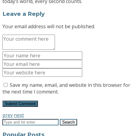
today’s world, every second counts.
Leave a Reply
Your email address will not be published.
Save my name, email, and website in this browser for
the next time I comment.
prev
next
Popular Posts