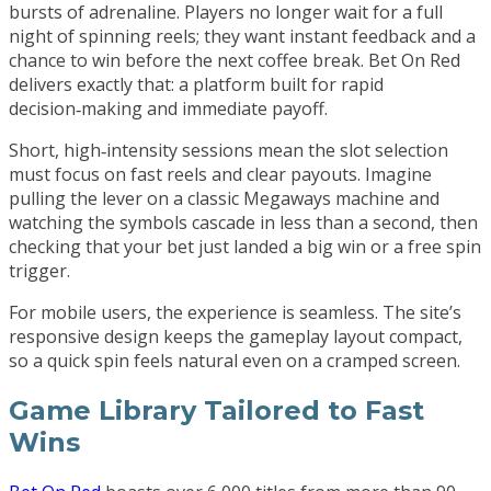
bursts of adrenaline. Players no longer wait for a full
night of spinning reels; they want instant feedback and a
chance to win before the next coffee break. Bet On Red
delivers exactly that: a platform built for rapid
decision‑making and immediate payoff.
Short, high‑intensity sessions mean the slot selection
must focus on fast reels and clear payouts. Imagine
pulling the lever on a classic Megaways machine and
watching the symbols cascade in less than a second, then
checking that your bet just landed a big win or a free spin
trigger.
For mobile users, the experience is seamless. The site’s
responsive design keeps the gameplay layout compact,
so a quick spin feels natural even on a cramped screen.
Game Library Tailored to Fast
Wins