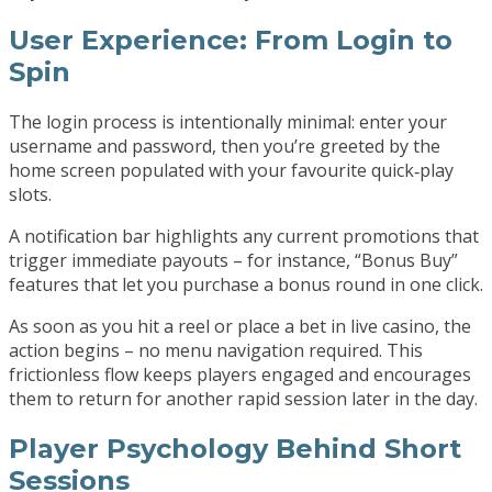
User Experience: From Login to
Spin
The login process is intentionally minimal: enter your
username and password, then you’re greeted by the
home screen populated with your favourite quick‑play
slots.
A notification bar highlights any current promotions that
trigger immediate payouts – for instance, “Bonus Buy”
features that let you purchase a bonus round in one click.
As soon as you hit a reel or place a bet in live casino, the
action begins – no menu navigation required. This
frictionless flow keeps players engaged and encourages
them to return for another rapid session later in the day.
Player Psychology Behind Short
Sessions