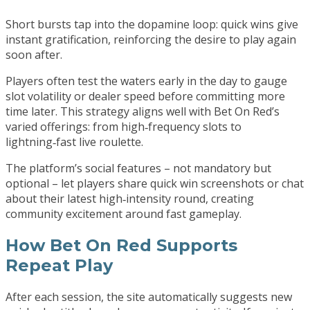
Short bursts tap into the dopamine loop: quick wins give
instant gratification, reinforcing the desire to play again
soon after.
Players often test the waters early in the day to gauge
slot volatility or dealer speed before committing more
time later. This strategy aligns well with Bet On Red’s
varied offerings: from high‑frequency slots to
lightning‑fast live roulette.
The platform’s social features – not mandatory but
optional – let players share quick win screenshots or chat
about their latest high‑intensity round, creating
community excitement around fast gameplay.
How Bet On Red Supports
Repeat Play
After each session, the site automatically suggests new