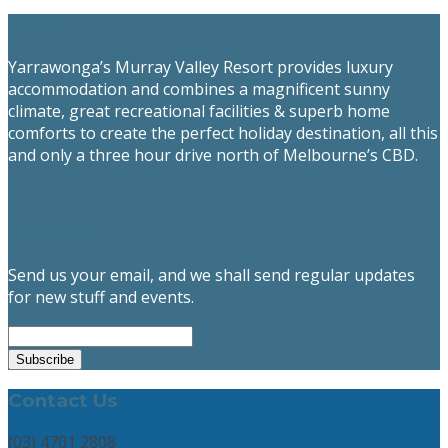
About
Yarrawonga’s Murray Valley Resort provides luxury
accommodation and combines a magnificent sunny
climate, great recreational facilities & superb home
comforts to create the perfect holiday destination, all this
and only a three hour drive north of Melbourne’s CBD.
Subscribe
Send us your email, and we shall send regular updates
for new stuff and events.
Contact Us
(03) 4701 2808