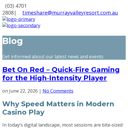
(03) 4701
2808
|
timeshare@murrayvalleyresort.com.au
Blog
Get informed about our latest news and events
Bet On Red – Quick‑Fire Gaming
for the High‑Intensity Player
on
June 22, 2026
|
No Comments
Why Speed Matters in Modern
Casino Play
In today’s digital landscape, most sessions are bite‑sized