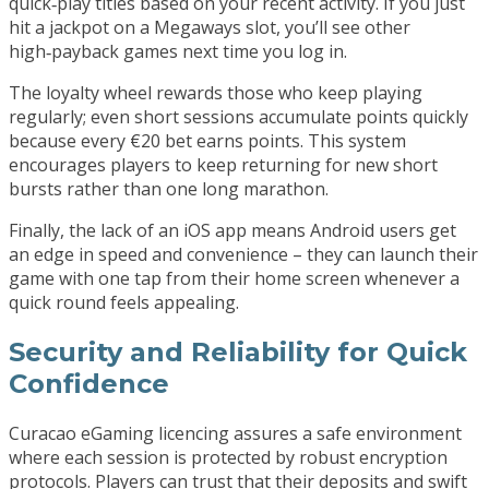
quick‑play titles based on your recent activity. If you just
hit a jackpot on a Megaways slot, you’ll see other
high‑payback games next time you log in.
The loyalty wheel rewards those who keep playing
regularly; even short sessions accumulate points quickly
because every €20 bet earns points. This system
encourages players to keep returning for new short
bursts rather than one long marathon.
Finally, the lack of an iOS app means Android users get
an edge in speed and convenience – they can launch their
game with one tap from their home screen whenever a
quick round feels appealing.
Security and Reliability for Quick
Confidence
Curacao eGaming licencing assures a safe environment
where each session is protected by robust encryption
protocols. Players can trust that their deposits and swift