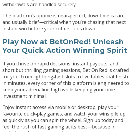
withdrawals are handled securely.
The platform’s uptime is near‑perfect; downtime is rare
and usually brief—critical when you’re chasing that next
instant win before your coffee cools down.
Play Now at BetOnRed! Unleash
Your Quick‑Action Winning Spirit
If you thrive on rapid decisions, instant payouts, and
short but thrilling gaming sessions, Bet On Red is crafted
for you. From lightning‑fast slots to live tables that finish
in minutes, every corner of this platform is engineered to
keep your adrenaline high while keeping your time
investment minimal.
Enjoy instant access via mobile or desktop, play your
favourite quick‑play games, and watch your wins pile up
as quickly as you can spin the wheel. Sign up today and
feel the rush of fast gaming at its best—because in