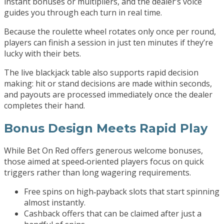
instant bonuses or multipliers, and the dealer’s voice
guides you through each turn in real time.
Because the roulette wheel rotates only once per round,
players can finish a session in just ten minutes if they’re
lucky with their bets.
The live blackjack table also supports rapid decision
making: hit or stand decisions are made within seconds,
and payouts are processed immediately once the dealer
completes their hand.
Bonus Design Meets Rapid Play
While Bet On Red offers generous welcome bonuses,
those aimed at speed‑oriented players focus on quick
triggers rather than long wagering requirements.
Free spins on high‑payback slots that start spinning
almost instantly.
Cashback offers that can be claimed after just a