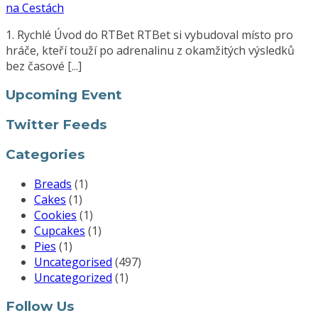
na Cestách
1. Rychlé Úvod do RTBet RTBet si vybudoval místo pro
hráče, kteří touží po adrenalinu z okamžitých výsledků
bez časové [...]
Upcoming Event
Twitter Feeds
Categories
Breads
(1)
Cakes
(1)
Cookies
(1)
Cupcakes
(1)
Pies
(1)
Uncategorised
(497)
Uncategorized
(1)
Follow Us