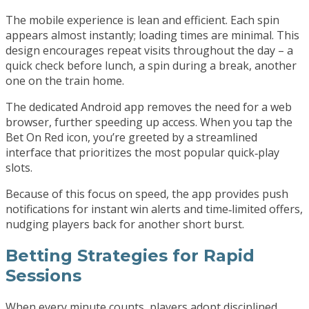
The mobile experience is lean and efficient. Each spin
appears almost instantly; loading times are minimal. This
design encourages repeat visits throughout the day – a
quick check before lunch, a spin during a break, another
one on the train home.
The dedicated Android app removes the need for a web
browser, further speeding up access. When you tap the
Bet On Red icon, you’re greeted by a streamlined
interface that prioritizes the most popular quick‑play
slots.
Because of this focus on speed, the app provides push
notifications for instant win alerts and time‑limited offers,
nudging players back for another short burst.
Betting Strategies for Rapid
Sessions
When every minute counts, players adopt disciplined