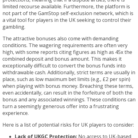
limited recourse available. Furthermore, the platform is
not part of the GamStop self-exclusion network, which is
a vital tool for players in the UK seeking to control their
gambling.
The attractive bonuses also come with demanding
conditions. The wagering requirements are often very
high, with some reports citing figures as high as 45x the
combined deposit and bonus amount. This makes it
exceptionally difficult to convert the bonus funds into
withdrawable cash. Additionally, strict terms are usually in
place, such as low maximum bet limits (e.g., £2 per spin)
when playing with bonus money. Breaching these terms,
even accidentally, can result in the forfeiture of both the
bonus and any associated winnings. These conditions can
turn a seemingly generous offer into a frustrating
experience.
Here is a list of potential risks for UK players to consider:
Lack of UKGC Protection:
No access to UK-based