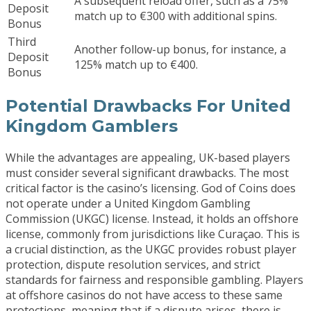
A subsequent reload offer, such as a 75%
Deposit
match up to €300 with additional spins.
Bonus
Third
Another follow-up bonus, for instance, a
Deposit
125% match up to €400.
Bonus
Potential Drawbacks For United
Kingdom Gamblers
While the advantages are appealing, UK-based players
must consider several significant drawbacks. The most
critical factor is the casino’s licensing. God of Coins does
not operate under a United Kingdom Gambling
Commission (UKGC) license. Instead, it holds an offshore
license, commonly from jurisdictions like Curaçao. This is
a crucial distinction, as the UKGC provides robust player
protection, dispute resolution services, and strict
standards for fairness and responsible gambling. Players
at offshore casinos do not have access to these same
protections, meaning that if a dispute arises, there is