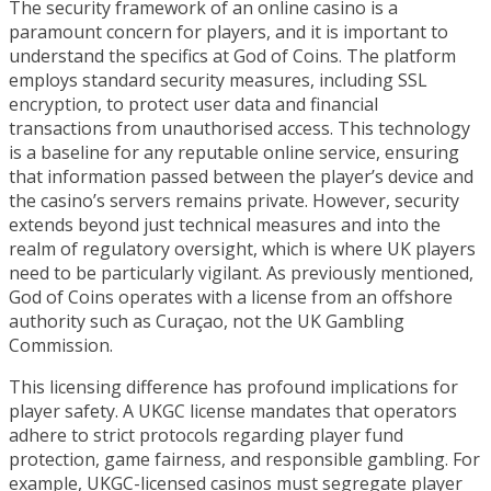
The security framework of an online casino is a
paramount concern for players, and it is important to
understand the specifics at God of Coins. The platform
employs standard security measures, including SSL
encryption, to protect user data and financial
transactions from unauthorised access. This technology
is a baseline for any reputable online service, ensuring
that information passed between the player’s device and
the casino’s servers remains private. However, security
extends beyond just technical measures and into the
realm of regulatory oversight, which is where UK players
need to be particularly vigilant. As previously mentioned,
God of Coins operates with a license from an offshore
authority such as Curaçao, not the UK Gambling
Commission.
This licensing difference has profound implications for
player safety. A UKGC license mandates that operators
adhere to strict protocols regarding player fund
protection, game fairness, and responsible gambling. For
example, UKGC-licensed casinos must segregate player