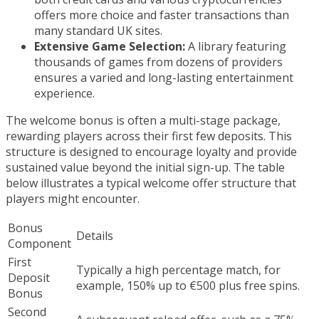
offers more choice and faster transactions than
many standard UK sites.
Extensive Game Selection:
A library featuring
thousands of games from dozens of providers
ensures a varied and long-lasting entertainment
experience.
The welcome bonus is often a multi-stage package,
rewarding players across their first few deposits. This
structure is designed to encourage loyalty and provide
sustained value beyond the initial sign-up. The table
below illustrates a typical welcome offer structure that
players might encounter.
Bonus
Details
Component
First
Typically a high percentage match, for
Deposit
example, 150% up to €500 plus free spins.
Bonus
Second