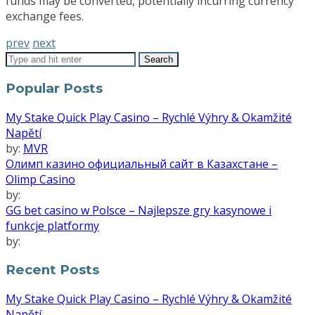
funds may be converted, potentially incurring currency
exchange fees.
prev
next
Popular Posts
My Stake Quick Play Casino – Rychlé Výhry & Okamžité
Napětí
by:
MVR
Олимп казино официальный сайт в Казахстане –
Olimp Casino
by:
GG bet casino w Polsce – Najlepsze gry kasynowe i
funkcje platformy
by:
Recent Posts
My Stake Quick Play Casino – Rychlé Výhry & Okamžité
Napětí