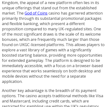
Kingdom, the appeal of a new platform often lies in its
unique offerings that stand out from the established
market. The
God of Coins
casino has garnered attention
primarily through its substantial promotional packages
and flexible banking, which present a different
proposition compared to many UK-regulated sites. One
of the most significant draws is the scale of its welcome
bonuses, which are frequently much larger than those
found on UKGC-licensed platforms. This allows players to
explore a vast library of games with a significantly
boosted starting balance, providing more opportunities
for extended gameplay. The platform is designed to be
immediately accessible, with a focus on a browser-based
experience that works seamlessly on both desktop and
mobile devices without the need for a separate
application.
Another key advantage is the breadth of its payment
options. The casino accepts traditional methods like Visa
and Mastercard, including credit cards, which are
restricted for gambling use within the UK’s regulatory