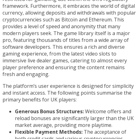
framework. Furthermore, it embraces the world of digital
currency, allowing deposits and withdrawals with popular
cryptocurrencies such as Bitcoin and Ethereum. This
provides a level of speed and anonymity that many
modern players seek. The game library itself is a major
pro, featuring thousands of titles from a wide array of
software developers. This ensures a rich and diverse
gaming experience, from the latest video slots to
immersive live dealer games, catering to almost every
player preference and ensuring the content remains
fresh and engaging.
The platform’s user experience is designed for simplicity
and instant access. The following points summarise the
primary benefits for UK players:
Generous Bonus Structures:
Welcome offers and
reload bonuses are significantly larger than the UK
market average, providing more playtime.
Flexible Payment Methods:
The acceptance of
both credit cards and various cryptocurrencies