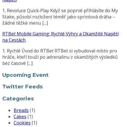
1. Revoluce Quick‑Play Když se poprvé přihlásíte do My
Stake, působí rozložení téměř jako sprintová dráha –
žádné těžké menu [...]
RTBet Mobile Gaming: Rychlé Výhry a Okamžité Napětí
na Cestách
1. Rychlé Úvod do RTBet RTBet si vybudoval místo pro
hráče, kteří touží po adrenalinu z okamžitých výsledků
bez časové [...]
Upcoming Event
Twitter Feeds
Categories
Breads
(1)
Cakes
(1)
Cookies
(1)