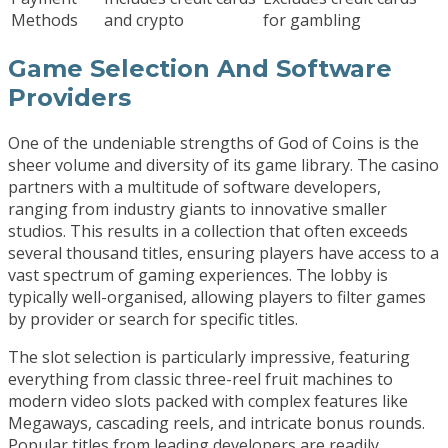
Methods
and crypto
for gambling
Game Selection And Software
Providers
One of the undeniable strengths of God of Coins is the
sheer volume and diversity of its game library. The casino
partners with a multitude of software developers,
ranging from industry giants to innovative smaller
studios. This results in a collection that often exceeds
several thousand titles, ensuring players have access to a
vast spectrum of gaming experiences. The lobby is
typically well-organised, allowing players to filter games
by provider or search for specific titles.
The slot selection is particularly impressive, featuring
everything from classic three-reel fruit machines to
modern video slots packed with complex features like
Megaways, cascading reels, and intricate bonus rounds.
Popular titles from leading developers are readily