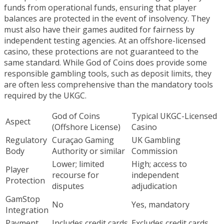
funds from operational funds, ensuring that player
balances are protected in the event of insolvency. They
must also have their games audited for fairness by
independent testing agencies. At an offshore-licensed
casino, these protections are not guaranteed to the
same standard. While God of Coins does provide some
responsible gambling tools, such as deposit limits, they
are often less comprehensive than the mandatory tools
required by the UKGC.
God of Coins
Typical UKGC-Licensed
Aspect
(Offshore License)
Casino
Regulatory
Curaçao Gaming
UK Gambling
Body
Authority or similar
Commission
Lower; limited
High; access to
Player
recourse for
independent
Protection
disputes
adjudication
GamStop
No
Yes, mandatory
Integration
Payment
Includes credit cards
Excludes credit cards