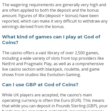
The wagering requirements are generally very high and
are often applied to both the deposit and the bonus
amount. Figures of 45x (deposit + bonus) have been
reported, which can make it very difficult to withdraw any
winnings derived from the bonus.
What kind of games can I play at God of
Coins?
The casino offers a vast library of over 2,500 games,
including a wide variety of slots from top providers like
NetEnt and Pragmatic Play, as well as a comprehensive
live casino section with blackjack, roulette, and game
shows from studios like Evolution Gaming.
Can I use GBP at God of Coins?
While UK players are accepted, the casino’s main
operating currency is often the Euro (EUR). This means
that while you can deposit in Pounds Sterling (GBP), your