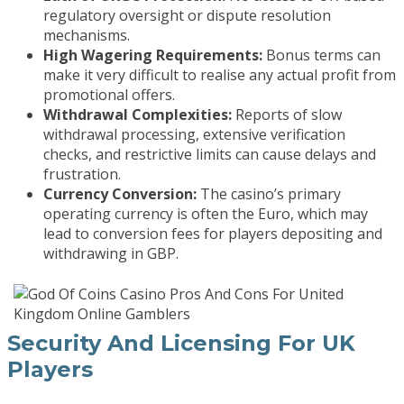
regulatory oversight or dispute resolution
mechanisms.
High Wagering Requirements:
Bonus terms can
make it very difficult to realise any actual profit from
promotional offers.
Withdrawal Complexities:
Reports of slow
withdrawal processing, extensive verification
checks, and restrictive limits can cause delays and
frustration.
Currency Conversion:
The casino’s primary
operating currency is often the Euro, which may
lead to conversion fees for players depositing and
withdrawing in GBP.
Security And Licensing For UK
Players