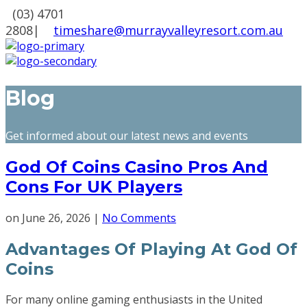
(03) 4701
2808
|
timeshare@murrayvalleyresort.com.au
Blog
Get informed about our latest news and events
God Of Coins Casino Pros And
Cons For UK Players
on
June 26, 2026
|
No Comments
Advantages Of Playing At God Of
Coins
For many online gaming enthusiasts in the United