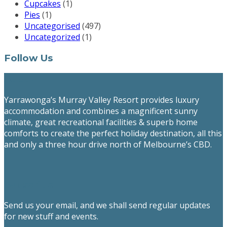
Cupcakes
(1)
Pies
(1)
Uncategorised
(497)
Uncategorized
(1)
Follow Us
About
Yarrawonga’s Murray Valley Resort provides luxury
accommodation and combines a magnificent sunny
climate, great recreational facilities & superb home
comforts to create the perfect holiday destination, all this
and only a three hour drive north of Melbourne’s CBD.
Subscribe
Send us your email, and we shall send regular updates
for new stuff and events.