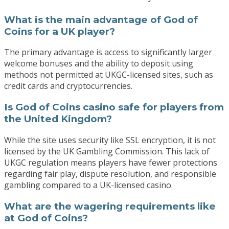
What is the main advantage of God of
Coins for a UK player?
The primary advantage is access to significantly larger
welcome bonuses and the ability to deposit using
methods not permitted at UKGC-licensed sites, such as
credit cards and cryptocurrencies.
Is God of Coins casino safe for players from
the United Kingdom?
While the site uses security like SSL encryption, it is not
licensed by the UK Gambling Commission. This lack of
UKGC regulation means players have fewer protections
regarding fair play, dispute resolution, and responsible
gambling compared to a UK-licensed casino.
What are the wagering requirements like
at God of Coins?