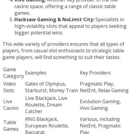
casino space, offering a range of classic table
games.
Hacksaw Gaming & NoLimit City:
Specialists in
high-volatility slots that appeal to players seeking
bigger potential wins.
This wide variety of providers ensures that all types of
players, from casual slot enthusiasts to strategic table
game players, will find something to suit their tastes.
Game
Examples
Key Providers
Category
Video
Gates of Olympus,
Pragmatic Play,
Slots
Starburst, Money Train
NetEnt, Relax Gaming
Live Blackjack, Live
Live
Evolution Gaming,
Roulette, Dream
Casino
Vivo Gaming
Catcher
RNG Blackjack,
Various, including
Table
European Roulette,
NetEnt, Pragmatic
Games
Baccarat
Play