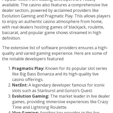
available. The casino also features a comprehensive live
dealer section, powered by acclaimed providers like
Evolution Gaming and Pragmatic Play. This allows players
to enjoy an authentic casino atmosphere from home,
with real dealers hosting games of blackjack, roulette,
baccarat, and popular game shows streamed in high
definition.
The extensive list of software providers ensures a high-
quality and varied gaming experience. Here are some of
the notable developers featured:
Pragmatic Play:
Known for its popular slot series
like Big Bass Bonanza and its high-quality live
casino offerings.
NetEnt:
A legendary developer famous for iconic
slots such as Starburst and Gonzo’s Quest.
Evolution Gaming:
The market leader in live dealer
games, providing immersive experiences like Crazy
Time and Lightning Roulette.
Vivo Gaming:
Another key provider in the live