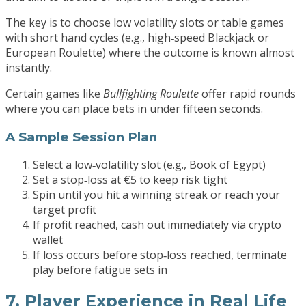
The key is to choose low volatility slots or table games
with short hand cycles (e.g., high‑speed Blackjack or
European Roulette) where the outcome is known almost
instantly.
Certain games like
Bullfighting Roulette
offer rapid rounds
where you can place bets in under fifteen seconds.
A Sample Session Plan
Select a low‑volatility slot (e.g., Book of Egypt)
Set a stop‑loss at €5 to keep risk tight
Spin until you hit a winning streak or reach your
target profit
If profit reached, cash out immediately via crypto
wallet
If loss occurs before stop‑loss reached, terminate
play before fatigue sets in
7. Player Experience in Real Life