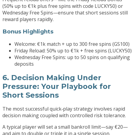
(50% up to €1k plus free spins with code LUCKY50) or
Wednesday Free Spins—ensure that short sessions still
reward players rapidly.
Bonus Highlights
Welcome: €1k match + up to 300 free spins (GS100)
Friday Reload: 50% up to €1k + free spins (LUCKY50)
Wednesday Free Spins: up to 50 spins on qualifying
deposits
6. Decision Making Under
Pressure: Your Playbook for
Short Sessions
The most successful quick‑play strategy involves rapid
decision making coupled with controlled risk tolerance.
A typical player will set a small bankroll limit—say €20—
and aim to double or triple it in a single session.