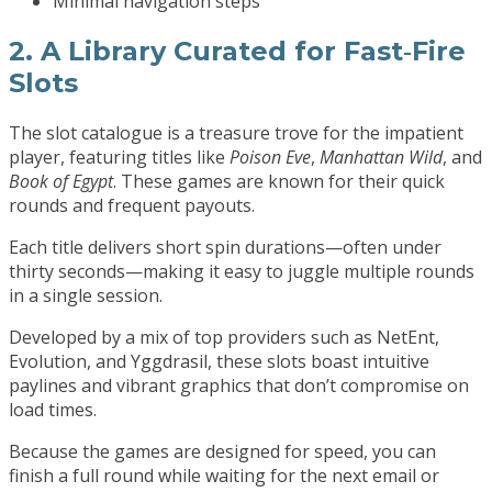
Minimal navigation steps
2. A Library Curated for Fast‑Fire
Slots
The slot catalogue is a treasure trove for the impatient
player, featuring titles like
Poison Eve
,
Manhattan Wild
, and
Book of Egypt
. These games are known for their quick
rounds and frequent payouts.
Each title delivers short spin durations—often under
thirty seconds—making it easy to juggle multiple rounds
in a single session.
Developed by a mix of top providers such as NetEnt,
Evolution, and Yggdrasil, these slots boast intuitive
paylines and vibrant graphics that don’t compromise on
load times.
Because the games are designed for speed, you can
finish a full round while waiting for the next email or