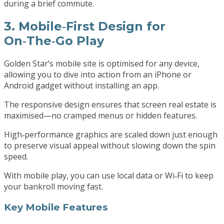
during a brief commute.
3. Mobile‑First Design for
On‑The‑Go Play
Golden Star’s mobile site is optimised for any device,
allowing you to dive into action from an iPhone or
Android gadget without installing an app.
The responsive design ensures that screen real estate is
maximised—no cramped menus or hidden features.
High‑performance graphics are scaled down just enough
to preserve visual appeal without slowing down the spin
speed.
With mobile play, you can use local data or Wi‑Fi to keep
your bankroll moving fast.
Key Mobile Features