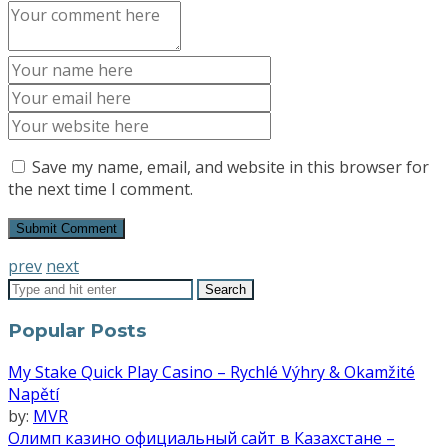
Save my name, email, and website in this browser for
the next time I comment.
prev
next
Popular Posts
My Stake Quick Play Casino – Rychlé Výhry & Okamžité
Napětí
by:
MVR
Олимп казино официальный сайт в Казахстане –