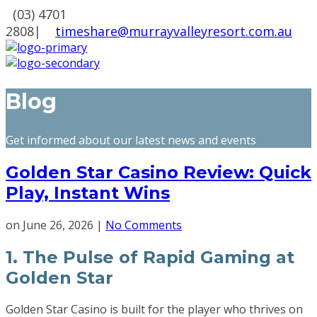
(03) 4701
2808
|
timeshare@murrayvalleyresort.com.au
Blog
Get informed about our latest news and events
Golden Star Casino Review: Quick
Play, Instant Wins
on
June 26, 2026
|
No Comments
1. The Pulse of Rapid Gaming at
Golden Star
Golden Star Casino is built for the player who thrives on