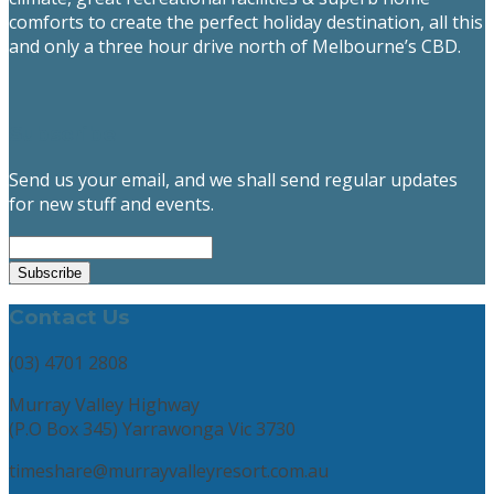
comforts to create the perfect holiday destination, all this
and only a three hour drive north of Melbourne’s CBD.
Subscribe
Send us your email, and we shall send regular updates
for new stuff and events.
Contact Us
(03) 4701 2808
Murray Valley Highway
(P.O Box 345) Yarrawonga Vic 3730
timeshare@murrayvalleyresort.com.au