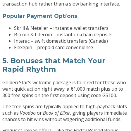
transaction hub rather than a slow banking interface.
Popular Payment Options
Skrill & Neteller – instant e‑wallet transfers
Bitcoin & Litecoin – instant on‑chain deposits
Interac – swift domestic transfers (Canada)
Flexepin – prepaid card convenience
5. Bonuses that Match Your
Rapid Rhythm
Golden Star’s welcome package is tailored for those who
want quick action right away: a €1,000 match plus up to
300 free spins on the first deposit using code GS100.
The free spins are typically applied to high‑payback slots
such as
Voodoo
or
Book of Elixir
, giving players immediate
chances to hit wins without wagering additional funds.
Frequent reload offers—like the Friday Reload Bonus