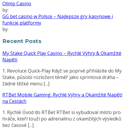
Olimp Casino
by:
GG bet casino w Polsce – Najlepsze gry kasynowe i
funkcje platformy
by:
Recent Posts
My Stake Quick Play Casino – Rychlé Výhry & Okamžité
Napětí
1. Revoluce Quick‑Play Když se poprvé přihlásíte do My
Stake, působí rozložení téměř jako sprintová dráha –
žádné těžké menu [...]
RTBet Mobile Gaming: Rychlé Výhry a Okamžité Napětí
na Cestách
1. Rychlé Úvod do RTBet RTBet si vybudoval místo pro
hráče, kteří touží po adrenalinu z okamžitých výsledků
bez časové [...]