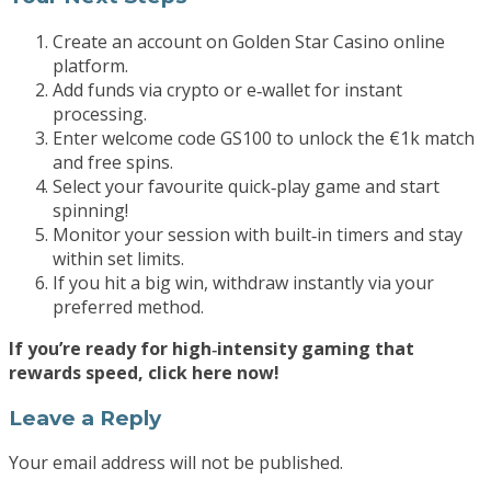
Create an account on Golden Star Casino online
platform.
Add funds via crypto or e‑wallet for instant
processing.
Enter welcome code GS100 to unlock the €1k match
and free spins.
Select your favourite quick‑play game and start
spinning!
Monitor your session with built‑in timers and stay
within set limits.
If you hit a big win, withdraw instantly via your
preferred method.
If you’re ready for high‑intensity gaming that
rewards speed, click here now!
Leave a Reply
Your email address will not be published.