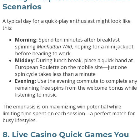
Scenarios
A typical day for a quick‑play enthusiast might look like
this:
Morning:
Spend ten minutes after breakfast
spinning
Manhattan Wild
, hoping for a mini jackpot
before heading to work.
Midday:
During lunch break, place a quick hand at
European Roulette on the mobile site—just one
spin cycle takes less than a minute.
Evening:
Use the evening commute to complete any
remaining free spins from the welcome bonus while
listening to music.
The emphasis is on maximizing win potential while
limiting time spent on each session—a perfect match for
busy lifestyles.
8. Live Casino Quick Games You