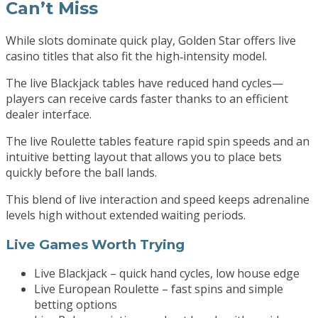
Can’t Miss
While slots dominate quick play, Golden Star offers live
casino titles that also fit the high‑intensity model.
The live Blackjack tables have reduced hand cycles—
players can receive cards faster thanks to an efficient
dealer interface.
The live Roulette tables feature rapid spin speeds and an
intuitive betting layout that allows you to place bets
quickly before the ball lands.
This blend of live interaction and speed keeps adrenaline
levels high without extended waiting periods.
Live Games Worth Trying
Live Blackjack – quick hand cycles, low house edge
Live European Roulette – fast spins and simple
betting options