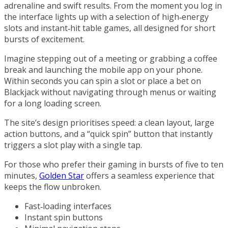
adrenaline and swift results. From the moment you log in
the interface lights up with a selection of high‑energy
slots and instant‑hit table games, all designed for short
bursts of excitement.
Imagine stepping out of a meeting or grabbing a coffee
break and launching the mobile app on your phone.
Within seconds you can spin a slot or place a bet on
Blackjack without navigating through menus or waiting
for a long loading screen.
The site’s design prioritises speed: a clean layout, large
action buttons, and a “quick spin” button that instantly
triggers a slot play with a single tap.
For those who prefer their gaming in bursts of five to ten
minutes,
Golden Star
offers a seamless experience that
keeps the flow unbroken.
Fast‑loading interfaces
Instant spin buttons