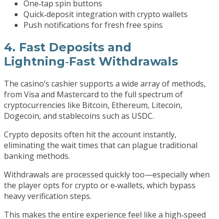
One‑tap spin buttons
Quick‑deposit integration with crypto wallets
Push notifications for fresh free spins
4. Fast Deposits and
Lightning‑Fast Withdrawals
The casino’s cashier supports a wide array of methods,
from Visa and Mastercard to the full spectrum of
cryptocurrencies like Bitcoin, Ethereum, Litecoin,
Dogecoin, and stablecoins such as USDC.
Crypto deposits often hit the account instantly,
eliminating the wait times that can plague traditional
banking methods.
Withdrawals are processed quickly too—especially when
the player opts for crypto or e‑wallets, which bypass
heavy verification steps.
This makes the entire experience feel like a high‑speed