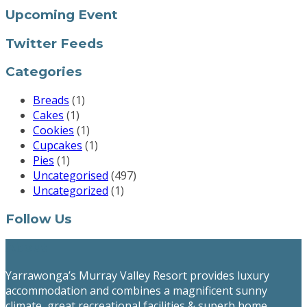
Upcoming Event
Twitter Feeds
Categories
Breads
(1)
Cakes
(1)
Cookies
(1)
Cupcakes
(1)
Pies
(1)
Uncategorised
(497)
Uncategorized
(1)
Follow Us
About
Yarrawonga’s Murray Valley Resort provides luxury
accommodation and combines a magnificent sunny
climate, great recreational facilities & superb home