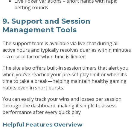
Live Poker variations – short hands with rapid
betting rounds
9. Support and Session
Management Tools
The support team is available via live chat during all
active hours and typically resolves queries within minutes
—a crucial factor when time is limited.
The site also offers built‑in session timers that alert you
when you’ve reached your pre‑set play limit or when it’s
time to take a break—helping maintain healthy gaming
habits even in short bursts.
You can easily track your wins and losses per session
through the dashboard, making it simple to assess
performance after every quick play.
Helpful Features Overview