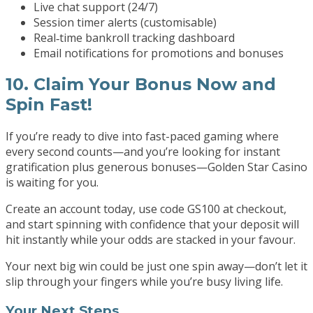
Live chat support (24/7)
Session timer alerts (customisable)
Real‑time bankroll tracking dashboard
Email notifications for promotions and bonuses
10. Claim Your Bonus Now and
Spin Fast!
If you’re ready to dive into fast-paced gaming where
every second counts—and you’re looking for instant
gratification plus generous bonuses—Golden Star Casino
is waiting for you.
Create an account today, use code GS100 at checkout,
and start spinning with confidence that your deposit will
hit instantly while your odds are stacked in your favour.
Your next big win could be just one spin away—don’t let it
slip through your fingers while you’re busy living life.
Your Next Steps