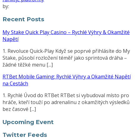
by:
Recent Posts
My Stake Quick Play Casino – Rychlé Výhry & Okamžité
Napětí
1. Revoluce Quick‑Play Když se poprvé přihlásíte do My
Stake, působí rozložení téměř jako sprintová dráha –
žádné těžké menu [...]
RTBet Mobile Gaming: Rychlé Výhry a Okamžité Napětí
na Cestách
1. Rychlé Úvod do RTBet RTBet si vybudoval místo pro
hráče, kteří touží po adrenalinu z okamžitých výsledků
bez časové [...]
Upcoming Event
Twitter Feeds