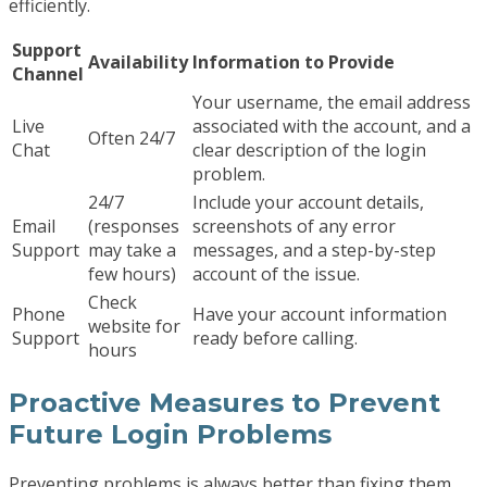
efficiently.
Support
Availability
Information to Provide
Channel
Your username, the email address
Live
associated with the account, and a
Often 24/7
Chat
clear description of the login
problem.
24/7
Include your account details,
Email
(responses
screenshots of any error
Support
may take a
messages, and a step-by-step
few hours)
account of the issue.
Check
Phone
Have your account information
website for
Support
ready before calling.
hours
Proactive Measures to Prevent
Future Login Problems
Preventing problems is always better than fixing them.