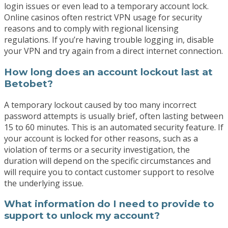
login issues or even lead to a temporary account lock.
Online casinos often restrict VPN usage for security
reasons and to comply with regional licensing
regulations. If you’re having trouble logging in, disable
your VPN and try again from a direct internet connection.
How long does an account lockout last at
Betobet?
A temporary lockout caused by too many incorrect
password attempts is usually brief, often lasting between
15 to 60 minutes. This is an automated security feature. If
your account is locked for other reasons, such as a
violation of terms or a security investigation, the
duration will depend on the specific circumstances and
will require you to contact customer support to resolve
the underlying issue.
What information do I need to provide to
support to unlock my account?