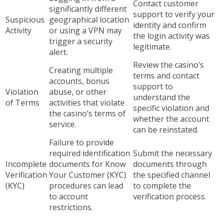
Contact customer
significantly different
support to verify your
Suspicious
geographical location
identity and confirm
Activity
or using a VPN may
the login activity was
trigger a security
legitimate.
alert.
Review the casino’s
Creating multiple
terms and contact
accounts, bonus
support to
Violation
abuse, or other
understand the
of Terms
activities that violate
specific violation and
the casino’s terms of
whether the account
service.
can be reinstated.
Failure to provide
required identification
Submit the necessary
Incomplete
documents for Know
documents through
Verification
Your Customer (KYC)
the specified channel
(KYC)
procedures can lead
to complete the
to account
verification process.
restrictions.