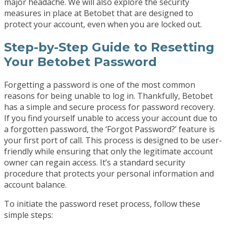
major headache. We will also explore the security
measures in place at Betobet that are designed to
protect your account, even when you are locked out.
Step-by-Step Guide to Resetting
Your Betobet Password
Forgetting a password is one of the most common
reasons for being unable to log in. Thankfully, Betobet
has a simple and secure process for password recovery.
If you find yourself unable to access your account due to
a forgotten password, the ‘Forgot Password?’ feature is
your first port of call. This process is designed to be user-
friendly while ensuring that only the legitimate account
owner can regain access. It’s a standard security
procedure that protects your personal information and
account balance.
To initiate the password reset process, follow these
simple steps: