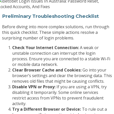
Preliminary Troubleshooting Checklist
Before diving into more complex solutions, run through
this quick checklist. These simple actions resolve a
surprising number of login problems.
Check Your Internet Connection:
A weak or
unstable connection can interrupt the login
process. Ensure you are connected to a stable Wi-Fi
or mobile data network.
Clear Browser Cache and Cookies:
Go into your
browser’s settings and clear the browsing data. This
removes old files that might be causing conflicts.
Disable VPN or Proxy:
If you are using a VPN, try
disabling it temporarily. Some online services
restrict access from VPNs to prevent fraudulent
activity.
Try a Different Browser or Device:
To rule out a