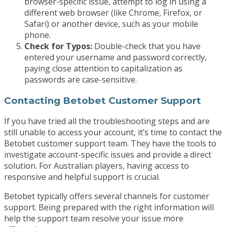
browser-specific issue, attempt to log in using a
different web browser (like Chrome, Firefox, or
Safari) or another device, such as your mobile
phone.
Check for Typos:
Double-check that you have
entered your username and password correctly,
paying close attention to capitalization as
passwords are case-sensitive.
Contacting Betobet Customer Support
If you have tried all the troubleshooting steps and are
still unable to access your account, it’s time to contact the
Betobet customer support team. They have the tools to
investigate account-specific issues and provide a direct
solution. For Australian players, having access to
responsive and helpful support is crucial.
Betobet typically offers several channels for customer
support. Being prepared with the right information will
help the support team resolve your issue more