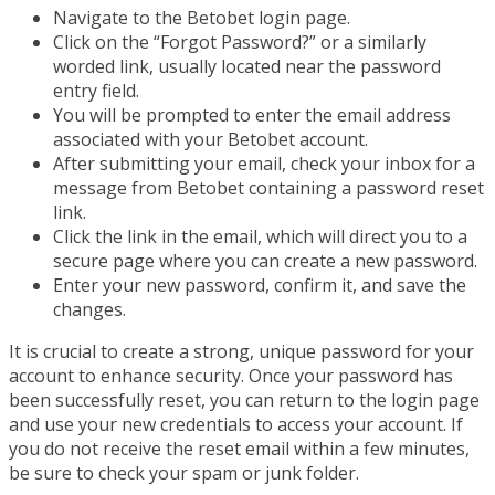
Navigate to the Betobet login page.
Click on the “Forgot Password?” or a similarly
worded link, usually located near the password
entry field.
You will be prompted to enter the email address
associated with your Betobet account.
After submitting your email, check your inbox for a
message from Betobet containing a password reset
link.
Click the link in the email, which will direct you to a
secure page where you can create a new password.
Enter your new password, confirm it, and save the
changes.
It is crucial to create a strong, unique password for your
account to enhance security. Once your password has
been successfully reset, you can return to the login page
and use your new credentials to access your account. If
you do not receive the reset email within a few minutes,
be sure to check your spam or junk folder.