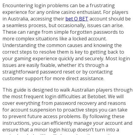
Encountering login problems can be a frustrating
experience for any online casino enthusiast. For players
in Australia, accessing their
bet O BET
account should be
a seamless process, but occasionally, issues can arise.
These can range from simple forgotten passwords to
more complex situations like a locked account.
Understanding the common causes and knowing the
correct steps to resolve them is key to getting back to
your gaming experience quickly and securely. Most login
issues are easily fixable, whether it’s through a
straightforward password reset or by contacting
customer support for more direct assistance.
This guide is designed to walk Australian players through
the most frequent login difficulties at Betobet. We will
cover everything from password recovery and reasons
for account suspension to proactive steps you can take
to prevent future access problems. By following these
instructions, you can efficiently manage your account and
ensure that a minor login hiccup doesn’t turn into a