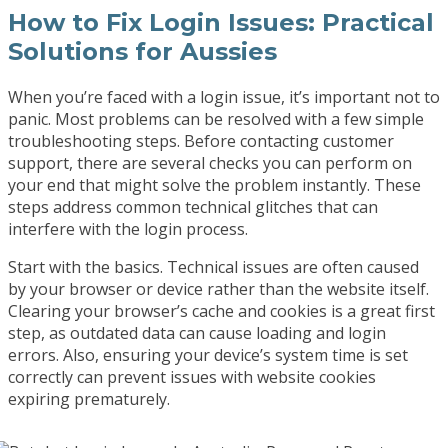
How to Fix Login Issues: Practical
Solutions for Aussies
When you’re faced with a login issue, it’s important not to
panic. Most problems can be resolved with a few simple
troubleshooting steps. Before contacting customer
support, there are several checks you can perform on
your end that might solve the problem instantly. These
steps address common technical glitches that can
interfere with the login process.
Start with the basics. Technical issues are often caused
by your browser or device rather than the website itself.
Clearing your browser’s cache and cookies is a great first
step, as outdated data can cause loading and login
errors. Also, ensuring your device’s system time is set
correctly can prevent issues with website cookies
expiring prematurely.