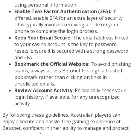
using personal information.
Enable Two-Factor Authentication (2FA):
If
offered, enable 2FA for an extra layer of security.
This typically involves receiving a code on your
phone to complete the login process.
Keep Your Email Secure:
The email address linked
to your casino account is the key to password
resets. Ensure it is secured with a strong password
and 2FA.
Bookmark the Official Website:
To avoid phishing
scams, always access Betobet through a trusted
bookmark rather than clicking on links in
unsolicited emails.
Review Account Activity:
Periodically check your
login history, if available, for any unrecognized
activity.
By following these guidelines, Australian players can
enjoy a secure and hassle-free gaming experience at
Betobet, confident in their ability to manage and protect