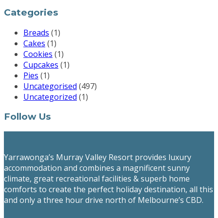
Categories
Breads
(1)
Cakes
(1)
Cookies
(1)
Cupcakes
(1)
Pies
(1)
Uncategorised
(497)
Uncategorized
(1)
Follow Us
About
Yarrawonga’s Murray Valley Resort provides luxury
accommodation and combines a magnificent sunny
climate, great recreational facilities & superb home
comforts to create the perfect holiday destination, all this
and only a three hour drive north of Melbourne’s CBD.