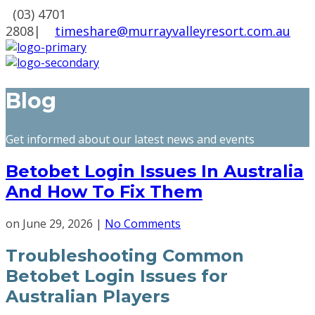
(03) 4701
2808
|
timeshare@murrayvalleyresort.com.au
Blog
Get informed about our latest news and events
Betobet Login Issues In Australia
And How To Fix Them
on
June 29, 2026
|
No Comments
Troubleshooting Common
Betobet Login Issues for
Australian Players