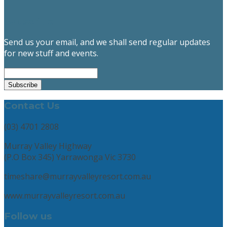
Subscribe
Send us your email, and we shall send regular updates
for new stuff and events.
Contact Us
(03) 4701 2808
Murray Valley Highway
(P.O Box 345) Yarrawonga Vic 3730
timeshare@murrayvalleyresort.com.au
www.murrayvalleyresort.com.au
Follow us