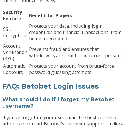
their accounts effectively.
Security
Benefit for Players
Feature
Protects your data, including login
SSL
credentials and financial transactions, from
Encryption
being intercepted.
Account
Prevents fraud and ensures that
Verification
withdrawals are sent to the correct person.
(KYC)
Automatic
Protects your account from brute-force
Lockouts
password guessing attempts.
FAQ: Betobet Login Issues
What should I do if I forget my Betobet
username?
If you’ve forgotten your username, the best course of
action is to contact Betobet’s customer support. Unlike a