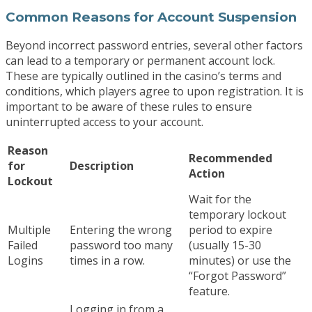
Common Reasons for Account Suspension
Beyond incorrect password entries, several other factors
can lead to a temporary or permanent account lock.
These are typically outlined in the casino’s terms and
conditions, which players agree to upon registration. It is
important to be aware of these rules to ensure
uninterrupted access to your account.
Reason
Recommended
for
Description
Action
Lockout
Wait for the
temporary lockout
Multiple
Entering the wrong
period to expire
Failed
password too many
(usually 15-30
Logins
times in a row.
minutes) or use the
“Forgot Password”
feature.
Logging in from a