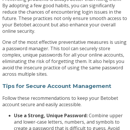
By adopting a few good habits, you can significantly
reduce the chances of encountering login issues in the
future. These practices not only ensure smooth access to
your Betobet account but also enhance your overall
online security.
One of the most effective preventative measures is using
a password manager. This tool can securely store
complex, unique passwords for all your online accounts,
eliminating the risk of forgetting them. It also helps you
avoid the insecure practice of using the same password
across multiple sites.
Tips for Secure Account Management
Follow these recommendations to keep your Betobet
account secure and easily accessible.
Use a Strong, Unique Password:
Combine upper
and lower-case letters, numbers, and symbols to
create a password that is difficult to guess. Avoid