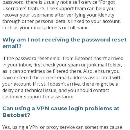
password, there is usually not a self-service “Forgot
Username” feature. The support team can help you
recover your username after verifying your identity
through other personal details linked to your account,
such as your email address or full name.
Why am I not receiving the password reset
email?
If the password reset email from Betobet hasn’t arrived
in your inbox, first check your spam or junk mail folder,
as it can sometimes be filtered there. Also, ensure you
have entered the correct email address associated with
your account. If it still doesn’t arrive, there might be a
delay or a technical issue, and you should contact
customer support for assistance.
Can using a VPN cause login problems at
Betobet?
Yes, using a VPN or proxy service can sometimes cause