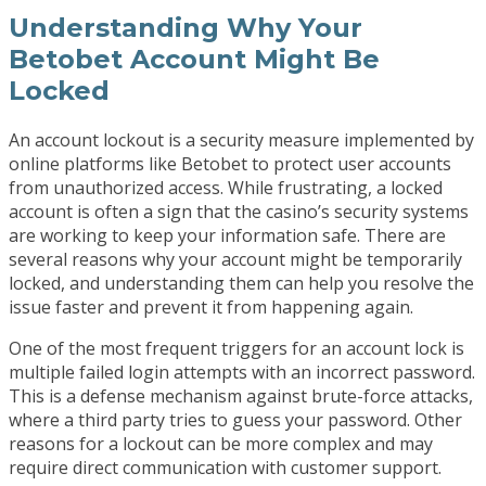
Understanding Why Your
Betobet Account Might Be
Locked
An account lockout is a security measure implemented by
online platforms like Betobet to protect user accounts
from unauthorized access. While frustrating, a locked
account is often a sign that the casino’s security systems
are working to keep your information safe. There are
several reasons why your account might be temporarily
locked, and understanding them can help you resolve the
issue faster and prevent it from happening again.
One of the most frequent triggers for an account lock is
multiple failed login attempts with an incorrect password.
This is a defense mechanism against brute-force attacks,
where a third party tries to guess your password. Other
reasons for a lockout can be more complex and may
require direct communication with customer support.