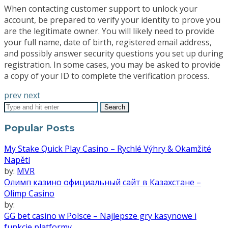
When contacting customer support to unlock your
account, be prepared to verify your identity to prove you
are the legitimate owner. You will likely need to provide
your full name, date of birth, registered email address,
and possibly answer security questions you set up during
registration. In some cases, you may be asked to provide
a copy of your ID to complete the verification process.
prev
next
Popular Posts
My Stake Quick Play Casino – Rychlé Výhry & Okamžité
Napětí
by:
MVR
Олимп казино официальный сайт в Казахстане –
Olimp Casino
by:
GG bet casino w Polsce – Najlepsze gry kasynowe i
funkcje platformy