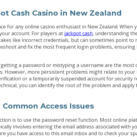
pot Cash Casino in New Zealand
e for any online casino enthusiast in New Zealand. When you
 your account. For players at
jackpot cash
, understanding the
akes like incorrect credentials, but can sometimes point to
shoot and fix the most frequent login problems, ensuring K
Forgetting a password or mistyping a username are the most co
. However, more persistent problems might relate to your b
verification or a temporarily suspended account for security 
chnical, you can identify the root of the problem and apply 
ng Common Access Issues
action is to use the password reset function. Most online pl
ypically involves entering the email address associated with y
nsure you have access to this email inbox and to check your 