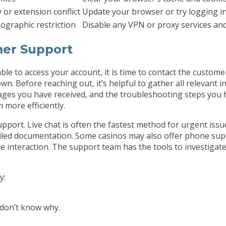
 or extension conflict
Update your browser or try logging in
graphic restriction
Disable any VPN or proxy services and
er Support
able to access your account, it is time to contact the custom
wn. Before reaching out, it’s helpful to gather all relevant
ages you have received, and the troubleshooting steps you h
more efficiently.
port. Live chat is often the fastest method for urgent issues
iled documentation. Some casinos may also offer phone sup
e interaction. The support team has the tools to investigate
y:
don’t know why.