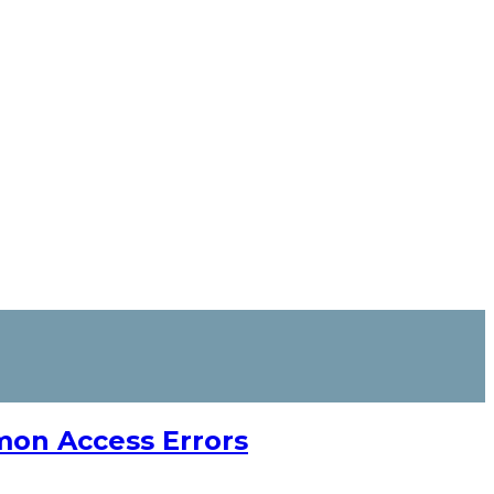
mon Access Errors