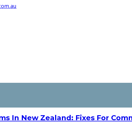
com.au
ms In New Zealand: Fixes For Com