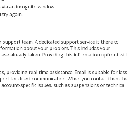
 via an incognito window.
 try again.
er support team. A dedicated support service is there to
 information about your problem. This includes your
ave already taken. Providing this information upfront will
, providing real-time assistance. Email is suitable for less
port for direct communication. When you contact them, be
 account-specific issues, such as suspensions or technical