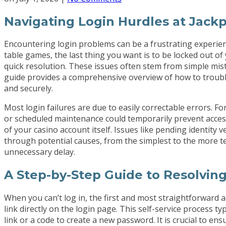
Navigating Login Hurdles at Jack
Encountering login problems can be a frustrating experienc
table games, the last thing you want is to be locked out of
quick resolution. These issues often stem from simple mist
guide provides a comprehensive overview of how to trouble
and securely.
Most login failures are due to easily correctable errors. 
or scheduled maintenance could temporarily prevent access
of your casino account itself. Issues like pending identity 
through potential causes, from the simplest to the more te
unnecessary delay.
A Step-by-Step Guide to Resolvi
When you can’t log in, the first and most straightforward 
link directly on the login page. This self-service process t
link or a code to create a new password. It is crucial to e