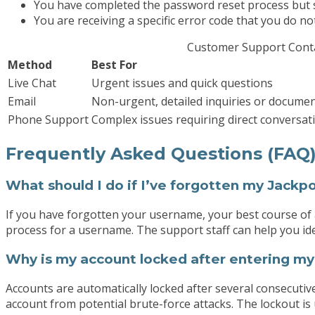
You have completed the password reset process but sti
You are receiving a specific error code that you do n
Customer Support Cont
Method
Best For
Live Chat
Urgent issues and quick questions
Email
Non-urgent, detailed inquiries or docume
Phone Support
Complex issues requiring direct conversat
Frequently Asked Questions (FAQ
What should I do if I’ve forgotten my Jack
If you have forgotten your username, your best course of a
process for a username. The support staff can help you ide
Why is my account locked after entering my
Accounts are automatically locked after several consecuti
account from potential brute-force attacks. The lockout is 