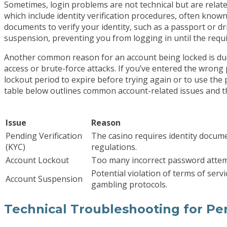
Sometimes, login problems are not technical but are relate
which include identity verification procedures, often know
documents to verify your identity, such as a passport or dri
suspension, preventing you from logging in until the req
Another common reason for an account being locked is due 
access or brute-force attacks. If you’ve entered the wrong pa
lockout period to expire before trying again or to use the
table below outlines common account-related issues and th
Issue
Reason
Pending Verification
The casino requires identity docum
(KYC)
regulations.
Account Lockout
Too many incorrect password attem
Potential violation of terms of serv
Account Suspension
gambling protocols.
Technical Troubleshooting for Per