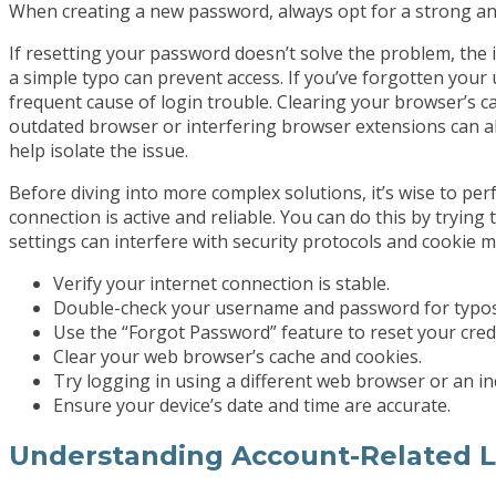
When creating a new password, always opt for a strong an
If resetting your password doesn’t solve the problem, the
a simple typo can prevent access. If you’ve forgotten your
frequent cause of login trouble. Clearing your browser’s ca
outdated browser or interfering browser extensions can al
help isolate the issue.
Before diving into more complex solutions, it’s wise to perf
connection is active and reliable. You can do this by trying
settings can interfere with security protocols and cookie m
Verify your internet connection is stable.
Double-check your username and password for typos
Use the “Forgot Password” feature to reset your cred
Clear your web browser’s cache and cookies.
Try logging in using a different web browser or an i
Ensure your device’s date and time are accurate.
Understanding Account-Related Lo