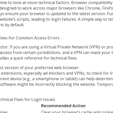
 time to look at more technical factors. Browser compatibility
designed to work across major browsers like Chrome, Firefo
ways ensure your browser is updated to the latest version. F
site’s scripts, leading to login failures. A simple way to tes
ns by default.
or. If you are using a Virtual Private Network (VPN) or proxy
 access from certain jurisdictions, and a VPN can mask your t
ides a quick reference for technical fixes.
st version of your preferred web browser.
 extensions, especially ad-blockers and VPNs, to check for i
rent device (e.g., a smartphone or tablet) can help determine
software might be incorrectly blocking the website. Temporaril
chnical Fixes for Login Issues
Recommended Action
kies
Clear your browser’s cache and cookie