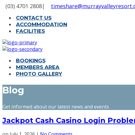
(03) 4701 2808
|
timeshare@murrayvalleyresort.
CONTACT US
ACCOMMODATION
FACILITIES
BOOKINGS
MEMBERS AREA
PHOTO GALLERY
Blog
Get informed about our latest news and events
Jackpot Cash Casino Login Proble
on
July 1, 2026
|
No Comments