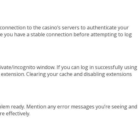
 connection to the casino’s servers to authenticate your
sure you have a stable connection before attempting to log
rivate/incognito window. If you can log in successfully using
ng extension. Clearing your cache and disabling extensions
oblem ready. Mention any error messages you’re seeing and
e effectively.