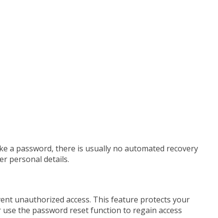
ike a password, there is usually no automated recovery
er personal details.
vent unauthorized access. This feature protects your
or use the password reset function to regain access