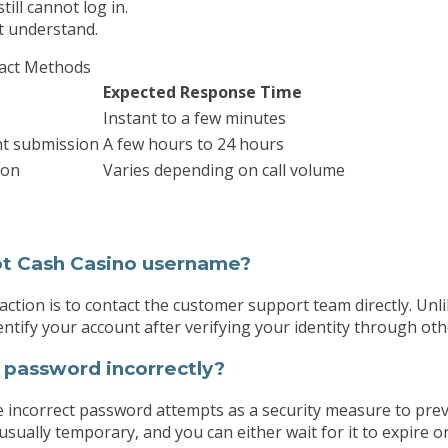
ll cannot log in.
ot understand.
act Methods
Expected Response Time
Instant to a few minutes
nt submission
A few hours to 24 hours
ion
Varies depending on call volume
)
pot Cash Casino username?
ction is to contact the customer support team directly. Unl
ntify your account after verifying your identity through oth
 password incorrectly?
ve incorrect password attempts as a security measure to pre
usually temporary, and you can either wait for it to expire 