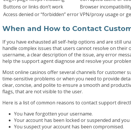
Buttons or links don’t work
Browser incompatibility
Access denied or “forbidden” error
VPN/proxy usage or geo
When and How to Contact Custom
If you have exhausted all self-help options and are still un
handle complex issues that users cannot resolve on their o
username, a clear description of the issue, any error mess
help the support agent diagnose and resolve your problem 
Most online casinos offer several channels for customer sup
time-sensitive problems or when you need to provide deta
clear, concise, and polite to ensure a smooth and productiv
flags, that are not visible to the user.
Here is a list of common reasons to contact support directl
You have forgotten your username.
Your account has been locked or suspended and you 
You suspect your account has been compromised.