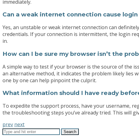
immediately.
Can a weak internet connection cause logi
Yes, an unstable or weak internet connection can definitely
credentials. If your connection is intermittent, the login r
in.
How can I be sure my browser isn’t the pro
A simple way to test if your browser is the source of the is
an alternative method, it indicates the problem likely lies
one by one can help pinpoint the culprit.
What information should I have ready befo
To expedite the support process, have your username, regi
the troubleshooting steps you’ve already tried. This will g
prev
next