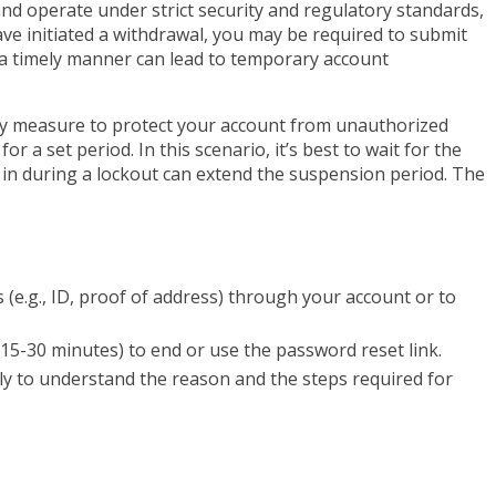
and operate under strict security and regulatory standards,
ave initiated a withdrawal, you may be required to submit
in a timely manner can lead to temporary account
ity measure to protect your account from unauthorized
 a set period. In this scenario, it’s best to wait for the
g in during a lockout can extend the suspension period. The
e.g., ID, proof of address) through your account or to
, 15-30 minutes) to end or use the password reset link.
ly to understand the reason and the steps required for