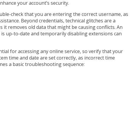
nhance your account’s security.
ouble-check that you are entering the correct username, as
istance. Beyond credentials, technical glitches are a
s it removes old data that might be causing conflicts. An
is up-to-date and temporarily disabling extensions can
tial for accessing any online service, so verify that your
stem time and date are set correctly, as incorrect time
lines a basic troubleshooting sequence: