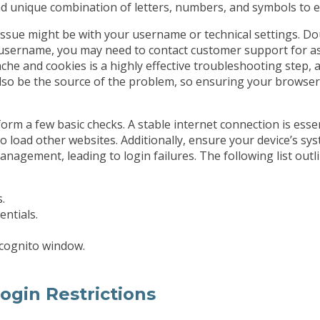
d unique combination of letters, numbers, and symbols to e
 issue might be with your username or technical settings. D
 username, you may need to contact customer support for ass
che and cookies is a highly effective troubleshooting step, a
so be the source of the problem, so ensuring your browser 
orm a few basic checks. A stable internet connection is essen
 to load other websites. Additionally, ensure your device’s sy
anagement, leading to login failures. The following list out
.
entials.
ncognito window.
gin Restrictions