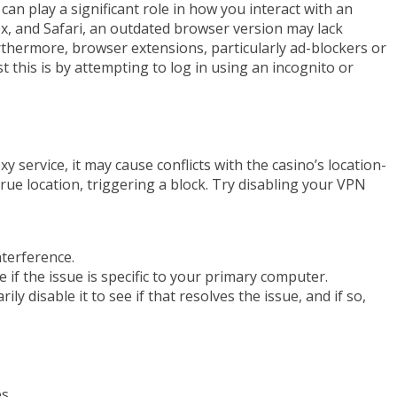
 can play a significant role in how you interact with an
x, and Safari, an outdated browser version may lack
urthermore, browser extensions, particularly ad-blockers or
t this is by attempting to log in using an incognito or
 service, it may cause conflicts with the casino’s location-
rue location, triggering a block. Try disabling your VPN
nterference.
 if the issue is specific to your primary computer.
y disable it to see if that resolves the issue, and if so,
s.