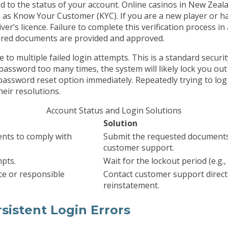
d to the status of your account. Online casinos in New Zeal
n as Know Your Customer (KYC). If you are a new player or h
ver’s licence. Failure to complete this verification process 
uired documents are provided and approved.
to multiple failed login attempts. This is a standard secur
ssword too many times, the system will likely lock you out for
 password reset option immediately. Repeatedly trying to lo
eir resolutions.
Account Status and Login Solutions
Solution
ents to comply with
Submit the requested documents (
customer support.
pts.
Wait for the lockout period (e.g.
ice or responsible
Contact customer support direct
reinstatement.
sistent Login Errors