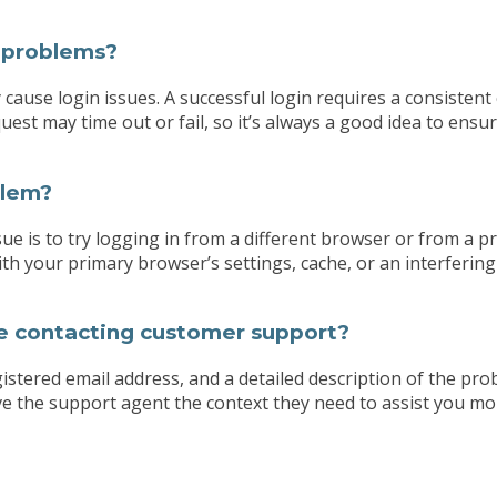
n problems?
 cause login issues. A successful login requires a consistent
equest may time out or fail, so it’s always a good idea to en
blem?
sue is to try logging in from a different browser or from a p
 with your primary browser’s settings, cache, or an interferi
re contacting customer support?
stered email address, and a detailed description of the pr
ive the support agent the context they need to assist you mor