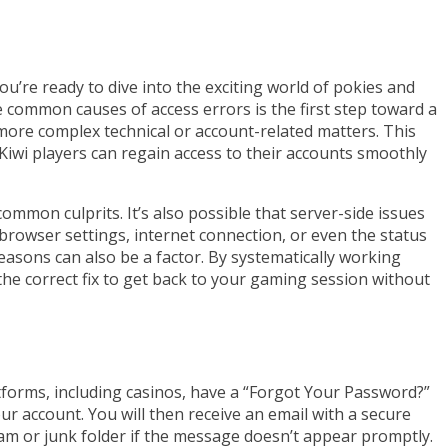
’re ready to dive into the exciting world of pokies and
 common causes of access errors is the first step toward a
 more complex technical or account-related matters. This
iwi players can regain access to their accounts smoothly
mmon culprits. It’s also possible that server-side issues
rowser settings, internet connection, or even the status
reasons can also be a factor. By systematically working
the correct fix to get back to your gaming session without
atforms, including casinos, have a “Forgot Your Password?”
our account. You will then receive an email with a secure
spam or junk folder if the message doesn’t appear promptly.