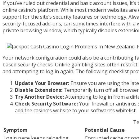
If you’ve ruled out credential and basic account issues, it’s
online casino’s platform. While most modern websites are 
support for the site’s security features or technology. Al
security-focused add-ons, can sometimes interfere with a web
private browsing window, which typically disables extensio
Your network configuration could also be a contributing fact
based security checks. Online gambling sites often restrict
and attempting to log in again. The following checklist prov
Update Your Browser:
Ensure you are using the late
Disable Extensions:
Temporarily turn off all browser
Try Another Device:
Attempting to log in from a diffe
Check Security Software:
Your firewall or antivirus 
add the casino’s website to your software’s whitelist.
Te
Symptom
Potential Cause
Login page keeps reloading
Corrupted cache or coo