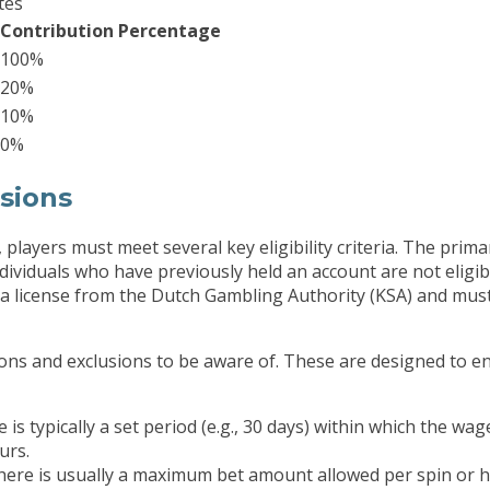
tes
Contribution Percentage
100%
20%
10%
0%
usions
ayers must meet several key eligibility criteria. The primary
individuals who have previously held an account are not eligi
a license from the Dutch Gambling Authority (KSA) and must a
tions and exclusions to be aware of. These are designed to 
e is typically a set period (e.g., 30 days) within which the 
urs.
ere is usually a maximum bet amount allowed per spin or hand