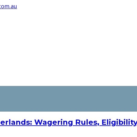
com.au
lands: Wagering Rules, Eligibility