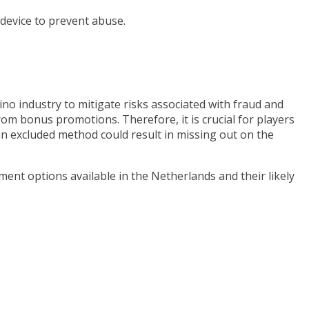
device to prevent abuse.
no industry to mitigate risks associated with fraud and
rom bonus promotions. Therefore, it is crucial for players
an excluded method could result in missing out on the
ent options available in the Netherlands and their likely