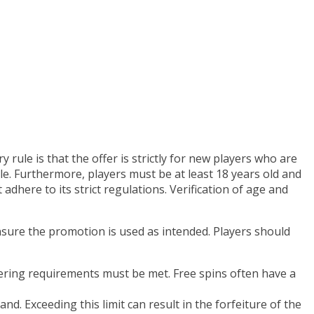
 rule is that the offer is strictly for new players who are
ble. Furthermore, players must be at least 18 years old and
dhere to its strict regulations. Verification of age and
ensure the promotion is used as intended. Players should
wagering requirements must be met. Free spins often have a
. Exceeding this limit can result in the forfeiture of the