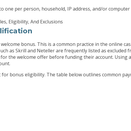
 to one per person, household, IP address, and/or computer 
fication
 welcome bonus. This is a common practice in the online casi
ch as Skrill and Neteller are frequently listed as excluded f
 for the welcome offer before funding their account. Using 
ount.
 for bonus eligibility. The table below outlines common paym