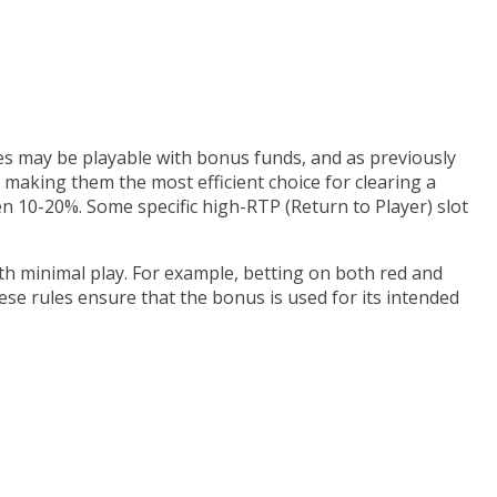
es may be playable with bonus funds, and as previously
making them the most efficient choice for clearing a
n 10-20%. Some specific high-RTP (Return to Player) slot
th minimal play. For example, betting on both red and
ese rules ensure that the bonus is used for its intended