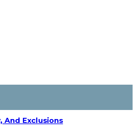
, And Exclusions