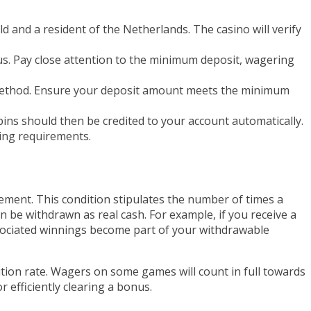
 and a resident of the Netherlands. The casino will verify
us. Pay close attention to the minimum deposit, wagering
 method. Ensure your deposit amount meets the minimum
ins should then be credited to your account automatically.
ring requirements.
ement. This condition stipulates the number of times a
be withdrawn as real cash. For example, if you receive a
sociated winnings become part of your withdrawable
tion rate. Wagers on some games will count in full towards
r efficiently clearing a bonus.