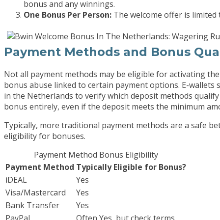
bonus and any winnings.
One Bonus Per Person:
The welcome offer is limited
Payment Methods and Bonus Quali
Not all payment methods may be eligible for activating the
bonus abuse linked to certain payment options. E-wallets su
in the Netherlands to verify which deposit methods qualify
bonus entirely, even if the deposit meets the minimum am
Typically, more traditional payment methods are a safe bet
eligibility for bonuses.
Payment Method Bonus Eligibility
Payment Method
Typically Eligible for Bonus?
iDEAL
Yes
Visa/Mastercard
Yes
Bank Transfer
Yes
PayPal
Often Yes, but check terms