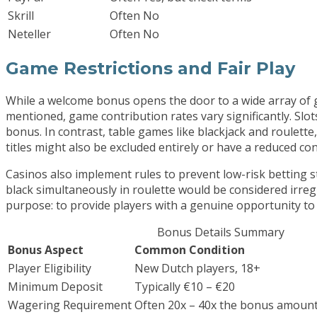
Skrill
Often No
Neteller
Often No
Game Restrictions and Fair Play
While a welcome bonus opens the door to a wide array of g
mentioned, game contribution rates vary significantly. Slo
bonus. In contrast, table games like blackjack and roulett
titles might also be excluded entirely or have a reduced con
Casinos also implement rules to prevent low-risk betting s
black simultaneously in roulette would be considered irregu
purpose: to provide players with a genuine opportunity to 
Bonus Details Summary
Bonus Aspect
Common Condition
Player Eligibility
New Dutch players, 18+
Minimum Deposit
Typically €10 – €20
Wagering Requirement
Often 20x – 40x the bonus amoun