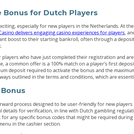
Bonus for Dutch Players
iting, especially for new players in the Netherlands. At the
Casino delivers engaging casino experiences for players
, an
ant boost to their starting bankroll, often through a deposi
.
players who have just completed their registration and are m
ance, a common offer is a 100% match on a player’s first depos
mum deposit required to activate the bonus and the maximum
lways outlined in the terms and conditions, which are essenti
 Bonus
rward process designed to be user-friendly for new players 
etails for verification, in line with Dutch gambling regulati
heck for any specific bonus codes that might be required duri
enu in the cashier section.