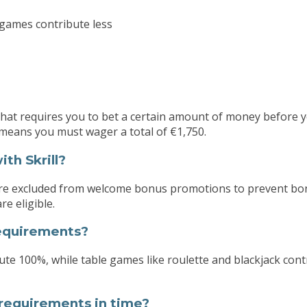
 games contribute less
)
 that requires you to bet a certain amount of money before
means you must wager a total of €1,750.
th Skrill?
r are excluded from welcome bonus promotions to prevent bonu
e eligible.
requirements?
ibute 100%, while table games like roulette and blackjack co
requirements in time?