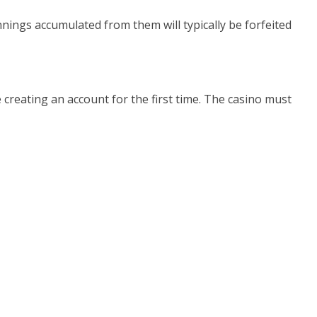
innings accumulated from them will typically be forfeited
creating an account for the first time. The casino must