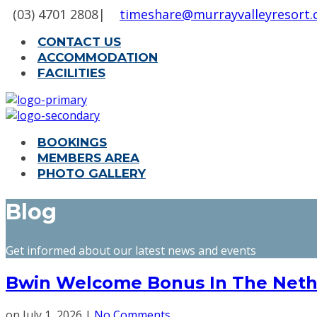
(03) 4701 2808
|
timeshare@murrayvalleyresort.
CONTACT US
ACCOMMODATION
FACILITIES
BOOKINGS
MEMBERS AREA
PHOTO GALLERY
Blog
Get informed about our latest news and events
Bwin Welcome Bonus In The Nether
on
July 1, 2026
|
No Comments