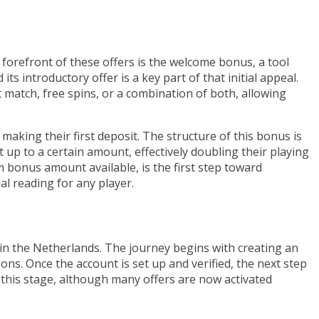
 forefront of these offers is the welcome bonus, a tool
d its introductory offer is a key part of that initial appeal.
t match, free spins, or a combination of both, allowing
aking their first deposit. The structure of this bonus is
it up to a certain amount, effectively doubling their playing
 bonus amount available, is the first step toward
al reading for any player.
in the Netherlands. The journey begins with creating an
ons. Once the account is set up and verified, the next step
ng this stage, although many offers are now activated