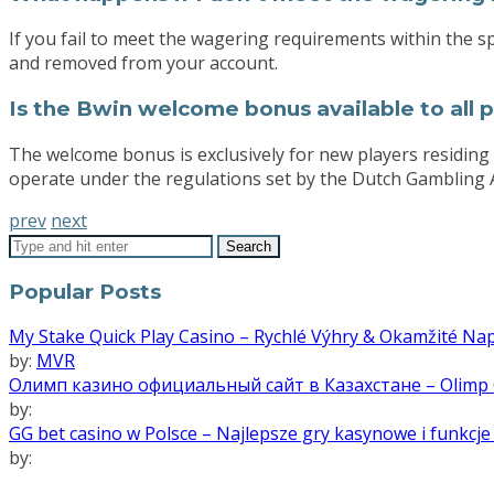
If you fail to meet the wagering requirements within the sp
and removed from your account.
Is the Bwin welcome bonus available to all p
The welcome bonus is exclusively for new players residing 
operate under the regulations set by the Dutch Gambling A
prev
next
Popular Posts
My Stake Quick Play Casino – Rychlé Výhry & Okamžité Nap
by:
MVR
Олимп казино официальный сайт в Казахстане – Olimp 
by:
GG bet casino w Polsce – Najlepsze gry kasynowe i funkcje
by: