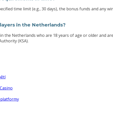
ecified time limit (e.g., 30 days), the bonus funds and any w
layers in the Netherlands?
in the Netherlands who are 18 years of age or older and are 
uthority (KSA).
ětí
Casino
 platformy