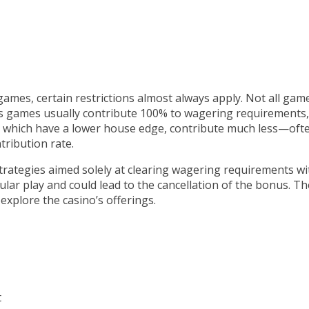
ames, certain restrictions almost always apply. Not all gam
ts games usually contribute 100% to wagering requirements, 
e, which have a lower house edge, contribute much less—ofte
tribution rate.
trategies aimed solely at clearing wagering requirements wi
lar play and could lead to the cancellation of the bonus. Th
explore the casino’s offerings.
t