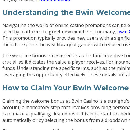
Understanding the Bwin Welcome 
Navigating the world of online casino promotions can be exc
used by platforms to greet new members. For many,
bwin 
This promotion typically provides new users with a signific
them to explore the vast library of games with reduced risk
The welcome bonus is designed as a one-time incentive for 
crucial, as it dictates the value a player receives. For inst
funds. Understanding the specific terms, such as the mini
leveraging this opportunity effectively. These details are a
How to Claim Your Bwin Welcome
Claiming the welcome bonus at Bwin Casino is a straightfo
account, a mandatory step that involves providing personal d
is to make a qualifying first deposit. It is important to c
automatically or by selecting the bonus from a dropdown m