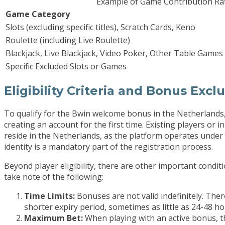
Example of Game Contribution Ra
Game Category
Slots (excluding specific titles), Scratch Cards, Keno
Roulette (including Live Roulette)
Blackjack, Live Blackjack, Video Poker, Other Table Games
Specific Excluded Slots or Games
Eligibility Criteria and Bonus Excl
To qualify for the Bwin welcome bonus in the Netherlands, pl
creating an account for the first time. Existing players or 
reside in the Netherlands, as the platform operates under 
identity is a mandatory part of the registration process.
Beyond player eligibility, there are other important condi
take note of the following:
Time Limits:
Bonuses are not valid indefinitely. Ther
shorter expiry period, sometimes as little as 24-48 ho
Maximum Bet:
When playing with an active bonus, th