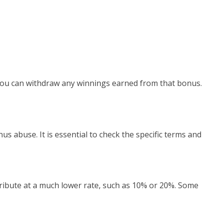
 you can withdraw any winnings earned from that bonus.
s abuse. It is essential to check the specific terms and
ntribute at a much lower rate, such as 10% or 20%. Some