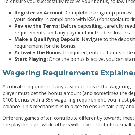
To ensure you successfully receive your bonus, follow thes
Register an Account:
Complete the sign-up process on
your identity in compliance with KSA (Kansspelautorite
Review the Terms:
Before depositing, carefully rea
requirements, and any payment method exclusions.
Make a Qualifying Deposit:
Navigate to the deposi
requirement for the bonus.
Activate the Bonus:
If required, enter a bonus code 
Start Playing:
Once the bonus is active, you can sta
Wagering Requirements Explaine
A critical component of any casino bonus is the wagering 
player must bet the bonus amount (and sometimes the depos
€100 bonus with a 35x wagering requirement, you must pla
balance. This mechanism is in place to ensure fair play a
Different games often contribute differently towards meet
the playthrough, while others will only contribute a small pe