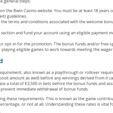
e general steps:
 the Bwin Casino website. You must be at least 18 years old
it) guidelines.
d the terms and conditions associated with the welcome bon
t section and fund your account using an eligible payment
or opt-in for the promotion. The bonus funds and/or free sp
rt playing eligible games to work towards meeting the wage
d
requirement, also known as a playthrough or rollover requir
it amount as well) before any winnings derived from it can 
ce a total of €3,500 in bets before the bonus funds and as
nd prevent immediate withdrawal of bonus funds.
ing these requirements. This is known as the game contribu
rcentage, or not at all. Understanding these rates is vital fo