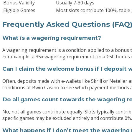
Bonus Validity
Usually 7-30 days
Eligible Games
Most slots contribute 100%, table
Frequently Asked Questions (FAQ
What is a wagering requirement?
A wagering requirement is a condition applied to a bonus
For example, a 35x wagering requirement on a €50 bonus 
Can I claim the welcome bonus if I deposit wi
Often, deposits made with e-wallets like Skrill or Netelle
conditions at Bwin Casino to see which payment methods ar
Do all games count towards the wagering 
No, not all games contribute equally. Slots typically contr
specific games may be excluded entirely and contribute 0%.
What happens if I don’t meet the wagering 