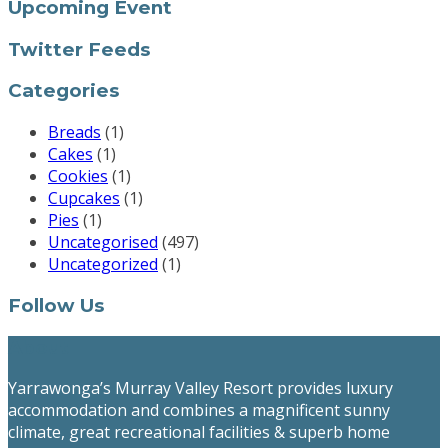
Upcoming Event
Twitter Feeds
Categories
Breads
(1)
Cakes
(1)
Cookies
(1)
Cupcakes
(1)
Pies
(1)
Uncategorised
(497)
Uncategorized
(1)
Follow Us
About
Yarrawonga’s Murray Valley Resort provides luxury
accommodation and combines a magnificent sunny
climate, great recreational facilities & superb home