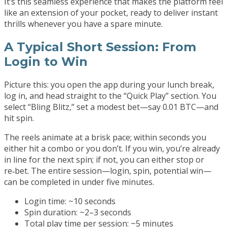
It’s this seamless experience that makes the platform feel
like an extension of your pocket, ready to deliver instant
thrills whenever you have a spare minute.
A Typical Short Session: From
Login to Win
Picture this: you open the app during your lunch break,
log in, and head straight to the “Quick Play” section. You
select “Bling Blitz,” set a modest bet—say 0.01 BTC—and
hit spin.
The reels animate at a brisk pace; within seconds you
either hit a combo or you don’t. If you win, you’re already
in line for the next spin; if not, you can either stop or
re‑bet. The entire session—login, spin, potential win—
can be completed in under five minutes.
Login time: ~10 seconds
Spin duration: ~2–3 seconds
Total play time per session: ~5 minutes