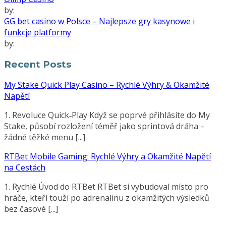
by:
GG bet casino w Polsce – Najlepsze gry kasynowe i
funkcje platformy
by:
Recent Posts
My Stake Quick Play Casino – Rychlé Výhry & Okamžité
Napětí
1. Revoluce Quick‑Play Když se poprvé přihlásíte do My
Stake, působí rozložení téměř jako sprintová dráha –
žádné těžké menu [...]
RTBet Mobile Gaming: Rychlé Výhry a Okamžité Napětí
na Cestách
1. Rychlé Úvod do RTBet RTBet si vybudoval místo pro
hráče, kteří touží po adrenalinu z okamžitých výsledků
bez časové [...]