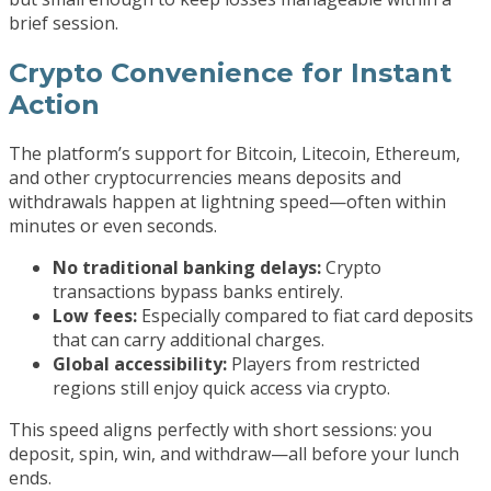
brief session.
Crypto Convenience for Instant
Action
The platform’s support for Bitcoin, Litecoin, Ethereum,
and other cryptocurrencies means deposits and
withdrawals happen at lightning speed—often within
minutes or even seconds.
No traditional banking delays:
Crypto
transactions bypass banks entirely.
Low fees:
Especially compared to fiat card deposits
that can carry additional charges.
Global accessibility:
Players from restricted
regions still enjoy quick access via crypto.
This speed aligns perfectly with short sessions: you
deposit, spin, win, and withdraw—all before your lunch
ends.