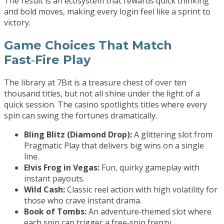
The result is an ecosystem that rewards quick thinking
and bold moves, making every login feel like a sprint to
victory.
Game Choices That Match
Fast‑Fire Play
The library at 7Bit is a treasure chest of over ten
thousand titles, but not all shine under the light of a
quick session. The casino spotlights titles where every
spin can swing the fortunes dramatically.
Bling Blitz (Diamond Drop):
A glittering slot from
Pragmatic Play that delivers big wins on a single
line.
Elvis Frog in Vegas:
Fun, quirky gameplay with
instant payouts.
Wild Cash:
Classic reel action with high volatility for
those who crave instant drama.
Book of Tombs:
An adventure‑themed slot where
each spin can trigger a free‑spin frenzy.