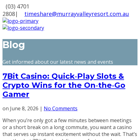
(03) 4701
2808
|
timeshare@murrayvalleyresort.com.au
Blog
Get informed about our latest news and events
7Bit Casino: Quick‑Play Slots &
Crypto Wins for the On‑the‑Go
Gamer
on
June 8, 2026
|
No Comments
When you’re only got a few minutes between meetings
or a short break on a long commute, you want a casino
that serves up instant excitement without the wait. That’s