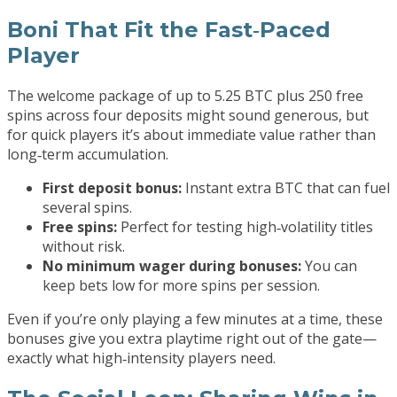
Boni That Fit the Fast‑Paced
Player
The welcome package of up to 5.25 BTC plus 250 free
spins across four deposits might sound generous, but
for quick players it’s about immediate value rather than
long‑term accumulation.
First deposit bonus:
Instant extra BTC that can fuel
several spins.
Free spins:
Perfect for testing high‑volatility titles
without risk.
No minimum wager during bonuses:
You can
keep bets low for more spins per session.
Even if you’re only playing a few minutes at a time, these
bonuses give you extra playtime right out of the gate—
exactly what high‑intensity players need.