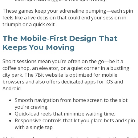
These games keep your adrenaline pumping—each spin
feels like a live decision that could end your session in
triumph or a quick exit.
The Mobile‑First Design That
Keeps You Moving
Short sessions mean you’re often on the go—be it a
coffee shop, an elevator, or a quiet corner in a bustling
city park. The 7Bit website is optimized for mobile
browsers and also offers dedicated apps for iOS and
Android.
Smooth navigation from home screen to the slot
you’re craving.
Quick‑load reels that minimize waiting time.
Responsive controls that let you place bets and spin
with a single tap.