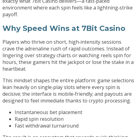
exactly what 7Bit Casino delivers—a fast‑paced
environment where each spin feels like a lightning‑strike
payoff.
Why Speed Wins at 7Bit Casino
Players who thrive on short, high‑intensity sessions
crave the adrenaline rush of rapid outcomes. Instead of
lingering over strategy charts or watching reels spin for
hours, these gamers hit the jackpot or lose the stake in a
heartbeat.
This mindset shapes the entire platform: game selections
lean heavily on single‑play slots where every spin is
decisive; the interface is mobile‑friendly; and payouts are
designed to feel immediate thanks to crypto processing.
Instantaneous bet placement
Rapid spin resolution
Fast withdrawal turnaround