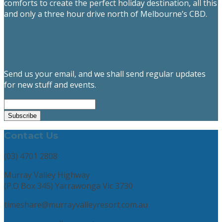
comforts to create the perfect holiday destination, all this
and only a three hour drive north of Melbourne’s CBD.
Subscribe
Send us your email, and we shall send regular updates
for new stuff and events.
Contact Us
(03) 4701 2808
Murray Valley Highway
(P.O Box 345) Yarrawonga Vic 3730
timeshare@murrayvalleyresort.com.au