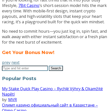
lifestyle,
7Bit Casino
’s short‑session model hits the mark
every time. With mobile‑first design, instant crypto
payouts, and high‑volatility slots that keep your heart
racing, it’s a playground built for the quick win mindset.
No need to commit hours—you just log in, spin fast, and
walk away with either instant satisfaction or a fresh plan
for the next burst of excitement.
Get Your Bonus Now!
prev
next
Popular Posts
My Stake Quick Play Casino – Rychlé Výhry & Okamžité
Napětí
by:
MVR
Олимп казино официальный сайт в Казахстане –
Olimp Casino