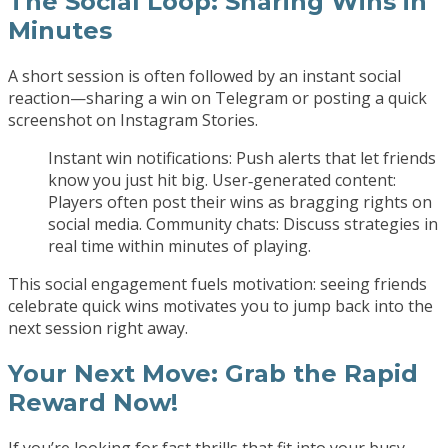
The Social Loop: Sharing Wins in
Minutes
A short session is often followed by an instant social
reaction—sharing a win on Telegram or posting a quick
screenshot on Instagram Stories.
Instant win notifications: Push alerts that let friends
know you just hit big.
User‑generated content:
Players often post their wins as bragging rights on
social media.
Community chats: Discuss strategies in
real time within minutes of playing.
This social engagement fuels motivation: seeing friends
celebrate quick wins motivates you to jump back into the
next session right away.
Your Next Move: Grab the Rapid
Reward Now!
If you’re looking for fast thrills that fit into your busy