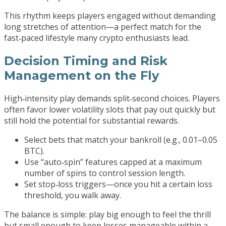
This rhythm keeps players engaged without demanding
long stretches of attention—a perfect match for the
fast‑paced lifestyle many crypto enthusiasts lead.
Decision Timing and Risk
Management on the Fly
High‑intensity play demands split‑second choices. Players
often favor lower volatility slots that pay out quickly but
still hold the potential for substantial rewards.
Select bets that match your bankroll (e.g., 0.01–0.05
BTC).
Use “auto‑spin” features capped at a maximum
number of spins to control session length.
Set stop‑loss triggers—once you hit a certain loss
threshold, you walk away.
The balance is simple: play big enough to feel the thrill
but small enough to keep losses manageable within a