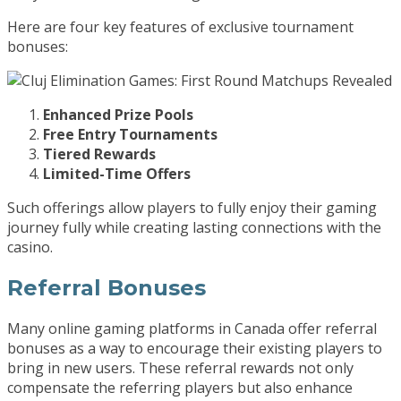
Here are four key features of exclusive tournament
bonuses:
Enhanced Prize Pools
Free Entry Tournaments
Tiered Rewards
Limited-Time Offers
Such offerings allow players to fully enjoy their gaming
journey fully while creating lasting connections with the
casino.
Referral Bonuses
Many online gaming platforms in Canada offer referral
bonuses as a way to encourage their existing players to
bring in new users. These referral rewards not only
compensate the referring players but also enhance