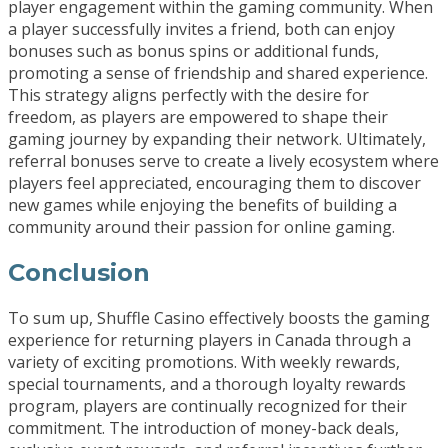
player engagement within the gaming community. When
a player successfully invites a friend, both can enjoy
bonuses such as bonus spins or additional funds,
promoting a sense of friendship and shared experience.
This strategy aligns perfectly with the desire for
freedom, as players are empowered to shape their
gaming journey by expanding their network. Ultimately,
referral bonuses serve to create a lively ecosystem where
players feel appreciated, encouraging them to discover
new games while enjoying the benefits of building a
community around their passion for online gaming.
Conclusion
To sum up, Shuffle Casino effectively boosts the gaming
experience for returning players in Canada through a
variety of exciting promotions. With weekly rewards,
special tournaments, and a thorough loyalty rewards
program, players are continually recognized for their
commitment. The introduction of money-back deals,