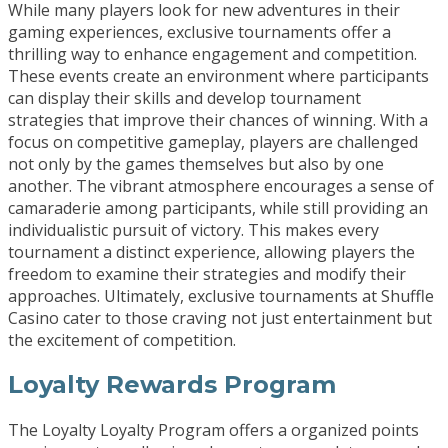
While many players look for new adventures in their
gaming experiences, exclusive tournaments offer a
thrilling way to enhance engagement and competition.
These events create an environment where participants
can display their skills and develop tournament
strategies that improve their chances of winning. With a
focus on competitive gameplay, players are challenged
not only by the games themselves but also by one
another. The vibrant atmosphere encourages a sense of
camaraderie among participants, while still providing an
individualistic pursuit of victory. This makes every
tournament a distinct experience, allowing players the
freedom to examine their strategies and modify their
approaches. Ultimately, exclusive tournaments at Shuffle
Casino cater to those craving not just entertainment but
the excitement of competition.
Loyalty Rewards Program
The Loyalty Loyalty Program offers a organized points