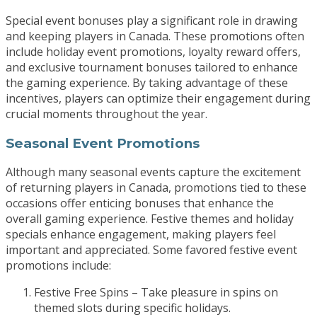
Special event bonuses play a significant role in drawing
and keeping players in Canada. These promotions often
include holiday event promotions, loyalty reward offers,
and exclusive tournament bonuses tailored to enhance
the gaming experience. By taking advantage of these
incentives, players can optimize their engagement during
crucial moments throughout the year.
Seasonal Event Promotions
Although many seasonal events capture the excitement
of returning players in Canada, promotions tied to these
occasions offer enticing bonuses that enhance the
overall gaming experience. Festive themes and holiday
specials enhance engagement, making players feel
important and appreciated. Some favored festive event
promotions include:
Festive Free Spins – Take pleasure in spins on
themed slots during specific holidays.