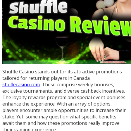
Shuffle Casino stands out for its attractive promotions
tailored for returning players in Canada
shuflecasino.com
. These comprise weekly bonuses,
exclusive tournaments, and diverse cashback incentives.
The loyalty rewards program and special event bonuses
enhance the experience. With an array of options,
players encounter ample opportunities to increase their
stake. Yet, some may question what specific benefits
await them and how these promotions really improve
their gaming experience.