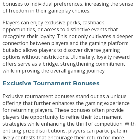
bonuses to individual preferences, increasing the sense
of freedom in their gameplay choices.
Players can enjoy exclusive perks, cashback
opportunities, or access to distinctive events that
recognize their loyalty. This not only cultivates a deeper
connection between players and the gaming platform
but also allows players to discover diverse gaming
options without restrictions. Ultimately, loyalty reward
offers serve as a bridge, strengthening commitment
while improving the overall gaming journey.
Exclusive Tournament Bonuses
Exclusive tournament bonuses stand out as a unique
offering that further enhances the gaming experience
for returning players. These bonuses often provide
players the opportunity to refine their tournament
strategies while enhancing the thrill of competition. With
enticing prize distributions, players can participate in
lively contests that encourage their return for more.