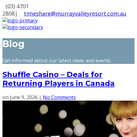
(03) 4701
2808
|
timeshare@murrayvalleyresort.com.au
Blog
Get informed about our latest news and events
Shuffle Casino – Deals for
Returning Players in Canada
on
June 9, 2026
|
No Comments