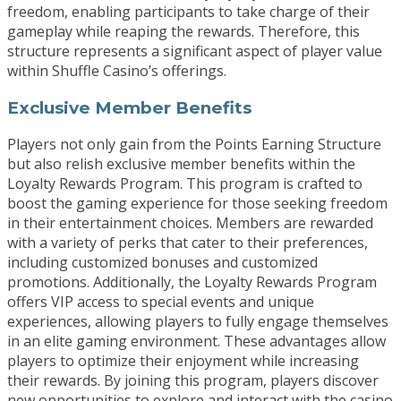
freedom, enabling participants to take charge of their
gameplay while reaping the rewards. Therefore, this
structure represents a significant aspect of player value
within Shuffle Casino’s offerings.
Exclusive Member Benefits
Players not only gain from the Points Earning Structure
but also relish exclusive member benefits within the
Loyalty Rewards Program. This program is crafted to
boost the gaming experience for those seeking freedom
in their entertainment choices. Members are rewarded
with a variety of perks that cater to their preferences,
including customized bonuses and customized
promotions. Additionally, the Loyalty Rewards Program
offers VIP access to special events and unique
experiences, allowing players to fully engage themselves
in an elite gaming environment. These advantages allow
players to optimize their enjoyment while increasing
their rewards. By joining this program, players discover
new opportunities to explore and interact with the casino