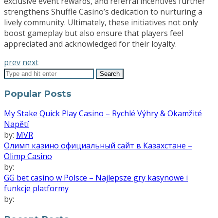
exclusive event rewards, and referral incentives further
strengthens Shuffle Casino’s dedication to nurturing a
lively community. Ultimately, these initiatives not only
boost gameplay but also ensure that players feel
appreciated and acknowledged for their loyalty.
prev
next
Popular Posts
My Stake Quick Play Casino – Rychlé Výhry & Okamžité
Napětí
by:
MVR
Олимп казино официальный сайт в Казахстане –
Olimp Casino
by:
GG bet casino w Polsce – Najlepsze gry kasynowe i
funkcje platformy
by: