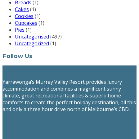
Breads
(1)
Cakes
(1)
Cookies
(1)
Cupcakes
(1)
Pies
(1)
Uncategorised
(497)
Uncategorized
(1)
Follow Us
About
Yarrawonga’s Murray Valley Resort provides luxury
accommodation and combines a magnificent sunny
climate, great recreational facilities & superb home
comforts to create the perfect holiday destination, all this
and only a three hour drive north of Melbourne’s CBD.
Subscribe