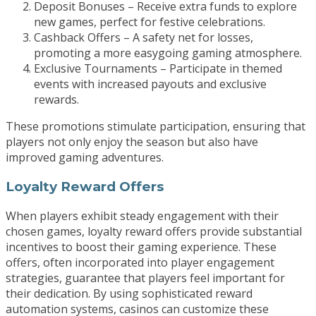
Deposit Bonuses – Receive extra funds to explore
new games, perfect for festive celebrations.
Cashback Offers – A safety net for losses,
promoting a more easygoing gaming atmosphere.
Exclusive Tournaments – Participate in themed
events with increased payouts and exclusive
rewards.
These promotions stimulate participation, ensuring that
players not only enjoy the season but also have
improved gaming adventures.
Loyalty Reward Offers
When players exhibit steady engagement with their
chosen games, loyalty reward offers provide substantial
incentives to boost their gaming experience. These
offers, often incorporated into player engagement
strategies, guarantee that players feel important for
their dedication. By using sophisticated reward
automation systems, casinos can customize these