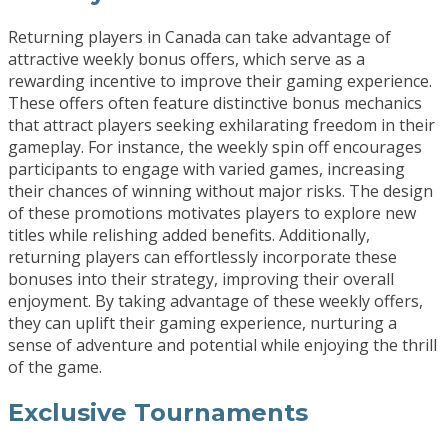
Returning players in Canada can take advantage of
attractive weekly bonus offers, which serve as a
rewarding incentive to improve their gaming experience.
These offers often feature distinctive bonus mechanics
that attract players seeking exhilarating freedom in their
gameplay. For instance, the weekly spin off encourages
participants to engage with varied games, increasing
their chances of winning without major risks. The design
of these promotions motivates players to explore new
titles while relishing added benefits. Additionally,
returning players can effortlessly incorporate these
bonuses into their strategy, improving their overall
enjoyment. By taking advantage of these weekly offers,
they can uplift their gaming experience, nurturing a
sense of adventure and potential while enjoying the thrill
of the game.
Exclusive Tournaments