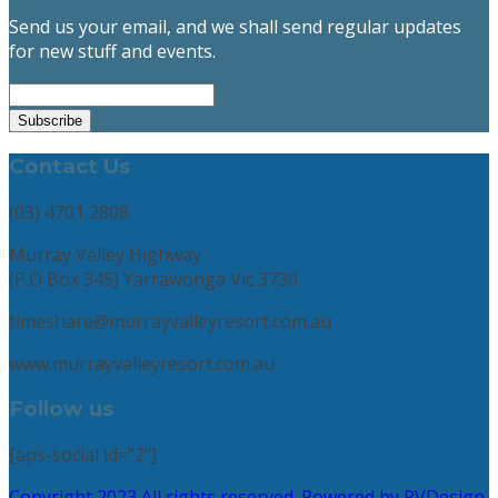
Send us your email, and we shall send regular updates
for new stuff and events.
Contact Us
(03) 4701 2808
Murray Valley Highway
(P.O Box 345) Yarrawonga Vic 3730
timeshare@murrayvalleyresort.com.au
www.murrayvalleyresort.com.au
Follow us
[aps-social id="2"]
Copyright 2023 All rights reserved. Powered by PVDesign