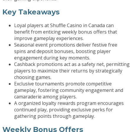
Key Takeaways
Loyal players at Shuffle Casino in Canada can
benefit from enticing weekly bonus offers that
improve gameplay experiences.
Seasonal event promotions deliver festive free
spins and deposit bonuses, boosting player
engagement during key moments.
Cashback promotions act as a safety net, permitting
players to maximize their returns by strategically
choosing games.
Exclusive tournaments promote competitive
gameplay, fostering community engagement and
camaraderie among players.
A organized loyalty rewards program encourages
continued play, providing exclusive perks for
gathering points through gameplay.
Weekly Bonus Offers