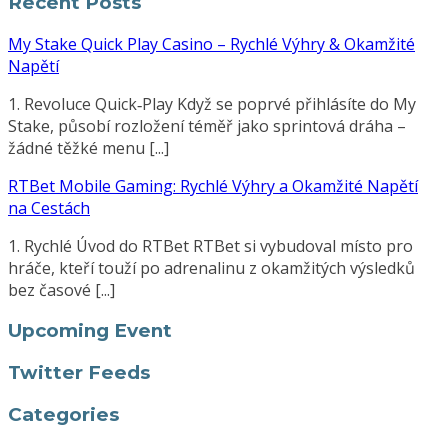
Recent Posts
My Stake Quick Play Casino – Rychlé Výhry & Okamžité
Napětí
1. Revoluce Quick‑Play Když se poprvé přihlásíte do My
Stake, působí rozložení téměř jako sprintová dráha –
žádné těžké menu [...]
RTBet Mobile Gaming: Rychlé Výhry a Okamžité Napětí
na Cestách
1. Rychlé Úvod do RTBet RTBet si vybudoval místo pro
hráče, kteří touží po adrenalinu z okamžitých výsledků
bez časové [...]
Upcoming Event
Twitter Feeds
Categories