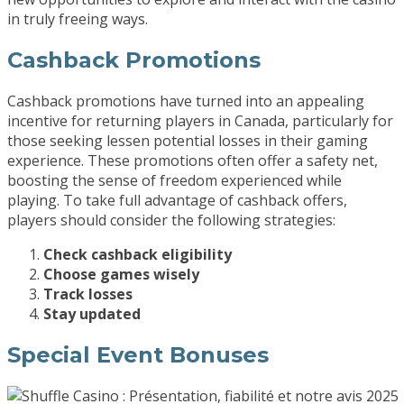
in truly freeing ways.
Cashback Promotions
Cashback promotions have turned into an appealing
incentive for returning players in Canada, particularly for
those seeking lessen potential losses in their gaming
experience. These promotions often offer a safety net,
boosting the sense of freedom experienced while
playing. To take full advantage of cashback offers,
players should consider the following strategies:
Check cashback eligibility
Choose games wisely
Track losses
Stay updated
Special Event Bonuses