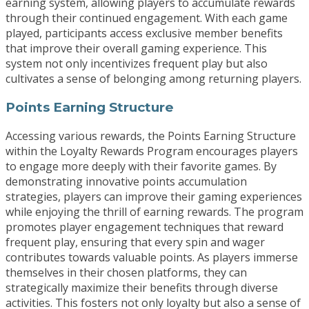
earning system, allowing players to accumulate rewards
through their continued engagement. With each game
played, participants access exclusive member benefits
that improve their overall gaming experience. This
system not only incentivizes frequent play but also
cultivates a sense of belonging among returning players.
Points Earning Structure
Accessing various rewards, the Points Earning Structure
within the Loyalty Rewards Program encourages players
to engage more deeply with their favorite games. By
demonstrating innovative points accumulation
strategies, players can improve their gaming experiences
while enjoying the thrill of earning rewards. The program
promotes player engagement techniques that reward
frequent play, ensuring that every spin and wager
contributes towards valuable points. As players immerse
themselves in their chosen platforms, they can
strategically maximize their benefits through diverse
activities. This fosters not only loyalty but also a sense of